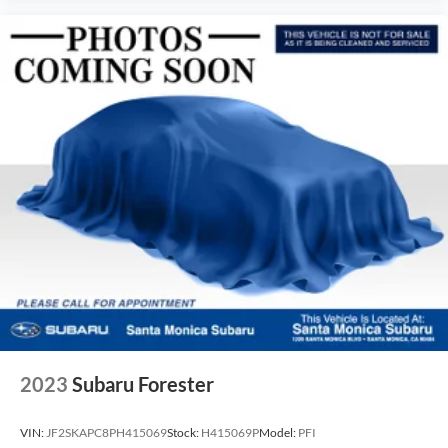
2023
Subaru Forester
VIN:
JF2SKAPC8PH415069
Stock:
H415069P
Model:
PFI