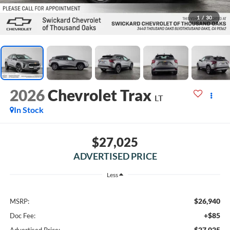
1
/
30
2026
Chevrolet Trax
LT
In Stock
$27,025
ADVERTISED PRICE
Less
$26,940
MSRP:
+$85
Doc Fee:
$27,025