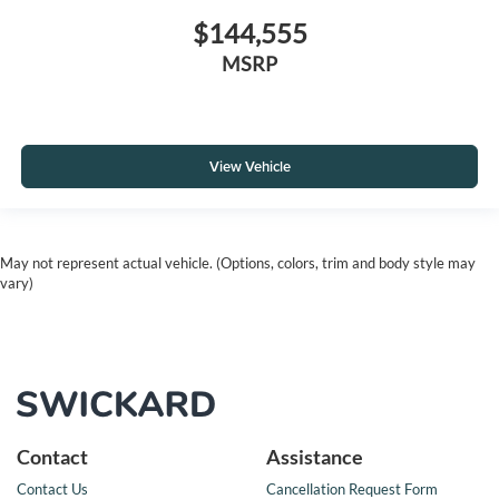
$144,555
MSRP
View Vehicle
May not represent actual vehicle. (Options, colors, trim and body style may
vary)
Contact
Assistance
Contact Us
Cancellation Request Form