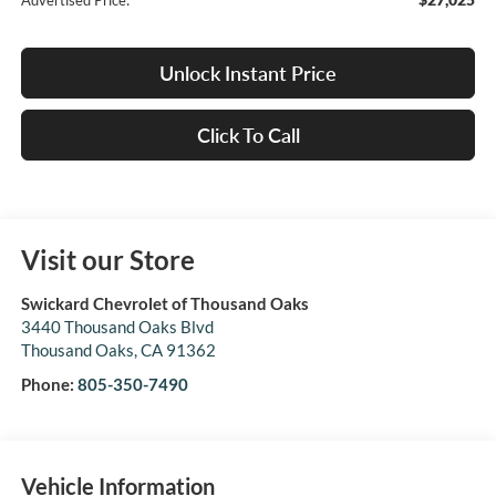
Advertised Price:
Unlock Instant Price
Click To Call
Visit our Store
Swickard Chevrolet of Thousand Oaks
3440 Thousand Oaks Blvd
Thousand Oaks
,
CA
91362
Phone:
805-350-7490
Vehicle Information