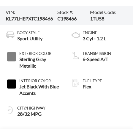
VIN:
Stock #:
Model Code:
KL77LHEPXTC198466
C198466
1TU58
BODY STYLE
ENGINE
Sport Utility
3 Cyl - 1.2 L
EXTERIOR COLOR
TRANSMISSION
Sterling Gray
6-Speed A/T
Metallic
INTERIOR COLOR
FUEL TYPE
Jet Black With Blue
Flex
Accents
CITY/HIGHWAY
28/32 MPG