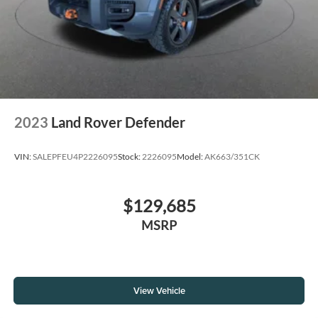
2023
Land Rover Defender
VIN:
SALEPFEU4P2226095
Stock:
2226095
Model:
AK663/351CK
$129,685
MSRP
View Vehicle