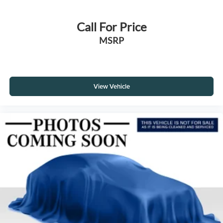
Call For Price
MSRP
View Vehicle