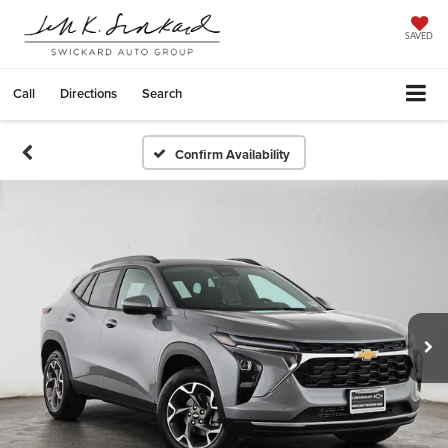
SAVED
Call
Directions
Search
Confirm Availability