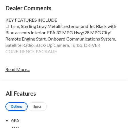
Dealer Comments
KEY FEATURES INCLUDE
LT trim, Sterling Gray Metallic exterior and Jet Black with
Blue accents interior. EPA 32 MPG Hwy/28 MPG City!
Remote Engine Start, Onboard Communications System,
Satellite Radio, Back-Up Camera, Turbo, DRIVER
CONFIDENCE PACKAGE
OPTION PACKAGES
Read More...
DRIVER CONFIDENCE PACKAGE includes (UD7) Rear
Park Assist, (UFG) Rear Cross Traffic Alert and (UKC) Lane
Change Alert with Side Blind Zone Alert (Also includes
(KSG) Adaptive Cruise Control. LT CONVENIENCE
All Features
PACKAGE includes (AVJ) Keyless Open, (KA1) heated
driver and front passenger seats, (UVD) heated steering
Options
Specs
wheel), (N5F) wrapped steering wheel and (DLF) outside
heated power-adjustable mirrors, LPO, ALL-WEATHER
6K5
FLOOR LINERS, FRONT AND REAR Jet Black. KEYLESS
OPEN, FRONT DOORS includes extended range Remote