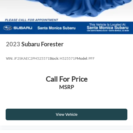
2023
Subaru Forester
VIN:
JF2SKAEC2PH525571
Stock:
H525571P
Model:
PFF
Call For Price
MSRP
View Vehicle