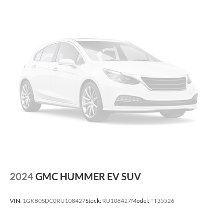
2024
GMC HUMMER EV SUV
VIN:
1GKB0SDC0RU108427
Stock:
RU108427
Model:
TT35526