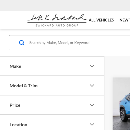
ALL VEHICLES
NEW 
Make
Co
Model & Trim
2026
Price
Swic
VIN:
K
Model:
MSRP:
Location
Doc Fe