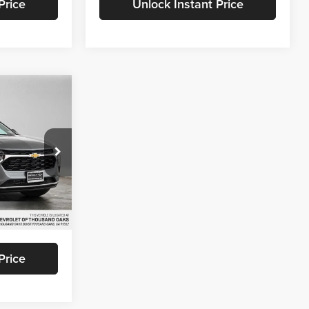
Price
Unlock Instant Price
5
ICE
and Oaks
k:
C198466
$26,940
+$85
Ext.
Int.
$27,025
Price