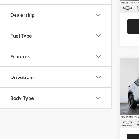
In Sto
Advert
Dealership
Fuel Type
Features
Co
2026
Drivetrain
Swic
Body Type
VIN:
K
Model:
MSRP:
Doc Fe
In Sto
Advert