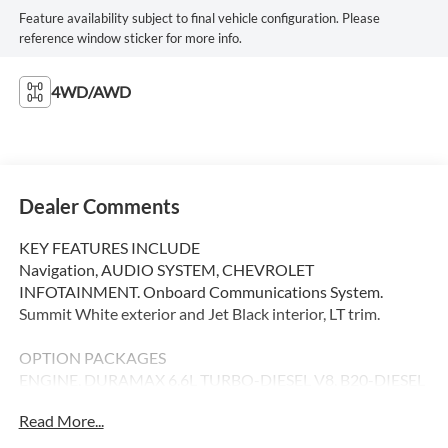
Feature availability subject to final vehicle configuration. Please
reference window sticker for more info.
4WD/AWD
Dealer Comments
KEY FEATURES INCLUDE
Navigation, AUDIO SYSTEM, CHEVROLET
INFOTAINMENT. Onboard Communications System.
Summit White exterior and Jet Black interior, LT trim.
OPTION PACKAGES
ENGINE, DURAMAX 6.6L TURBO-DIESEL V8, B20-DIESEL
COMPATIBLE (470 hp [350.5 kW] @ 2800 rpm, 975 lb-ft of
Read More...
torque [1322 Nm] @ 1600 rpm), GOOSENECK / 5TH
WHEEL PREP PACKAGE -- Hitch platform to accept