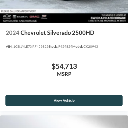
2024
Chevrolet Silverado 2500HD
VIN:
1GB1YLE7XRF459829
Stock:
F459829
Model:
CK20943
$54,713
MSRP
View Vehicle