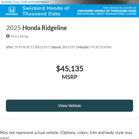
2025
Honda Ridgeline
Price Drop
VIN:
5FPYK3F57SB035972
Stock:
B035972
Model:
YK3F5SJNW
$45,135
MSRP
View Vehicle
May not represent actual vehicle. (Options, colors, trim and body style may
vary)