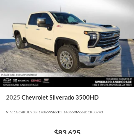
2025
Chevrolet Silverado 3500HD
VIN:
1GC4KUEY3SF148659
Stock:
F148659
Model:
CK30743
$83,625