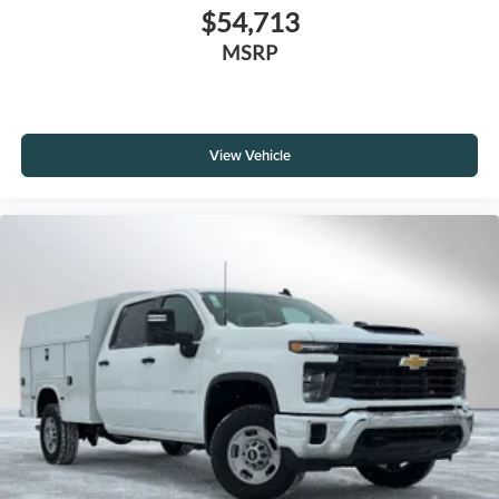
$54,713
MSRP
View Vehicle