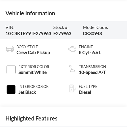
Vehicle Information
VIN:
Stock #:
Model Code:
1GC4KTEY9TF279963
F279963
CK30943
BODY STYLE
ENGINE
Crew Cab Pickup
8 Cyl - 6.6 L
EXTERIOR COLOR
TRANSMISSION
Summit White
10-Speed A/T
INTERIOR COLOR
FUEL TYPE
Jet Black
Diesel
Highlighted Features