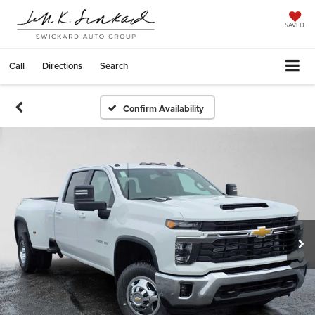
SAVED
Call
Directions
Search
Confirm Availability