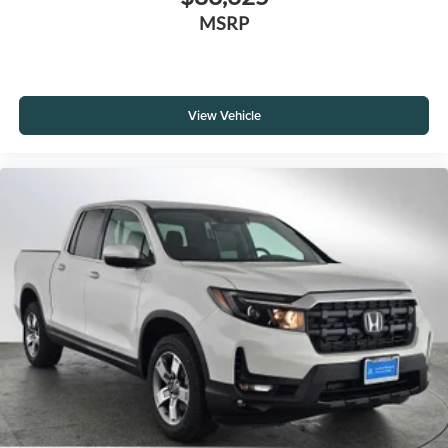
MSRP
View Vehicle