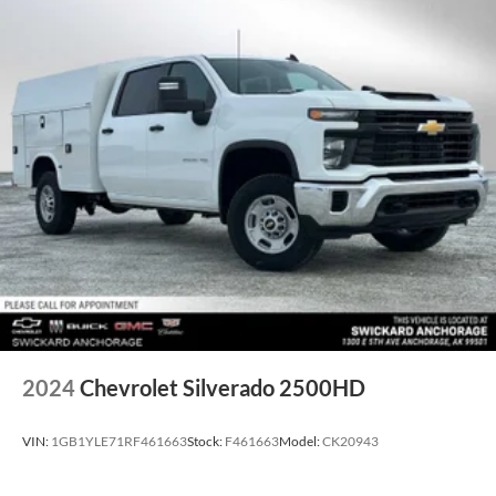
capability for compatible phones, advanced voice
recognition, in-vehicle apps, personalized profiles for
infotainment and vehicle settings (STD), TRANSMISSION,
10-SPEED AUTOMATIC, 4x4, Back-Up Camera, Satellite
Radio, Onboard Communications System, Aluminum
Wheels
WHY BUY FROM SWICKARD?
We at Swickard Chevrolet Buick GMC of Anchorage are
dedicated to providing hassle-free services to our
customers which has made us a premier choice amongst
customers. We offer more than just sales, our dealership is
also equipped to provide our customers with service, repair,
accessories, financing options, and many more things. Just
use our hours and directions page to locate our Chevrolet
Buick GMC dealership to visit us in ANCHORAGE today!
2024
Chevrolet Silverado 2500HD
Please confirm the accuracy of the included equipment by
VIN:
1GB1YLE71RF461663
Stock:
F461663
Model:
CK20943
calling us prior to purchase.