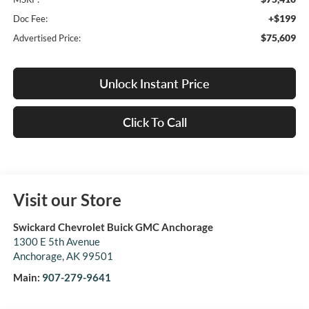
+$199
Doc Fee:
$75,609
Advertised Price:
Unlock Instant Price
Click To Call
Visit our Store
Swickard Chevrolet Buick GMC Anchorage
1300 E 5th Avenue
Anchorage
,
AK
99501
Main:
907-279-9641