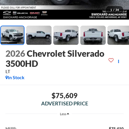
1
/
34
2026
Chevrolet Silverado
3500HD
LT
In Stock
$75,609
ADVERTISED PRICE
Less
$75,410
MSRP: