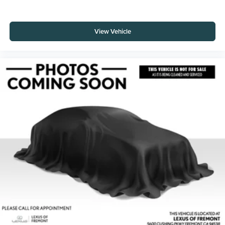
View Vehicle