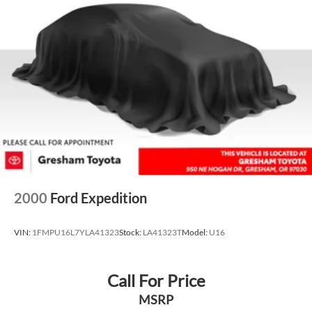
Multi-Link Rear Suspension w/Transverse Leaf Springs
Regenerative 4-Wheel Disc Brakes w/4-Wheel ABS,
Front And Rear Vented Discs, Brake Assist, Hill Descent
Control, Hill Hold Control and Electric Parking Brake
Brake Actuated Limited Slip Differential
Lithium Ion (li-Ion) Traction Battery
2000
Ford Expedition
VIN:
1FMPU16L7YLA41323
Stock:
LA41323T
Model:
U16
Call For Price
MSRP