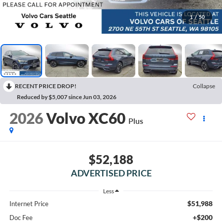
1
/
50
RECENT PRICE DROP!
Collapse
Reduced by $5,007 since Jun 03, 2026
2026
Volvo XC60
Plus
$52,188
ADVERTISED PRICE
Less
$51,988
Internet Price
+$200
Doc Fee