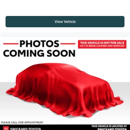
View Vehicle