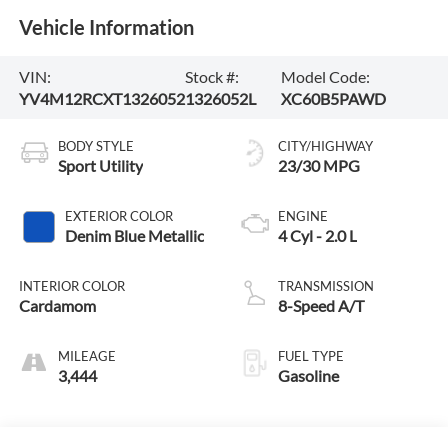
Vehicle Information
VIN:
Stock #:
Model Code:
YV4M12RCXT1326052
1326052L
XC60B5PAWD
BODY STYLE
CITY/HIGHWAY
Sport Utility
23/30 MPG
EXTERIOR COLOR
ENGINE
Denim Blue Metallic
4 Cyl - 2.0 L
INTERIOR COLOR
TRANSMISSION
Cardamom
8-Speed A/T
MILEAGE
FUEL TYPE
3,444
Gasoline