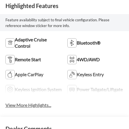
Highlighted Features
Feature availability subject to final vehicle configuration. Please
reference window sticker for more info.
Adaptive Cruise
Bluetooth®
Control
Remote Start
4WD/AWD
Apple CarPlay
Keyless Entry
Keyless Ignition System
Power Tailgate/Liftgate
View More Highlights...
Dealer Comments