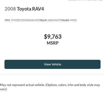
2008
Toyota RAV4
VIN:
JTMZD33V286062402
Stock:
6062402T
Model:
4430
$9,763
MSRP
View Vehicle
May not represent actual vehicle. (Options, colors, trim and body style may
vary)