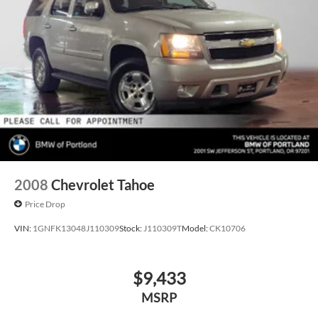
2008
Chevrolet Tahoe
Price Drop
VIN:
1GNFK13048J110309
Stock:
J110309T
Model:
CK10706
$9,433
MSRP