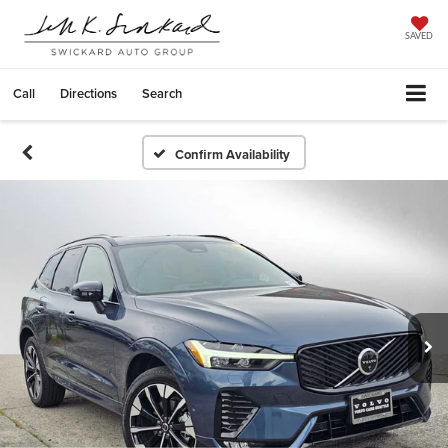
SAVED
Call
Directions
Search
Confirm Availability