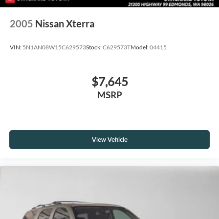
2005
Nissan Xterra
VIN:
5N1AN08W15C629573
Stock:
C629573T
Model:
04415
$7,645
MSRP
View Vehicle