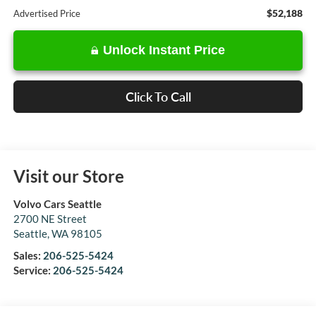
$52,188
Advertised Price
Unlock Instant Price
Click To Call
Visit our Store
Volvo Cars Seattle
2700 NE Street
Seattle
,
WA
98105
Sales:
206-525-5424
Service:
206-525-5424