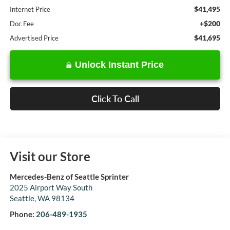
$41,495
Internet Price
+$200
Doc Fee
$41,695
Advertised Price
Unlock Instant Price
Click To Call
Visit our Store
Mercedes-Benz of Seattle Sprinter
2025 Airport Way South
Seattle
,
WA
98134
Phone:
206-489-1935