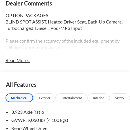
Dealer Comments
OPTION PACKAGES
BLIND SPOT ASSIST, Heated Driver Seat, Back-Up Camera,
Turbocharged, Diesel, iPod/MP3 Input
Please confirm the accuracy of the included equipment by
calling us prior to purchase.
Read More...
All Features
Mechanical
Exterior
Entertainment
Interior
Safety
3.923 Axle Ratio
GVWR: 9,050 lbs (4,100 kgs)
Rear-Wheel Drive