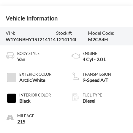
Vehicle Information
VIN:
Stock #:
Model Code:
W1Y4NBHY1ST214114
T214114L
M2CA4H
BODY STYLE
ENGINE
Van
4 Cyl - 2.0 L
EXTERIOR COLOR
TRANSMISSION
Arctic White
9-Speed A/T
INTERIOR COLOR
FUEL TYPE
Black
Diesel
MILEAGE
215