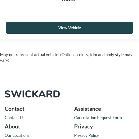
View Vehicle
May not represent actual vehicle. (Options, colors, trim and body style may
vary)
Contact
Assistance
Contact Us
Cancellation Request Form
About
Privacy
Our Locations
Privacy Policy