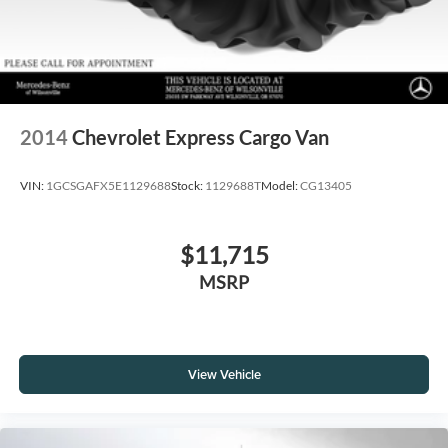
2014
Chevrolet Express Cargo Van
VIN:
1GCSGAFX5E1129688
Stock:
1129688T
Model:
CG13405
$11,715
MSRP
View Vehicle