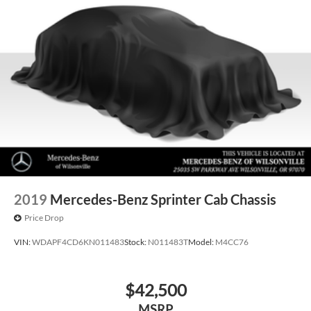
2019
Mercedes-Benz Sprinter Cab Chassis
Price Drop
VIN:
WDAPF4CD6KN011483
Stock:
N011483T
Model:
M4CC76
$42,500
MSRP