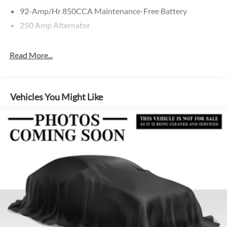
92-Amp/Hr 850CCA Maintenance-Free Battery
250 Amp Alternator
Trailer Wiring Harness
4057# Maximum Payload
Read More...
Gas-Pressurized Shock Absorbers
Front And Rear Anti-Roll Bars
Vehicles You Might Like
Electric Power-Assist Steering
24.5 Gal. Fuel Tank
Single Stainless Steel Exhaust
Strut Front Suspension w/Transverse Leaf Springs
Solid Axle Rear Suspension w/Leaf Springs
4-Wheel Disc Brakes w/4-Wheel ABS, Front Vented
Discs, Brake Assist and Hill Hold Control