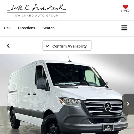
SAVED
Call
Directions
Search
Confirm Availability