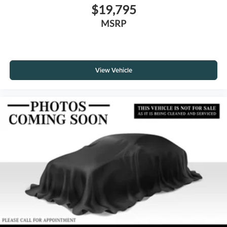
$19,795
MSRP
View Vehicle