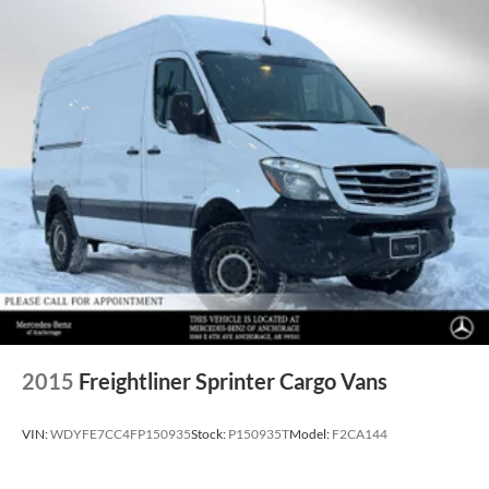
2015
Freightliner Sprinter Cargo Vans
VIN:
WDYFE7CC4FP150935
Stock:
P150935T
Model:
F2CA144