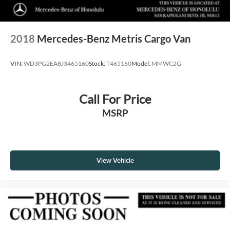
2018
Mercedes-Benz Metris Cargo Van
VIN:
WD3PG2EA8J3465160
Stock:
T465160
Model:
MMWC2G
Call For Price
MSRP
View Vehicle