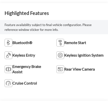
Highlighted Features
Feature availability subject to final vehicle configuration. Please
reference window sticker for more info.
Bluetooth®
Remote Start
Keyless Entry
Keyless Ignition System
Emergency Brake
Rear View Camera
Assist
Cruise Control