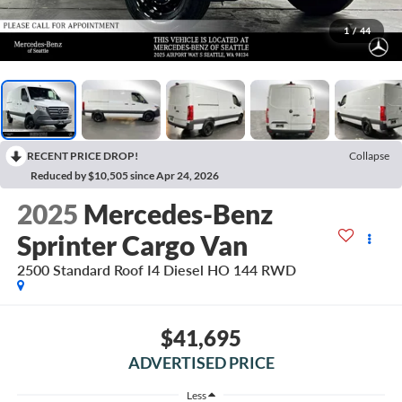
1
/
44
RECENT PRICE DROP!
Collapse
Reduced by $10,505 since Apr 24, 2026
2025
Mercedes-Benz
Sprinter Cargo Van
2500 Standard Roof I4 Diesel HO 144 RWD
$41,695
ADVERTISED PRICE
Less