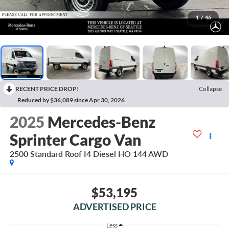
1
/
46
RECENT PRICE DROP!
Collapse
Reduced by $36,089 since Apr 30, 2026
2025
Mercedes-Benz
Sprinter Cargo Van
2500 Standard Roof I4 Diesel HO 144 AWD
$53,195
ADVERTISED PRICE
Less