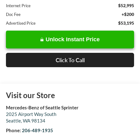
$52,995
Internet Price
+$200
Doc Fee
$53,195
Advertised Price
Unlock Instant Price
Click To Call
Visit our Store
Mercedes-Benz of Seattle Sprinter
2025 Airport Way South
Seattle
,
WA
98134
Phone:
206-489-1935