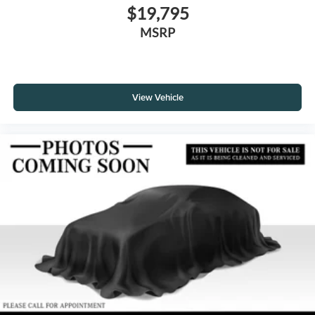
$19,795
MSRP
View Vehicle