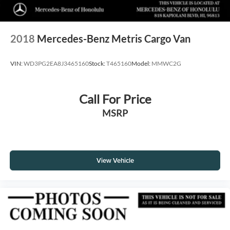
2018
Mercedes-Benz Metris Cargo Van
VIN:
WD3PG2EA8J3465160
Stock:
T465160
Model:
MMWC2G
Call For Price
MSRP
View Vehicle