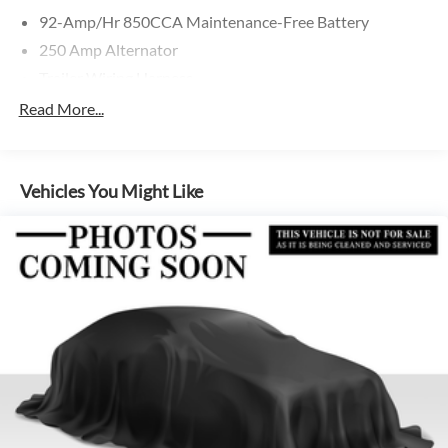
92-Amp/Hr 850CCA Maintenance-Free Battery
250 Amp Alternator
Trailer Wiring Harness
3781# Maximum Payload
Read More...
Gas-Pressurized Shock Absorbers
Front And Rear Anti-Roll Bars
Vehicles You Might Like
Electric Power-Assist Speed-Sensing Steering
24.5 Gal. Fuel Tank
Single Stainless Steel Exhaust
Auto Locking Hubs
Strut Front Suspension w/Transverse Leaf Springs
Solid Axle Rear Suspension w/Leaf Springs
4-Wheel Disc Brakes w/4-Wheel ABS, Front Vented
Discs, Brake Assist and Hill Hold Control