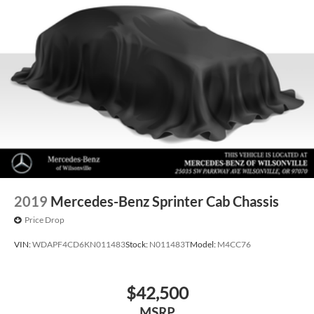
2019
Mercedes-Benz Sprinter Cab Chassis
Price Drop
VIN:
WDAPF4CD6KN011483
Stock:
N011483T
Model:
M4CC76
$42,500
MSRP