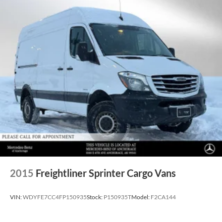
2015
Freightliner Sprinter Cargo Vans
VIN:
WDYFE7CC4FP150935
Stock:
P150935T
Model:
F2CA144