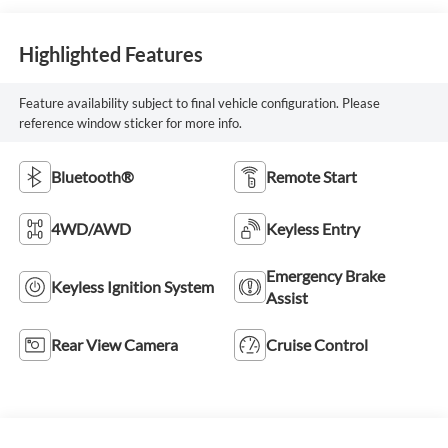
Highlighted Features
Feature availability subject to final vehicle configuration. Please
reference window sticker for more info.
Bluetooth®
Remote Start
4WD/AWD
Keyless Entry
Emergency Brake
Keyless Ignition System
Assist
Rear View Camera
Cruise Control