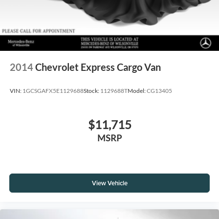
2014
Chevrolet Express Cargo Van
VIN:
1GCSGAFX5E1129688
Stock:
1129688T
Model:
CG13405
$11,715
MSRP
View Vehicle