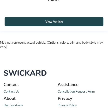
View Vehicle
May not represent actual vehicle. (Options, colors, trim and body style may
vary)
Contact
Assistance
Contact Us
Cancellation Request Form
About
Privacy
Our Locations
Privacy Policy