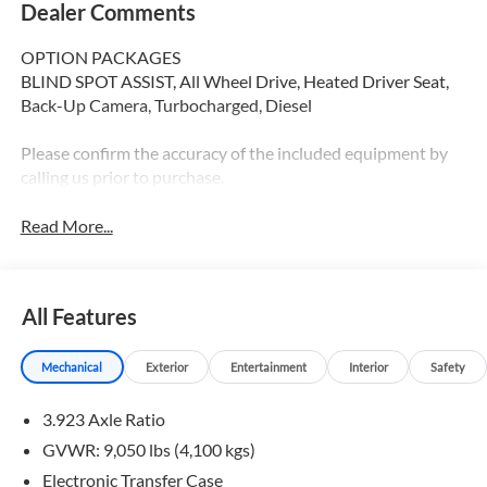
Dealer Comments
OPTION PACKAGES
BLIND SPOT ASSIST, All Wheel Drive, Heated Driver Seat,
Back-Up Camera, Turbocharged, Diesel
Please confirm the accuracy of the included equipment by
calling us prior to purchase.
Read More...
All Features
Mechanical
Exterior
Entertainment
Interior
Safety
3.923 Axle Ratio
GVWR: 9,050 lbs (4,100 kgs)
Electronic Transfer Case