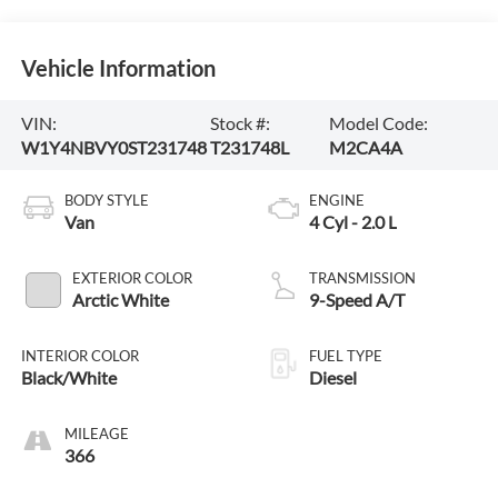
Vehicle Information
VIN:
Stock #:
Model Code:
W1Y4NBVY0ST231748
T231748L
M2CA4A
BODY STYLE
ENGINE
Van
4 Cyl - 2.0 L
EXTERIOR COLOR
TRANSMISSION
Arctic White
9-Speed A/T
INTERIOR COLOR
FUEL TYPE
Black/White
Diesel
MILEAGE
366