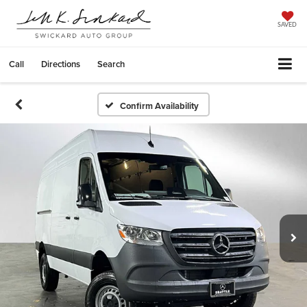
SAVED
Call
Directions
Search
Confirm Availability