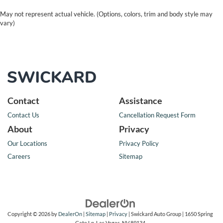
May not represent actual vehicle. (Options, colors, trim and body style may
vary)
Contact
Assistance
Contact Us
Cancellation Request Form
About
Privacy
Our Locations
Privacy Policy
Careers
Sitemap
Copyright © 2026
by
DealerOn
|
Sitemap
|
Privacy
| Swickard Auto Group
|
1650 Spring
Gate Ln,
Las Vegas,
NV
89134