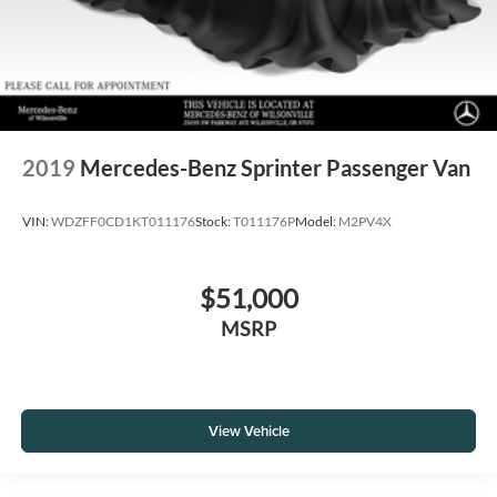
2019
Mercedes-Benz Sprinter Passenger Van
VIN:
WDZFF0CD1KT011176
Stock:
T011176P
Model:
M2PV4X
$51,000
MSRP
View Vehicle