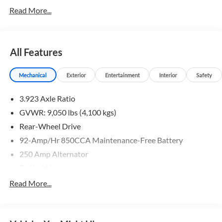
Read More...
All Features
Mechanical
Exterior
Entertainment
Interior
Safety
3.923 Axle Ratio
GVWR: 9,050 lbs (4,100 kgs)
Rear-Wheel Drive
92-Amp/Hr 850CCA Maintenance-Free Battery
250 Amp Alternator
Trailer Wiring Harness
4112# Maximum Payload
Read More...
Gas-Pressurized Shock Absorbers
Front And Rear Anti-Roll Bars