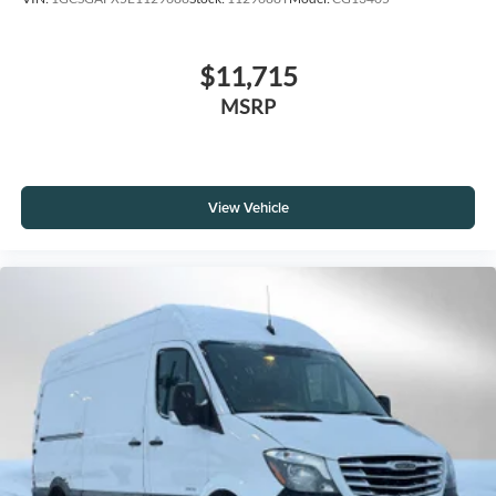
$11,715
MSRP
View Vehicle