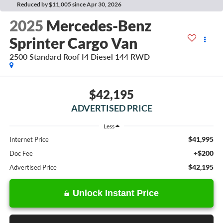
Reduced by $11,005 since Apr 30, 2026
2025
Mercedes-Benz
Sprinter Cargo Van
2500 Standard Roof I4 Diesel 144 RWD
$42,195
ADVERTISED PRICE
Less
$41,995
Internet Price
+$200
Doc Fee
$42,195
Advertised Price
Unlock Instant Price