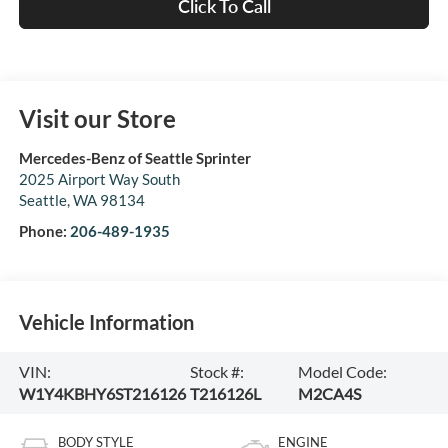
Click To Call
Visit our Store
Mercedes-Benz of Seattle Sprinter
2025 Airport Way South
Seattle
,
WA
98134
Phone:
206-489-1935
Vehicle Information
VIN:
Stock #:
Model Code:
W1Y4KBHY6ST216126
T216126L
M2CA4S
BODY STYLE
ENGINE