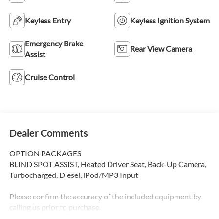
Keyless Entry
Keyless Ignition System
Emergency Brake
Rear View Camera
Assist
Cruise Control
Dealer Comments
OPTION PACKAGES
BLIND SPOT ASSIST, Heated Driver Seat, Back-Up Camera,
Turbocharged, Diesel, iPod/MP3 Input
Please confirm the accuracy of the included equipment by
calling us prior to purchase.