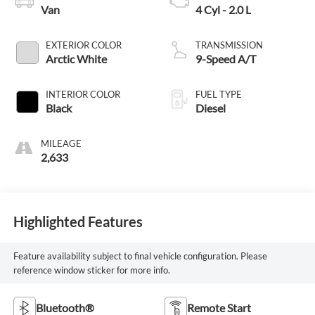
Van
4 Cyl - 2.0 L
EXTERIOR COLOR
TRANSMISSION
Arctic White
9-Speed A/T
INTERIOR COLOR
FUEL TYPE
Black
Diesel
MILEAGE
2,633
Highlighted Features
Feature availability subject to final vehicle configuration. Please
reference window sticker for more info.
Bluetooth®
Remote Start