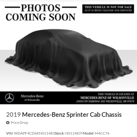
2019
Mercedes-Benz Sprinter Cab Chassis
Price Drop
VIN:
WDAPF4CD6KN011483
Stock:
N011483T
Model:
M4CC76