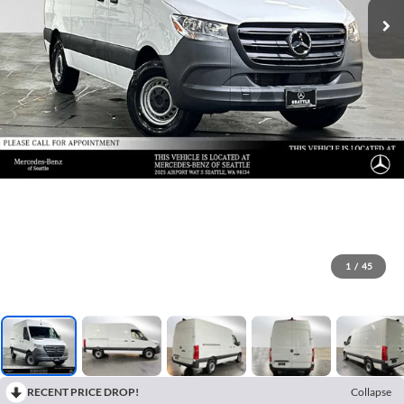
1
/
45
RECENT PRICE DROP!
Collapse