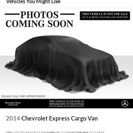
Vehicles You Might Like
Electric Power-Assist Steering
24.5 Gal. Fuel Tank
Single Stainless Steel Exhaust
Strut Front Suspension w/Transverse Leaf Springs
Solid Axle Rear Suspension w/Leaf Springs
4-Wheel Disc Brakes w/4-Wheel ABS, Front Vented
Discs, Brake Assist and Hill Hold Control
2014
Chevrolet Express Cargo Van
VIN:
1GCSGAFX5E1129688
Stock:
1129688T
Model:
CG13405