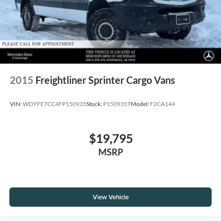
2015
Freightliner Sprinter Cargo Vans
VIN:
WDYFE7CC4FP150935
Stock:
P150935T
Model:
F2CA144
$19,795
MSRP
View Vehicle