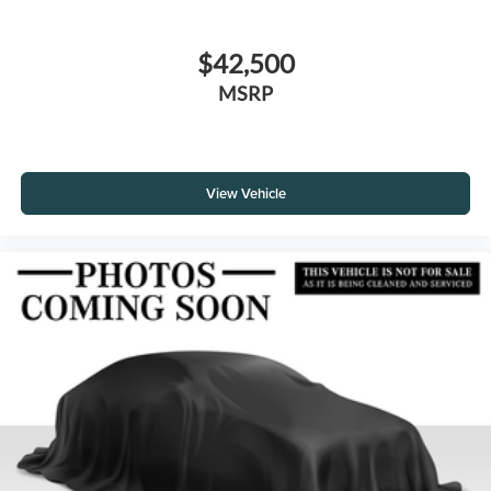
$42,500
MSRP
View Vehicle