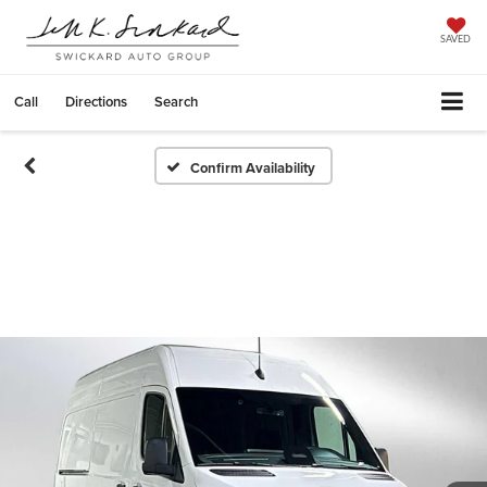
SAVED
Call
Directions
Search
Confirm Availability