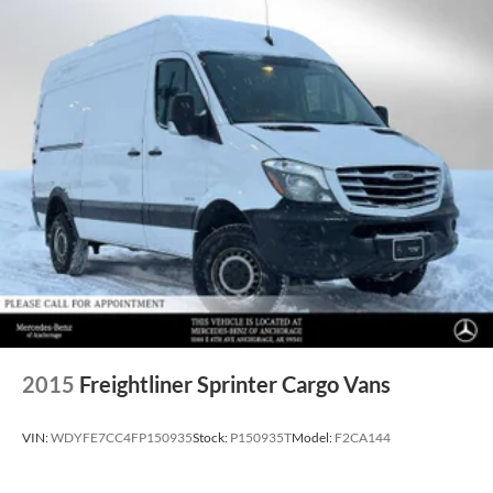
2015
Freightliner Sprinter Cargo Vans
VIN:
WDYFE7CC4FP150935
Stock:
P150935T
Model:
F2CA144