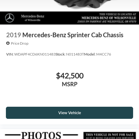
2019
Mercedes-Benz Sprinter Cab Chassis
Price Drop
VIN:
WDAPF4CD6KN011483
Stock:
N011483T
Model:
M4CC76
$42,500
MSRP
View Vehicle