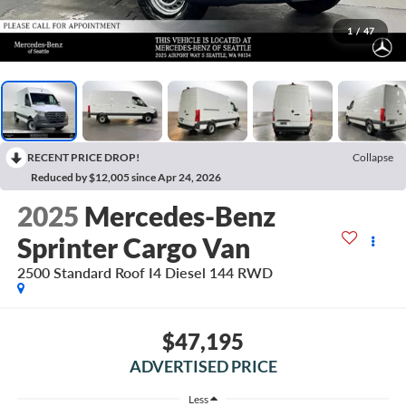
1
/
47
RECENT PRICE DROP!
Collapse
Reduced by $12,005 since Apr 24, 2026
2025
Mercedes-Benz
Sprinter Cargo Van
2500 Standard Roof I4 Diesel 144 RWD
$47,195
ADVERTISED PRICE
Less