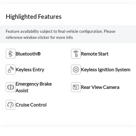
Highlighted Features
Feature availability subject to final vehicle configuration. Please
reference window sticker for more info.
Bluetooth®
Remote Start
Keyless Entry
Keyless Ignition System
Emergency Brake
Rear View Camera
Assist
Cruise Control