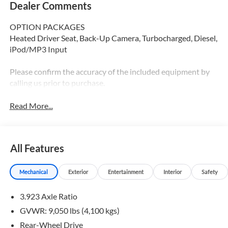
Dealer Comments
OPTION PACKAGES
Heated Driver Seat, Back-Up Camera, Turbocharged, Diesel,
iPod/MP3 Input
Please confirm the accuracy of the included equipment by
calling us prior to purchase.
Read More...
All Features
Mechanical
Exterior
Entertainment
Interior
Safety
3.923 Axle Ratio
GVWR: 9,050 lbs (4,100 kgs)
Rear-Wheel Drive