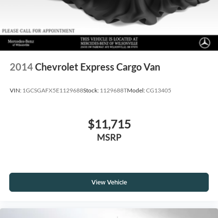
2014
Chevrolet Express Cargo Van
VIN:
1GCSGAFX5E1129688
Stock:
1129688T
Model:
CG13405
$11,715
MSRP
View Vehicle