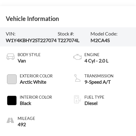
Vehicle Information
VIN:
Stock #:
Model Code:
W1Y4KBHY2ST227074
T227074L
M2CA4S
BODY STYLE
ENGINE
Van
4 Cyl - 2.0 L
EXTERIOR COLOR
TRANSMISSION
Arctic White
9-Speed A/T
INTERIOR COLOR
FUEL TYPE
Black
Diesel
MILEAGE
492