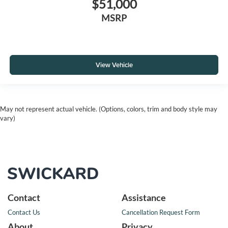
$51,000
MSRP
View Vehicle
May not represent actual vehicle. (Options, colors, trim and body style may
vary)
Contact
Assistance
Contact Us
Cancellation Request Form
About
Privacy