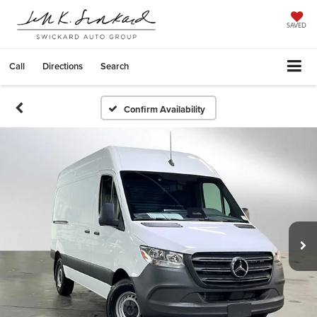
SAVED
Call
Directions
Search
Confirm Availability