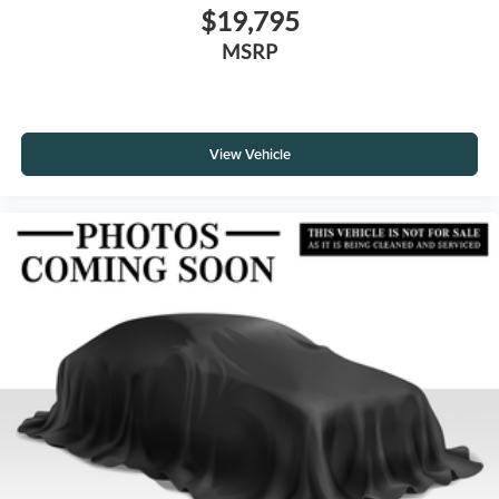
$19,795
MSRP
View Vehicle