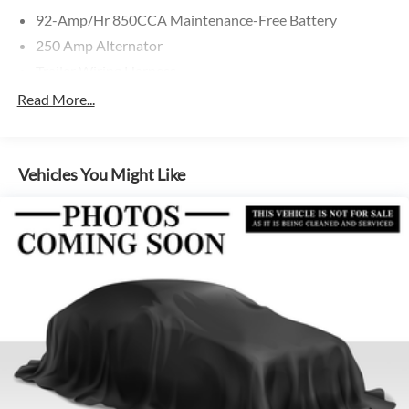
92-Amp/Hr 850CCA Maintenance-Free Battery
250 Amp Alternator
Trailer Wiring Harness
4112# Maximum Payload
Read More...
Gas-Pressurized Shock Absorbers
Front And Rear Anti-Roll Bars
Vehicles You Might Like
Electric Power-Assist Steering
24.5 Gal. Fuel Tank
Single Stainless Steel Exhaust
Strut Front Suspension w/Transverse Leaf Springs
Solid Axle Rear Suspension w/Leaf Springs
4-Wheel Disc Brakes w/4-Wheel ABS, Front Vented
Discs, Brake Assist and Hill Hold Control