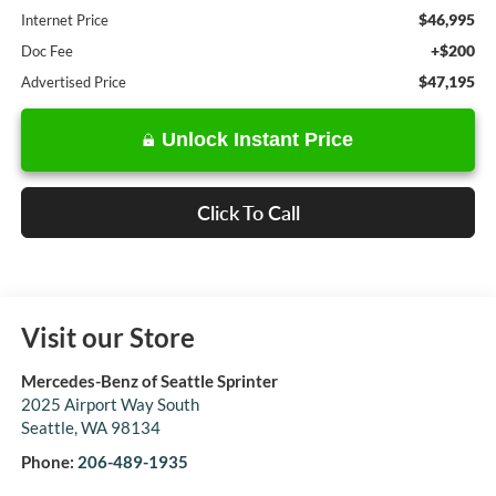
$46,995
Internet Price
+$200
Doc Fee
$47,195
Advertised Price
Unlock Instant Price
Click To Call
Visit our Store
Mercedes-Benz of Seattle Sprinter
2025 Airport Way South
Seattle
,
WA
98134
Phone:
206-489-1935