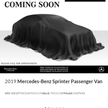
2019
Mercedes-Benz Sprinter Passenger Van
VIN:
WDZFF0CD1KT011176
Stock:
T011176P
Model:
M2PV4X