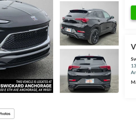
V
Sw
13
An
M
Photos