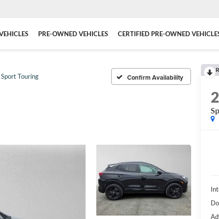
VEHICLES
PRE-OWNED VEHICLES
CERTIFIED PRE-OWNED VEHICLE
R
Sport Touring
Confirm Availability
Sp
Int
Do
Ad