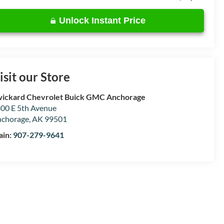
Unlock Instant Price
isit our Store
ickard Chevrolet Buick GMC Anchorage
00 E 5th Avenue
chorage
,
AK
99501
ain:
907-279-9641