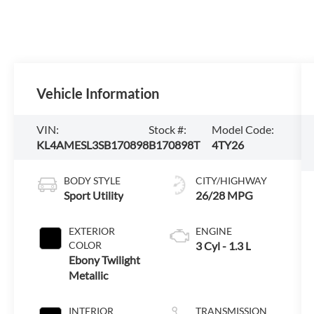
Vehicle Information
VIN:
Stock #:
Model Code:
KL4AMESL3SB170898
B170898T
4TY26
BODY STYLE
CITY/HIGHWAY
Sport Utility
26/28 MPG
EXTERIOR
ENGINE
COLOR
3 Cyl - 1.3 L
Ebony Twilight
Metallic
INTERIOR
TRANSMISSION