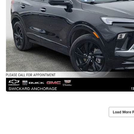
Load More 