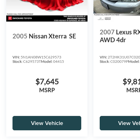
2007
Lexus R
2005
Nissan Xterra
SE
AWD 4dr
VIN:
5N1AN08W15C629573
VIN:
2T2HK31U07C02
Stock:
C629573T
Model:
04415
Stock:
C020079P
Model
$7,645
$9,8
MSRP
MSR
View Vehicle
View Veh