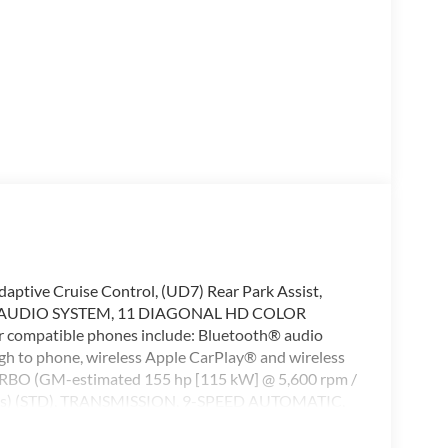
e Cruise Control, (UD7) Rear Park Assist,
ing, AUDIO SYSTEM, 11 DIAGONAL HD COLOR
compatible phones include: Bluetooth® audio
gh to phone, wireless Apple CarPlay® and wireless
RBO (GM-estimated 155 hp [115 kW] @ 5,600 rpm /
els) (STD), TRANSMISSION, 9-SPEED AUTOMATIC,
 Satellite Radio, iPod/MP3 Input We at Swickard
ding hassle-free services to our customers which