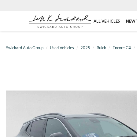
ALL VEHICLES
NEW 
Swickard Auto Group
Used Vehicles
2025
Buick
Encore GX