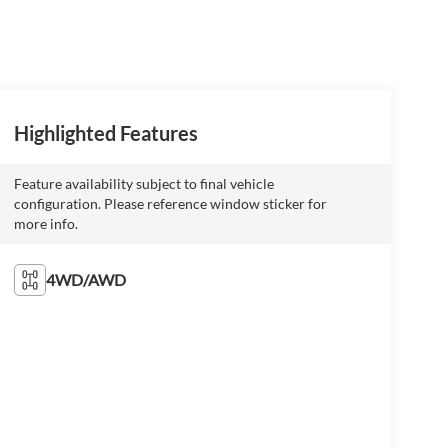
Highlighted Features
Feature availability subject to final vehicle
configuration. Please reference window sticker for
more info.
4WD/AWD