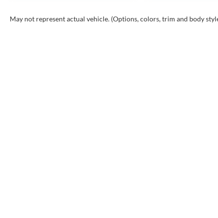
May not represent actual vehicle. (Options, colors, trim and body styl
Copyr