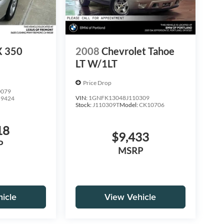
X 350
2008
Chevrolet Tahoe
LT W/1LT
Price Drop
0079
VIN:
1GNFK13048J110309
:
9424
Stock:
J110309T
Model:
CK10706
18
$9,433
P
MSRP
icle
View Vehicle