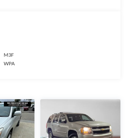
more than just sales, our dealership is also
cessories, financing options, and many more things.
olet Buick GMC dealership to visit us in
alling us prior to purchase.
M3F
WPA