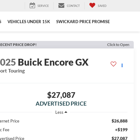
SERVICE
CONTACT
SAVED
S
VEHICLES UNDER 15K
SWICKARD PRICE PROMISE
ECENT PRICE DROP!
Click to Open
2025
Buick Encore GX
ort Touring
$27,087
ADVERTISED PRICE
Less
$26,888
ernet Price
+$199
c Fee
$27,087
vertised Price