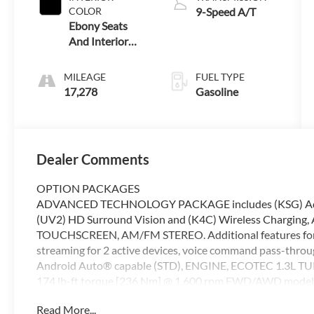
COLOR
9-Speed A/T
Ebony Seats
And Interior
With Santorini
Blue Stitc
MILEAGE
FUEL TYPE
17,278
Gasoline
Dealer Comments
OPTION PACKAGES
ADVANCED TECHNOLOGY PACKAGE includes (KSG) Adaptiv
(UV2) HD Surround Vision and (K4C) Wireless Charg
TOUCHSCREEN, AM/FM STEREO. Additional features for 
streaming for 2 active devices, voice command pass-throu
Android Auto® capable (STD), ENGINE, ECOTEC 1.3L TU
174 lb-ft torque [236 Nm] @ 1,600 rpm FWD/AWD mod
9T4X, GEN 1 (STD), Navigation, All Wheel Drive, Rear Air,
Read More...
Chevrolet Buick GMC of Anchorage are dedicated to provi