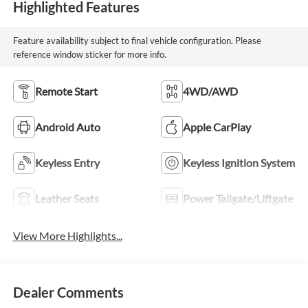
Highlighted Features
Feature availability subject to final vehicle configuration. Please
reference window sticker for more info.
Remote Start
4WD/AWD
Android Auto
Apple CarPlay
Keyless Entry
Keyless Ignition System
Leather Seats
Power Tailgate/Liftgate
View More Highlights...
Dealer Comments