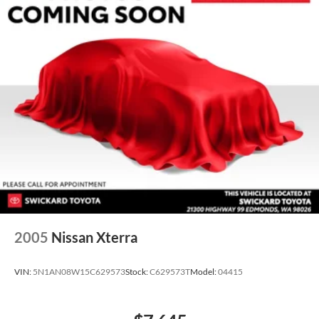
2005
Nissan Xterra
VIN:
5N1AN08W15C629573
Stock:
C629573T
Model:
04415