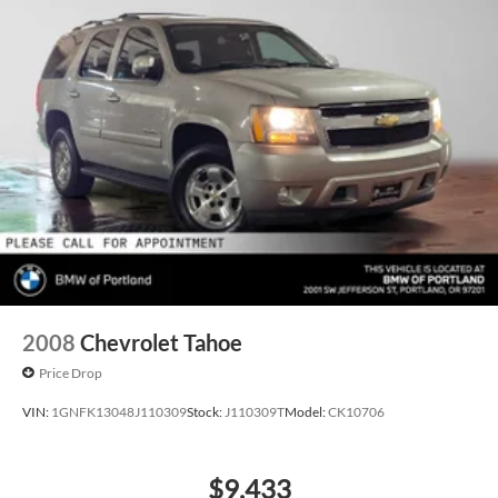
2008
Chevrolet Tahoe
Price Drop
VIN:
1GNFK13048J110309
Stock:
J110309T
Model:
CK10706
$9,433