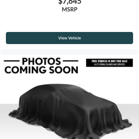
$7,645
MSRP
View Vehicle