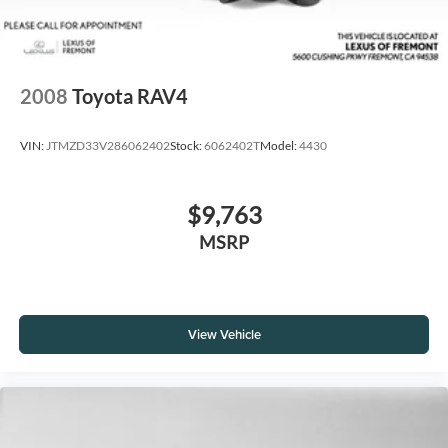
2008
Toyota RAV4
VIN:
JTMZD33V286062402
Stock:
6062402T
Model:
4430
$9,763
MSRP
View Vehicle