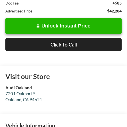
+$85
Doc Fee
$42,284
Advertised Price
Unlock Instant Price
Click To Call
Visit our Store
Audi Oakland
7201 Oakport St.
Oakland
,
CA
94621
Vehicle Information