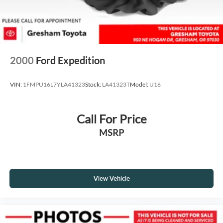
2000
Ford Expedition
VIN:
1FMPU16L7YLA41323
Stock:
LA41323T
Model:
U16
Call For Price
MSRP
View Vehicle