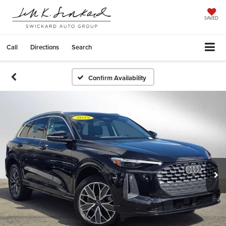
SAVED
Call
Directions
Search
Confirm Availability