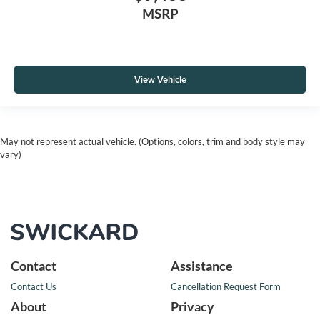
MSRP
View Vehicle
May not represent actual vehicle. (Options, colors, trim and body style may
vary)
Contact
Assistance
Contact Us
Cancellation Request Form
About
Privacy