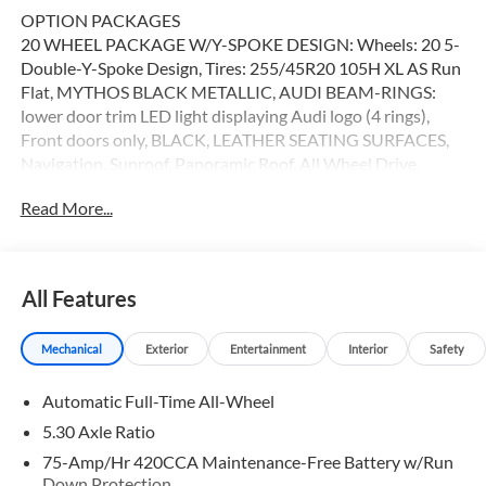
OPTION PACKAGES
20 WHEEL PACKAGE W/Y-SPOKE DESIGN: Wheels: 20 5-
Double-Y-Spoke Design, Tires: 255/45R20 105H XL AS Run
Flat, MYTHOS BLACK METALLIC, AUDI BEAM-RINGS:
lower door trim LED light displaying Audi logo (4 rings),
Front doors only, BLACK, LEATHER SEATING SURFACES,
Navigation, Sunroof, Panoramic Roof, All Wheel Drive,
Power Liftgate Here at Audi Oakland, we strive to make
Read More...
your shopping experience the best that it can be. From our
huge inventory to our dedicated sales staff, every aspect of
our dealership is crafted to create an amazing car-buying
process. Were also proud to be a 2014 Magna Society
All Features
Award recipient.
Mechanical
Exterior
Entertainment
Interior
Safety
Please confirm the accuracy of the included equipment by
calling us prior to purchase.
Automatic Full-Time All-Wheel
5.30 Axle Ratio
75-Amp/Hr 420CCA Maintenance-Free Battery w/Run
Down Protection