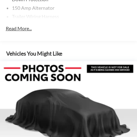
150 Amp Alternator
Trailer Wiring Harness
5501# Gvwr 1036# Maximum Payload
Read More...
Gas-Pressurized Shock Absorbers
Front And Rear Anti-Roll Bars
Electric Power-Assist Speed-Sensing Steering
Vehicles You Might Like
17.2 Gal. Fuel Tank
Quasi-Dual Stainless Steel Exhaust w/Chrome Tailpipe
Finisher
Permanent Locking Hubs
Multi-Link Front Suspension w/Coil Springs
Multi-Link Rear Suspension w/Coil Springs
4-Wheel Disc Brakes w/4-Wheel ABS, Front And Rear
Vented Discs, Brake Assist, Hill Descent Control, Hill
Hold Control and Electric Parking Brake