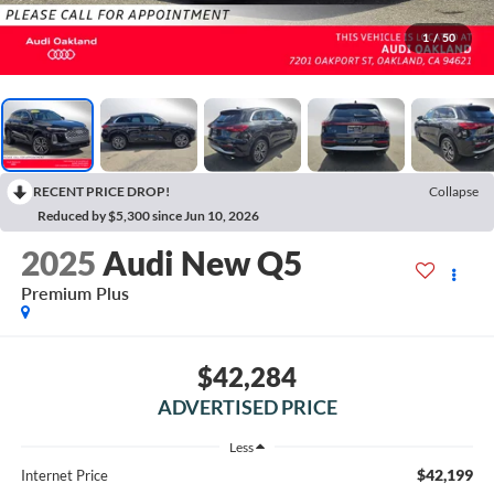
1
/
50
RECENT PRICE DROP!
Collapse
Reduced by $5,300 since Jun 10, 2026
2025
Audi New Q5
Premium Plus
$42,284
ADVERTISED PRICE
Less
$42,199
Internet Price