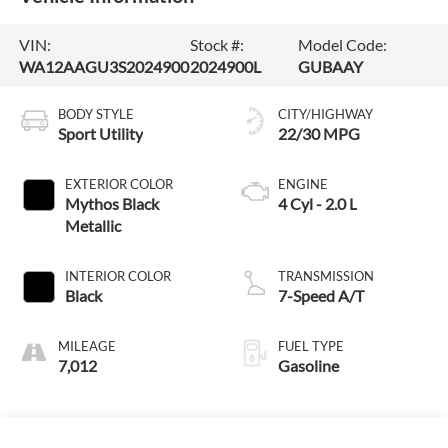
VIN:
Stock #:
Model Code:
WA12AAGU3S2024900
2024900L
GUBAAY
BODY STYLE
CITY/HIGHWAY
Sport Utility
22/30 MPG
EXTERIOR COLOR
ENGINE
Mythos Black
4 Cyl - 2.0 L
Metallic
INTERIOR COLOR
TRANSMISSION
Black
7-Speed A/T
MILEAGE
FUEL TYPE
7,012
Gasoline