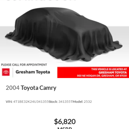
2004
Toyota Camry
VIN:
4T1BE32K24U341355
Stock:
341355T
Model:
2532
$6,820