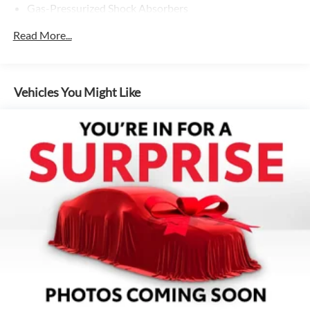
Gas-Pressurized Shock Absorbers
Front And Rear Anti-Roll Bars
Read More...
Electric Power-Assist Speed-Sensing Steering
Quasi-Dual Stainless Steel Exhaust w/Chrome Tailpipe
Finisher
Vehicles You Might Like
16 Gal. Fuel Tank
Strut Front Suspension w/Coil Springs
Multi-Link Rear Suspension w/Coil Springs
4-Wheel Disc Brakes w/4-Wheel ABS, Front Vented
Discs, Brake Assist, Hill Hold Control and Electric
Parking Brake
Brake Actuated Limited Slip Differential