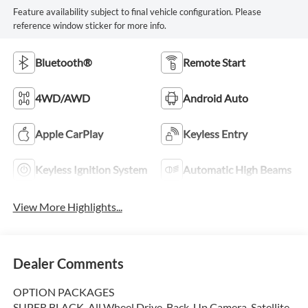
Feature availability subject to final vehicle configuration. Please
reference window sticker for more info.
Bluetooth®
Remote Start
4WD/AWD
Android Auto
Apple CarPlay
Keyless Entry
Keyless Ignition System
Automatic High Beams
View More Highlights...
Dealer Comments
OPTION PACKAGES
SUPER BLACK, All Wheel Drive, Back-Up Camera, Satellite