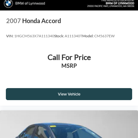
2007
Honda Accord
VIN:
1HGCM563X7A111340
Stock:
A111340T
Model:
CM5637EW
Call For Price
MSRP
View Vehicle