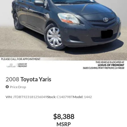
2008
Toyota Yaris
Price Drop
VIN:
JTDBT923181256049
Stock:
C140798T
Model:
1442
$8,388
MSRP