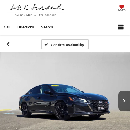
SAVED
Call
Directions
Search
Confirm Availability