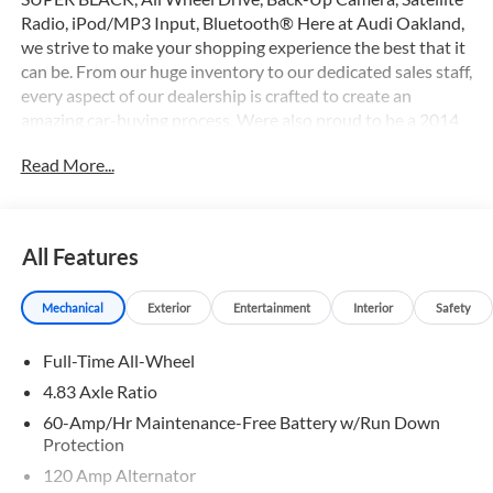
Radio, iPod/MP3 Input, Bluetooth® Here at Audi Oakland,
we strive to make your shopping experience the best that it
can be. From our huge inventory to our dedicated sales staff,
every aspect of our dealership is crafted to create an
amazing car-buying process. Were also proud to be a 2014
Magna Society Award recipient.
Read More...
Please confirm the accuracy of the included equipment by
calling us prior to purchase.
All Features
Mechanical
Exterior
Entertainment
Interior
Safety
Full-Time All-Wheel
4.83 Axle Ratio
60-Amp/Hr Maintenance-Free Battery w/Run Down
Protection
120 Amp Alternator