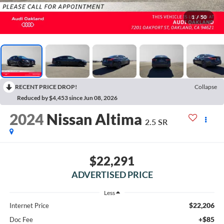
1
/
50
RECENT PRICE DROP!
Collapse
Reduced by $4,453 since Jun 08, 2026
2024
Nissan Altima
2.5 SR
$22,291
ADVERTISED PRICE
Less
$22,206
Internet Price
+$85
Doc Fee