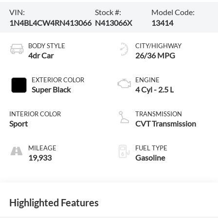
VIN:
Stock #:
Model Code:
1N4BL4CW4RN413066
N413066X
13414
BODY STYLE
CITY/HIGHWAY
4dr Car
26/36 MPG
EXTERIOR COLOR
ENGINE
Super Black
4 Cyl - 2.5 L
INTERIOR COLOR
TRANSMISSION
Sport
CVT Transmission
MILEAGE
FUEL TYPE
19,933
Gasoline
Highlighted Features