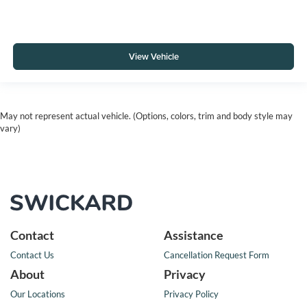
View Vehicle
May not represent actual vehicle. (Options, colors, trim and body style may
vary)
Contact
Assistance
Contact Us
Cancellation Request Form
About
Privacy
Our Locations
Privacy Policy