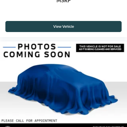
MSRP
View Vehicle