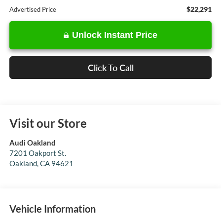
$22,291
Advertised Price
Unlock Instant Price
Click To Call
Visit our Store
Audi Oakland
7201 Oakport St.
Oakland
,
CA
94621
Vehicle Information