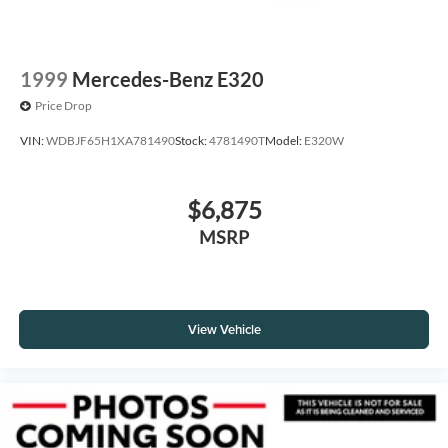
1999
Mercedes-Benz E320
Price Drop
VIN:
WDBJF65H1XA781490
Stock:
4781490T
Model:
E320W
$6,875
MSRP
View Vehicle