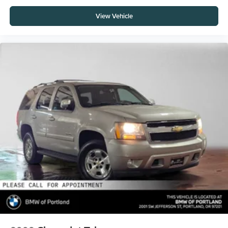
View Vehicle