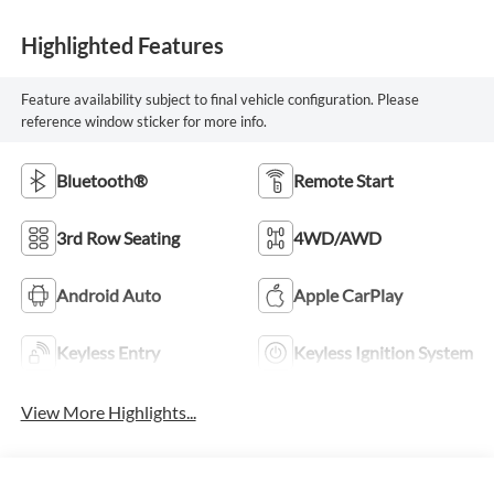
Highlighted Features
Feature availability subject to final vehicle configuration. Please
reference window sticker for more info.
Bluetooth®
Remote Start
3rd Row Seating
4WD/AWD
Android Auto
Apple CarPlay
Keyless Entry
Keyless Ignition System
View More Highlights...