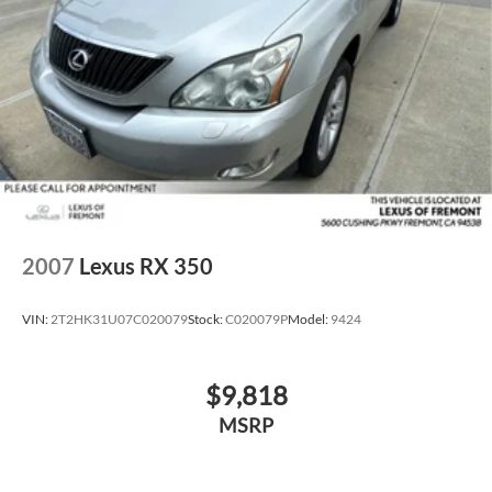
2007
Lexus RX 350
VIN:
2T2HK31U07C020079
Stock:
C020079P
Model:
9424
$9,818
MSRP