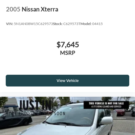
2005
Nissan Xterra
VIN:
5N1AN08W15C629573
Stock:
C629573T
Model:
04415
$7,645
MSRP
View Vehicle