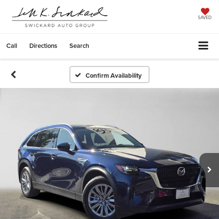
SAVED
Call
Directions
Search
Confirm Availability