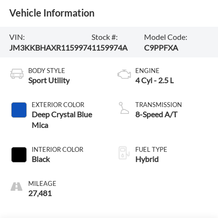
Vehicle Information
VIN:
Stock #:
Model Code:
JM3KKBHAXR1159974
1159974A
C9PPFXA
BODY STYLE
ENGINE
Sport Utility
4 Cyl - 2.5 L
EXTERIOR COLOR
TRANSMISSION
Deep Crystal Blue
8-Speed A/T
Mica
INTERIOR COLOR
FUEL TYPE
Black
Hybrid
MILEAGE
27,481