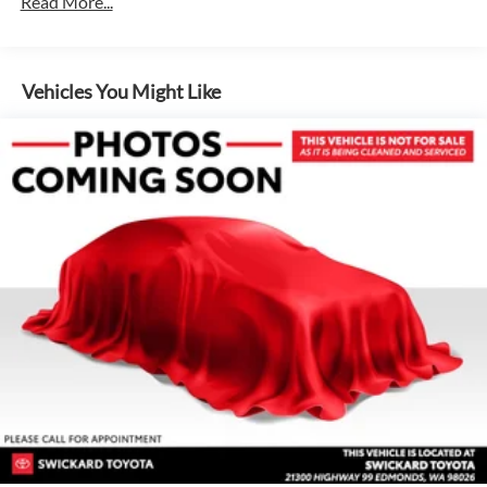
Read More...
Vehicles You Might Like