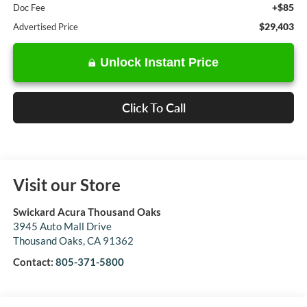
+$85
Doc Fee
$29,403
Advertised Price
Unlock Instant Price
Click To Call
Visit our Store
Swickard Acura Thousand Oaks
3945 Auto Mall Drive
Thousand Oaks
,
CA
91362
Contact:
805-371-5800