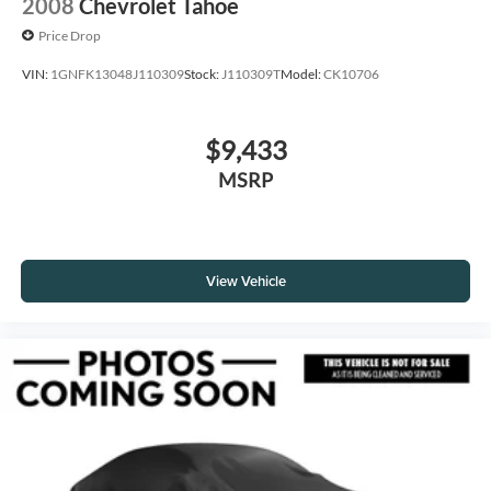
2008
Chevrolet Tahoe
Price Drop
VIN:
1GNFK13048J110309
Stock:
J110309T
Model:
CK10706
$9,433
MSRP
View Vehicle