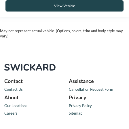
View Vehicle
May not represent actual vehicle. (Options, colors, trim and body style may
vary)
Contact
Assistance
Contact Us
Cancellation Request Form
About
Privacy
Our Locations
Privacy Policy
Careers
Sitemap