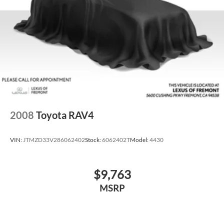
2008
Toyota RAV4
VIN:
JTMZD33V286062402
Stock:
6062402T
Model:
4430
$9,763
MSRP