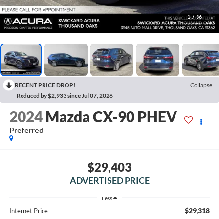
1
/
36
RECENT PRICE DROP!
Collapse
Reduced by $2,933 since Jul 07, 2026
2024
Mazda CX-90 PHEV
Preferred
$29,403
ADVERTISED PRICE
Less
$29,318
Internet Price