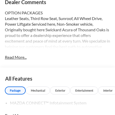
Dealer Comments
OPTION PACKAGES
Leather Seats, Third Row Seat, Sunroof, All Wheel Drive,
Power Liftgate Serviced here, Non-Smoker vehicle,
Originally bought here Swickard Acura of Thousand Oaks is
proud to offer a dealership experience that offers
excitement and peace of mind at every turn. We specialize in
helping our customers find the best path to automotive
success here at our Acura dealership serving Oxnard.
Read More...
Whether you long to find the perfect new Acura model to
suit your needs for style and sophistication, or you need a
service team of Acura experts who know their way around
luxury cars, you can find what you need here at our
All Features
dealership.
Package
Mechanical
Exterior
Entertainment
Interior
Please confirm the accuracy of the included equipment by
calling us prior to purchase.
MAZDA CONNECT™ Infotainment System