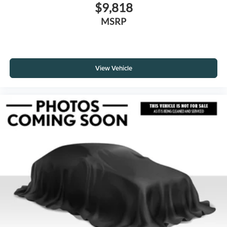
$9,818
MSRP
View Vehicle