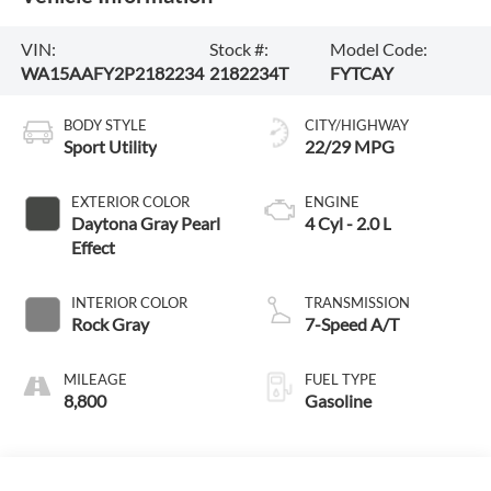
VIN:
Stock #:
Model Code:
WA15AAFY2P2182234
2182234T
FYTCAY
BODY STYLE
CITY/HIGHWAY
Sport Utility
22/29 MPG
EXTERIOR COLOR
ENGINE
Daytona Gray Pearl
4 Cyl - 2.0 L
Effect
INTERIOR COLOR
TRANSMISSION
Rock Gray
7-Speed A/T
MILEAGE
FUEL TYPE
8,800
Gasoline