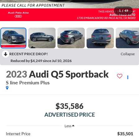
1
/
49
RECENT PRICE DROP!
Collapse
Reduced by $4,249 since Jul 10, 2026
2023
Audi Q5 Sportback
S line Premium Plus
$35,586
ADVERTISED PRICE
Less
$35,501
Internet Price