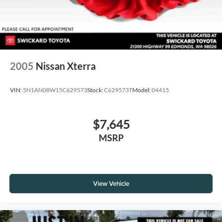
2005
Nissan Xterra
VIN:
5N1AN08W15C629573
Stock:
C629573T
Model:
04415
$7,645
MSRP
View Vehicle