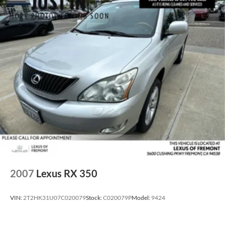
2007
Lexus RX 350
VIN:
2T2HK31U07C020079
Stock:
C020079P
Model:
9424