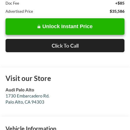
+$85
Doc Fee
$35,586
Advertised Price
Unlock Instant Price
Click To Call
Visit our Store
Audi Palo Alto
1730 Embarcadero Rd.
Palo Alto
,
CA
94303
Vehicle Information