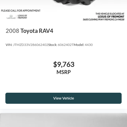
2008
Toyota RAV4
VIN:
JTMZD33V286062402
Stock:
6062402T
Model:
4430
$9,763
MSRP
View Vehicle