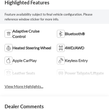
Highlighted Features
Feature availability subject to final vehicle configuration. Please
reference window sticker for more info.
Adaptive Cruise
Bluetooth®
Control
Heated Steering Wheel
4WD/AWD
Apple CarPlay
Keyless Entry
Leather Seats
Power Tailgate/Liftgate
View More Highlights...
Dealer Comments