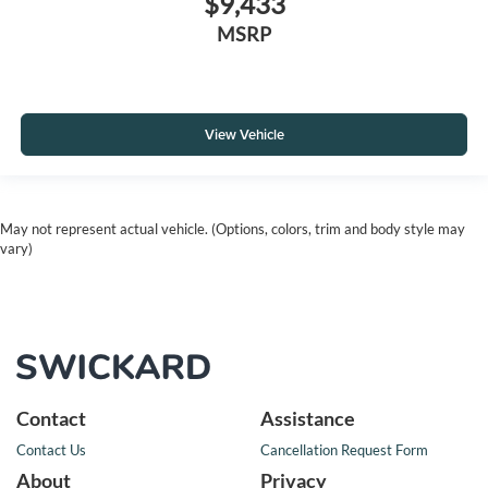
$9,433
MSRP
View Vehicle
May not represent actual vehicle. (Options, colors, trim and body style may
vary)
Contact
Assistance
Contact Us
Cancellation Request Form
About
Privacy