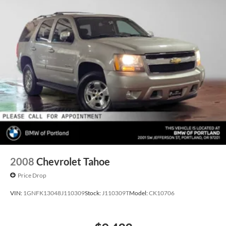
2008
Chevrolet Tahoe
Price Drop
VIN:
1GNFK13048J110309
Stock:
J110309T
Model:
CK10706