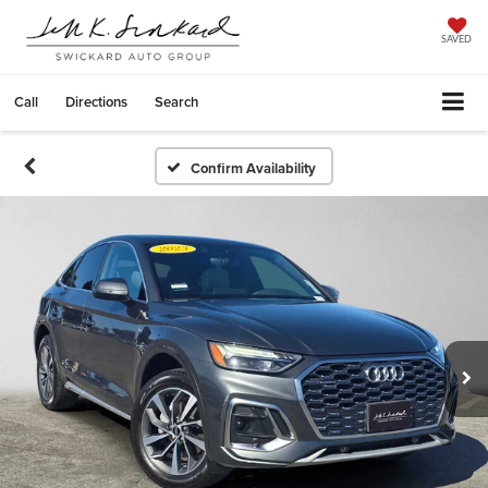
SAVED
Call
Directions
Search
Confirm Availability