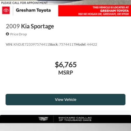
2009
Kia Sportage
Price Drop
VIN:
KNDJE723397574411
Stock:
7574411T
Model:
44422
$6,765
MSRP
View Vehicle