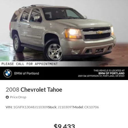
2008
Chevrolet Tahoe
Price Drop
VIN:
1GNFK13048J110309
Stock:
J110309T
Model:
CK10706
$9,433