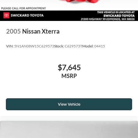
2005
Nissan Xterra
VIN:
5N1AN08W15C629573
Stock:
C629573T
Model:
04415
$7,645
MSRP
View Vehicle