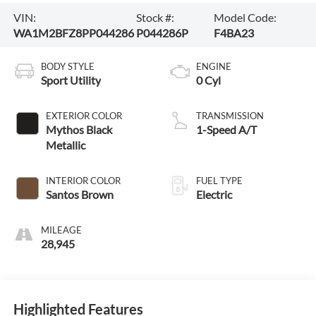
VIN:
Stock #:
Model Code:
WA1M2BFZ8PP044286
P044286P
F4BA23
BODY STYLE
ENGINE
Sport Utility
0 Cyl
EXTERIOR COLOR
TRANSMISSION
Mythos Black
1-Speed A/T
Metallic
INTERIOR COLOR
FUEL TYPE
Santos Brown
Electric
MILEAGE
28,945
Highlighted Features