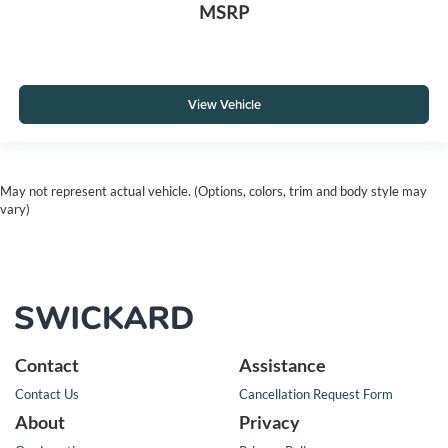
MSRP
View Vehicle
May not represent actual vehicle. (Options, colors, trim and body style may
vary)
Contact
Assistance
Contact Us
Cancellation Request Form
About
Privacy