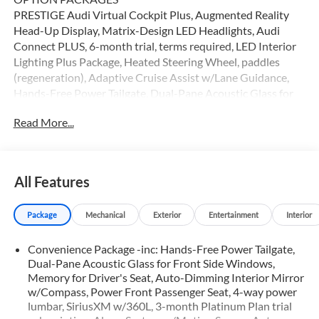
PRESTIGE Audi Virtual Cockpit Plus, Augmented Reality
Head-Up Display, Matrix-Design LED Headlights, Audi
Connect PLUS, 6-month trial, terms required, LED Interior
Lighting Plus Package, Heated Steering Wheel, paddles
(regeneration), Adaptive Cruise Assist w/Lane Guidance,
Hands-Free Power Tailgate, Dual-Pane Acoustic Glass for
Front Side Windows, Memory for Drivers Seat, Auto-
Read More...
Dimming Interior Mirror w/Compass, Power Front
Passenger Seat, 4-way power lumbar, SiriusXM w/360L, 3-
month Platinum Plan trial subscription, Alarm System
w/Motion Sensor, Auto-Dimming Power Folding Exterior
All Features
Mirrors, memory, Projection Light in Exterior Mirrors,
Wireless Phone Charging Pad, Audi Advanced Key, Park
Package
Mechanical
Exterior
Entertainment
Interior
Assist Plus, Animation for Headlights & Taillights, SONOS
Premium Sound System, Traffic Sign, BLACK OPTIC
Convenience Package -inc: Hands-Free Power Tailgate,
PACKAGE Black Exterior Elements, Wheels: 20 5-Y-Spoke
Dual-Pane Acoustic Glass for Front Side Windows,
Design w/Bi-Color Finish, Black Roof Rails, Tires: 20 All-
Memory for Driver's Seat, Auto-Dimming Interior Mirror
Season, TRAILER HITCH (2,650 LBS TOWING CAPACITY) 1
w/Compass, Power Front Passenger Seat, 4-way power
1/4 receiver, Leather Seats, Sunroof, Panoramic Roof, All
lumbar, SiriusXM w/360L, 3-month Platinum Plan trial
Wheel Drive, Rear Air Audi Palo Alto is exceptionally proud