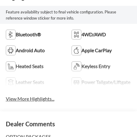
Feature availability subject to final vehicle configuration. Please
reference window sticker for more info.
Bluetooth®
4WD/AWD
Android Auto
Apple CarPlay
Heated Seats
Keyless Entry
Leather Seats
Power Tailgate/Liftgate
View More Highlights...
Dealer Comments
OPTION PACKAGES