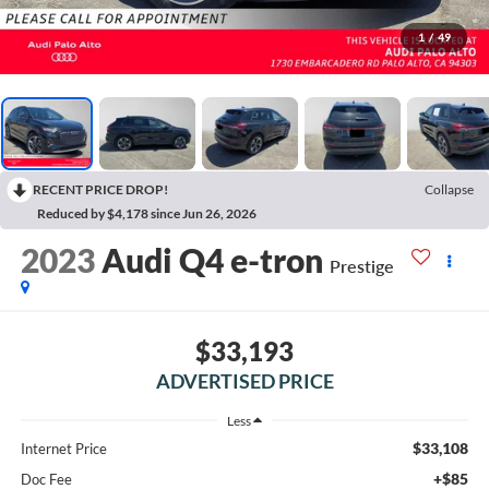
1
/
49
RECENT PRICE DROP!
Collapse
Reduced by $4,178 since Jun 26, 2026
2023
Audi Q4 e-tron
Prestige
$33,193
ADVERTISED PRICE
Less
$33,108
Internet Price
+$85
Doc Fee