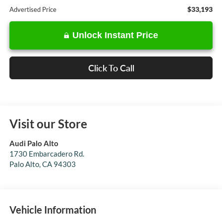
$33,193
Advertised Price
Unlock Instant Price
Click To Call
Visit our Store
Audi Palo Alto
1730 Embarcadero Rd.
Palo Alto
,
CA
94303
Vehicle Information