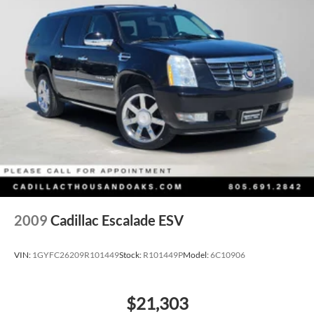
2009
Cadillac Escalade ESV
VIN:
1GYFC26209R101449
Stock:
R101449P
Model:
6C10906
$21,303