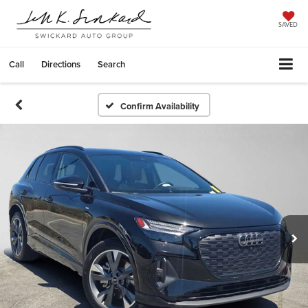
SAVED
Call
Directions
Search
Confirm Availability