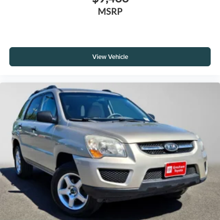
MSRP
View Vehicle