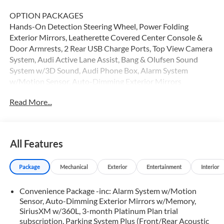
OPTION PACKAGES
Hands-On Detection Steering Wheel, Power Folding
Exterior Mirrors, Leatherette Covered Center Console &
Door Armrests, 2 Rear USB Charge Ports, Top View Camera
System, Audi Active Lane Assist, Bang & Olufsen Sound
System w/3D Sound, Audi Phone Box, Alarm System
w/Motion Sensor, Auto-Dimming Exterior Mirrors
w/Memory, SiriusXM w/360L, 3-month Platinum Plan trial
Read More...
subscription, Parking System Plus (Front/Rear Acoustic
Sensors), Adaptive Cruise Control, Heated Steering Wheel,
Audi Advanced Key, keyless entry doors and trunk, Audi
Side Assist w/Pre Sense Rear, Driver Seat Memory, Traffic
All Features
Jam Assist, Audi Virtual Cockpit Plus, black Audi rings and
model badge, Black Exterior Trim, Black Exterior Mirror
Package
Mechanical
Exterior
Entertainment
Interior
Housings, Wheels: 19 5-Arm-Cutter Design Bi-Color Finish,
Black Rear Lip Spoiler, Red Brake Calipers, Black Fender
Convenience Package -inc: Alarm System w/Motion
Badges, Aluminum Ellipse Dark Inlays, Tires: 19 All-Season,
Sensor, Auto-Dimming Exterior Mirrors w/Memory,
Dark Chrome Exhaust Tips, MMI Navigation Plus, Audi
SiriusXM w/360L, 3-month Platinum Plan trial
Connect PLUS, 6-month trial subscription, VENTILATED
subscription, Parking System Plus (Front/Rear Acoustic