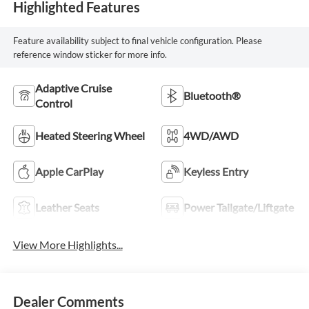
Highlighted Features
Feature availability subject to final vehicle configuration. Please
reference window sticker for more info.
Adaptive Cruise
Bluetooth®
Control
Heated Steering Wheel
4WD/AWD
Apple CarPlay
Keyless Entry
Leather Seats
Power Tailgate/Liftgate
View More Highlights...
Dealer Comments