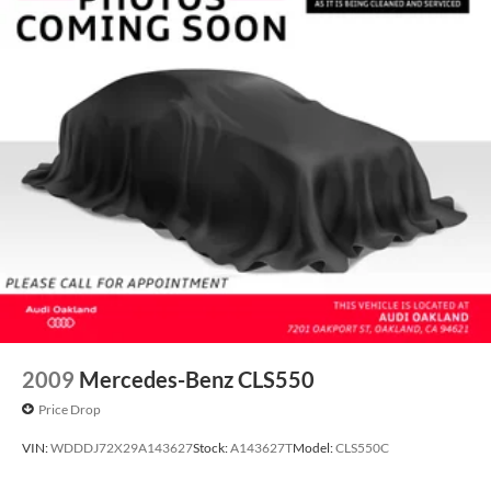
2009
Mercedes-Benz CLS550
Price Drop
VIN:
WDDDJ72X29A143627
Stock:
A143627T
Model:
CLS550C