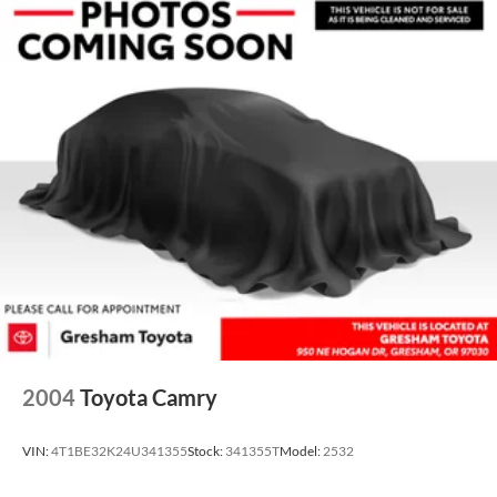
2004
Toyota Camry
VIN:
4T1BE32K24U341355
Stock:
341355T
Model:
2532