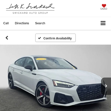
SAVED
Call
Directions
Search
Confirm Availability