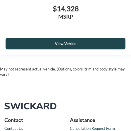
$14,328
MSRP
View Vehicle
May not represent actual vehicle. (Options, colors, trim and body style may
vary)
Contact
Assistance
Contact Us
Cancellation Request Form