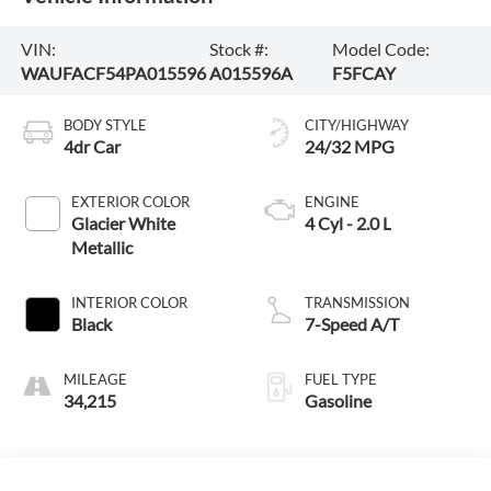
VIN:
Stock #:
Model Code:
WAUFACF54PA015596
A015596A
F5FCAY
BODY STYLE
CITY/HIGHWAY
4dr Car
24/32 MPG
EXTERIOR COLOR
ENGINE
Glacier White
4 Cyl - 2.0 L
Metallic
INTERIOR COLOR
TRANSMISSION
Black
7-Speed A/T
MILEAGE
FUEL TYPE
34,215
Gasoline