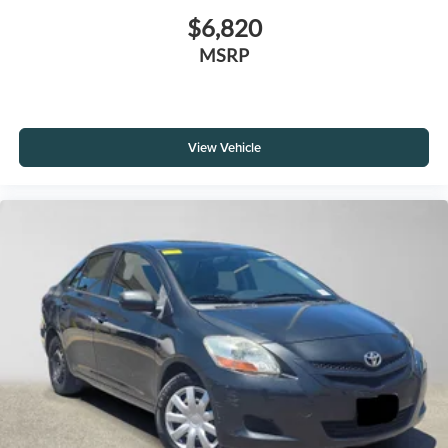
$6,820
MSRP
View Vehicle