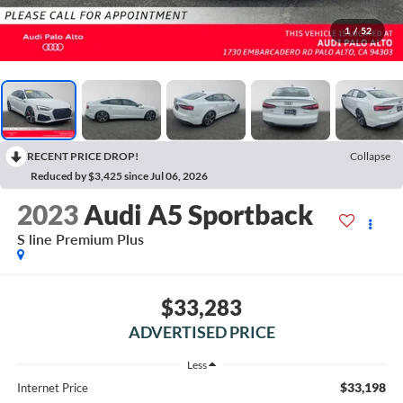
1
/
52
RECENT PRICE DROP!
Collapse
Reduced by $3,425 since Jul 06, 2026
2023
Audi A5 Sportback
S line Premium Plus
$33,283
ADVERTISED PRICE
Less
$33,198
Internet Price