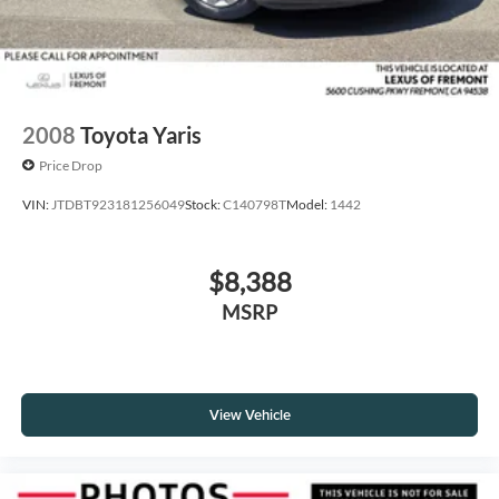
2008
Toyota Yaris
Price Drop
VIN:
JTDBT923181256049
Stock:
C140798T
Model:
1442
$8,388
MSRP
View Vehicle