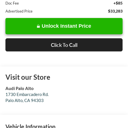
+$85
Doc Fee
$33,283
Advertised Price
Unlock Instant Price
Click To Call
Visit our Store
Audi Palo Alto
1730 Embarcadero Rd.
Palo Alto
,
CA
94303
Vehicle Information