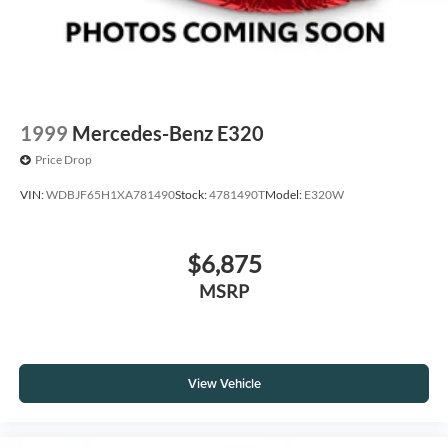
1999
Mercedes-Benz E320
Price Drop
VIN:
WDBJF65H1XA781490
Stock:
4781490T
Model:
E320W
$6,875
MSRP
View Vehicle