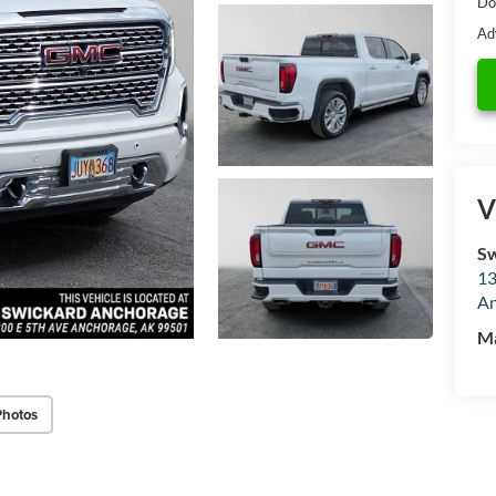
Do
Ad
V
Sw
13
An
M
Photos