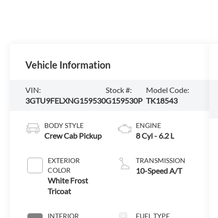
Vehicle Information
VIN:
Stock #:
Model Code:
3GTU9FELXNG159530
G159530P
TK18543
BODY STYLE
ENGINE
Crew Cab Pickup
8 Cyl - 6.2 L
EXTERIOR
TRANSMISSION
COLOR
10-Speed A/T
White Frost
Tricoat
INTERIOR
FUEL TYPE