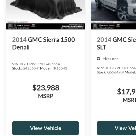
2014
GMC Sierra 1500
2014
GMC Sie
Denali
SLT
Price Drop
VIN:
3GTU2WEC5EG425654
VIN:
3GTU2VEJ8EG556
Stock:
G425654T
Model:
TK15543
Stock:
G556490T
Model
$23,988
$17,
MSRP
MSR
View Vehicle
View Veh