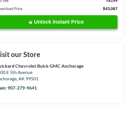
+$199
c Fee
$43,087
vertised Price
Unlock Instant Price
isit our Store
ickard Chevrolet Buick GMC Anchorage
00 E 5th Avenue
chorage
,
AK
99501
ain:
907-279-9641