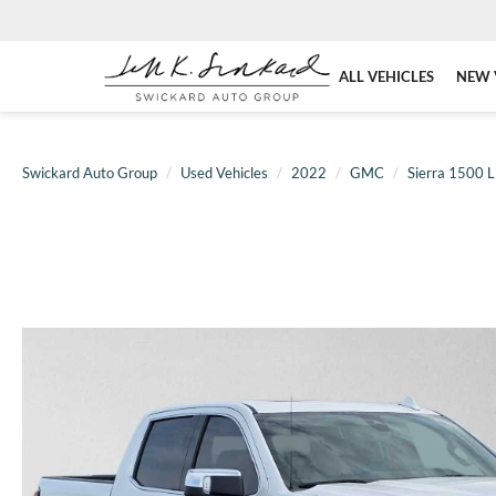
ALL VEHICLES
NEW 
Swickard Auto Group
Used Vehicles
2022
GMC
Sierra 1500 L