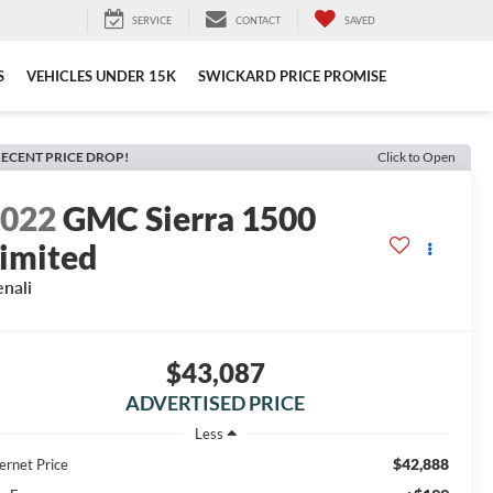
SERVICE
CONTACT
SAVED
S
VEHICLES UNDER 15K
SWICKARD PRICE PROMISE
ECENT PRICE DROP!
Click to Open
2022
GMC Sierra 1500
imited
nali
$43,087
ADVERTISED PRICE
Less
$42,888
ernet Price