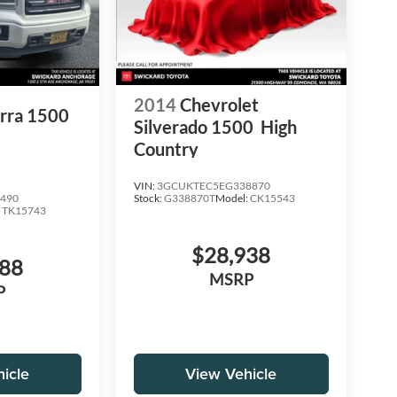
2014
Chevrolet
rra 1500
Silverado 1500
High
Country
VIN:
3GCUKTEC5EG338870
Stock:
G338870T
Model:
CK15543
490
:
TK15743
$28,938
988
MSRP
P
icle
View Vehicle