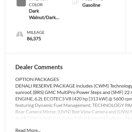
COLOR
Gasoline
Dark
Walnut/Dark
Ash Grey
MILEAGE
86,375
Dealer Comments
OPTION PACKAGES
DENALI RESERVE PACKAGE includes (CWM) Technology Pac
sunroof, (BRS) GMC MultiPro Power Steps and (SMF) 22 
ENGINE, 6.2L ECOTEC3 V8 (420 hp [313 kW] @ 5600 rpm, 
featuring Dynamic Fuel Management, TECHNOLOGY PACK
Rear Camera Mirror, (UVN) Bed View Camera and (UV6) 
ALERT PACKAGE II includes (UEU) Forward Collision Ale
Warning, (UHY) Automatic Emergency Braking, (UKJ) Front
Read More...
Adaptive Cruise Control and (UE4) Following Distanc