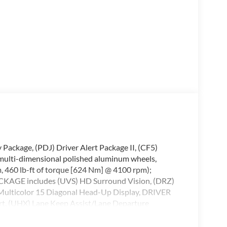
kage, (PDJ) Driver Alert Package II, (CF5)
multi-dimensional polished aluminum wheels,
460 lb-ft of torque [624 Nm] @ 4100 rpm);
AGE includes (UVS) HD Surround Vision, (DRZ)
Multicolor 15 Diagonal Head-Up Display, DRIVER
rt, (UHX) Lane Keep Assist/Lane Departure
 Pedestrian Braking, (TQ5) IntelliBeam, (KSG)
e Indicator, AUDIO SYSTEM, PREMIUM GMC