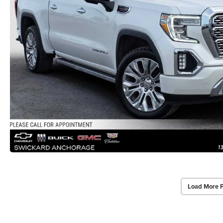
Load More 