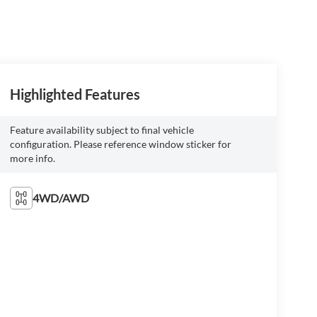
Highlighted Features
Feature availability subject to final vehicle
configuration. Please reference window sticker for
more info.
4WD/AWD