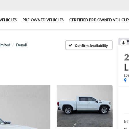
VEHICLES
PRE-OWNED VEHICLES
CERTIFIED PRE-OWNED VEHICLE
R
imited
Denali
Confirm Availability
L
De
Int