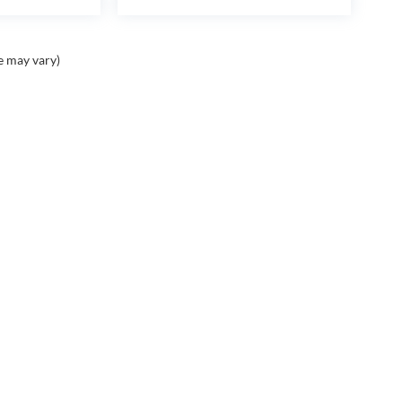
e may vary)
Contact
Assistance
A
Contact Us
Cancellation Request
Ou
Form
Ca