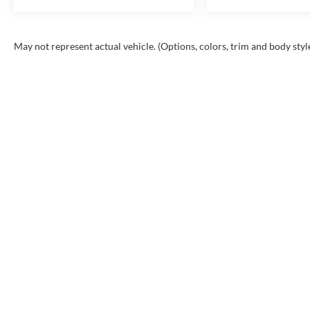
May not represent actual vehicle. (Options, colors, trim and body styl