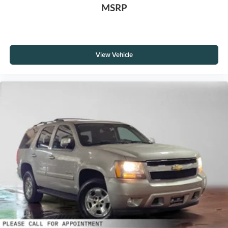
MSRP
View Vehicle