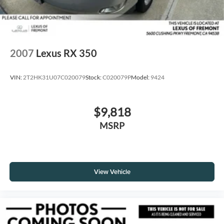
2007
Lexus RX 350
VIN:
2T2HK31U07C020079
Stock:
C020079P
Model:
9424
$9,818
MSRP
View Vehicle