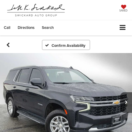
SAVED
Call
Directions
Search
Confirm Availability