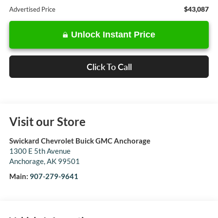
$43,087
Advertised Price
Unlock Instant Price
Click To Call
Visit our Store
Swickard Chevrolet Buick GMC Anchorage
1300 E 5th Avenue
Anchorage
,
AK
99501
Main:
907-279-9641