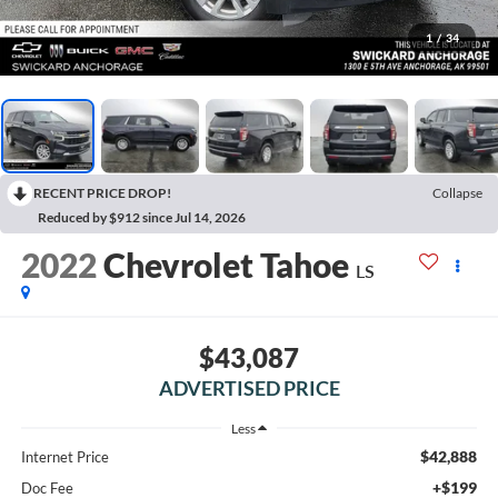
1
/
34
RECENT PRICE DROP!
Collapse
Reduced by $912 since Jul 14, 2026
2022
Chevrolet Tahoe
LS
$43,087
ADVERTISED PRICE
Less
$42,888
Internet Price
+$199
Doc Fee