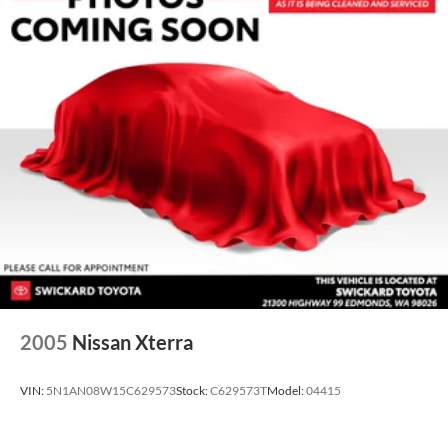
2005
Nissan Xterra
VIN:
5N1AN08W15C629573
Stock:
C629573T
Model:
04415