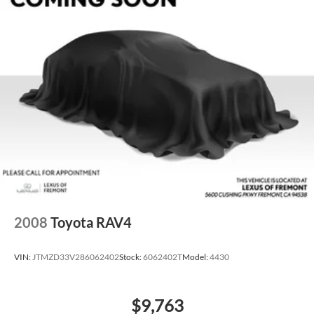
2008
Toyota RAV4
VIN:
JTMZD33V286062402
Stock:
6062402T
Model:
4430
$9,763