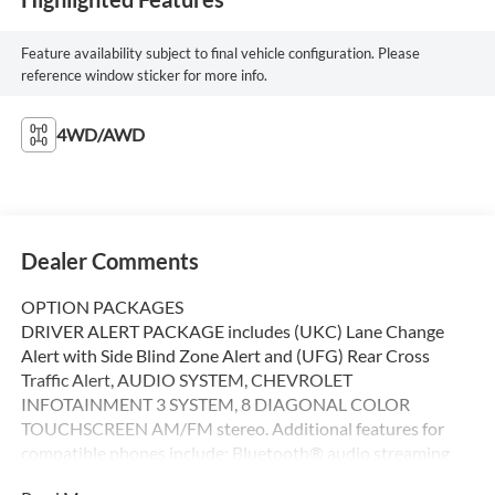
Feature availability subject to final vehicle configuration. Please
reference window sticker for more info.
4WD/AWD
Dealer Comments
OPTION PACKAGES
DRIVER ALERT PACKAGE includes (UKC) Lane Change
Alert with Side Blind Zone Alert and (UFG) Rear Cross
Traffic Alert, AUDIO SYSTEM, CHEVROLET
INFOTAINMENT 3 SYSTEM, 8 DIAGONAL COLOR
TOUCHSCREEN AM/FM stereo. Additional features for
compatible phones include: Bluetooth® audio streaming
for 2 active devices, voice command pass-through to phone,