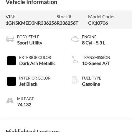
Vehicle Information
VIN:
Stock #:
Model Code:
1GNSKMED3NR336256
R336256T
CK10706
BODY STYLE
ENGINE
Sport Utility
8 Cyl - 5.3 L
EXTERIOR COLOR
TRANSMISSION
Dark Ash Metallic
10-Speed A/T
INTERIOR COLOR
FUEL TYPE
Jet Black
Gasoline
MILEAGE
74,132
Highlighted Features