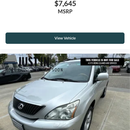
$7,645
MSRP
View Vehicle