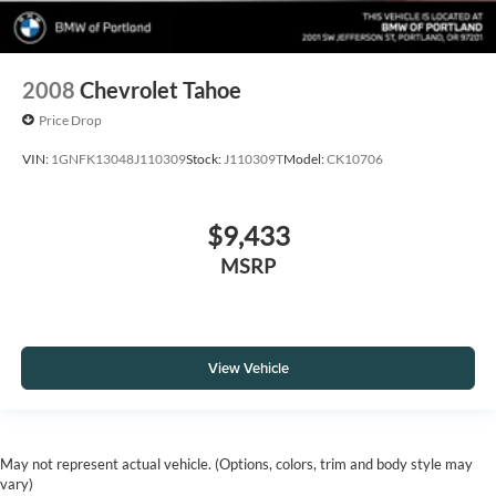
2008
Chevrolet Tahoe
Price Drop
VIN:
1GNFK13048J110309
Stock:
J110309T
Model:
CK10706
$9,433
MSRP
View Vehicle
May not represent actual vehicle. (Options, colors, trim and body style may
vary)