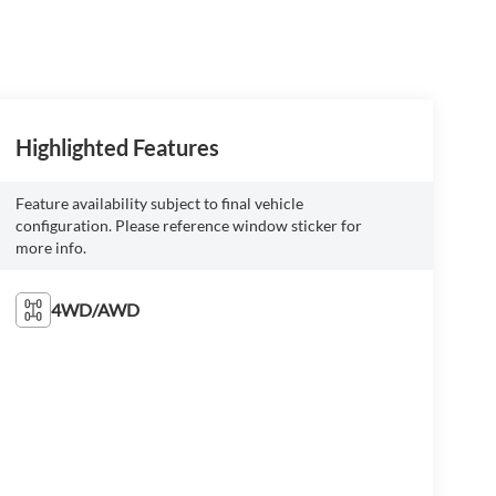
Highlighted Features
Feature availability subject to final vehicle
configuration. Please reference window sticker for
more info.
4WD/AWD