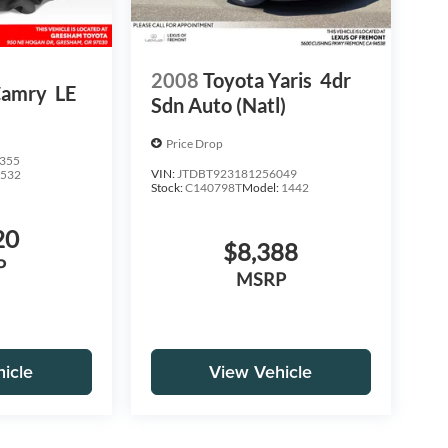
2008
Toyota Yaris
4dr
Camry
LE
Sdn Auto (Natl)
Price Drop
355
VIN:
JTDBT923181256049
2532
Stock:
C140798T
Model:
1442
20
$8,388
P
MSRP
icle
View Vehicle