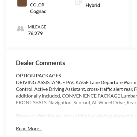
COLOR
Hybrid
Cognac
MILEAGE
76,279
Dealer Comments
OPTION PACKAGES
DRIVING ASSISTANCE PACKAGE Lane Departure Warning, 
Control, Active Driving Assistant, cross-traffic alert rear,
additionally included, CONVENIENCE PACKAGE Lumbar S
FRONT SEATS, Navigation, Sunroof, All Wheel Drive, Rea
Please confirm the accuracy of the included equipment by c
Read More...