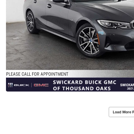
Load More 