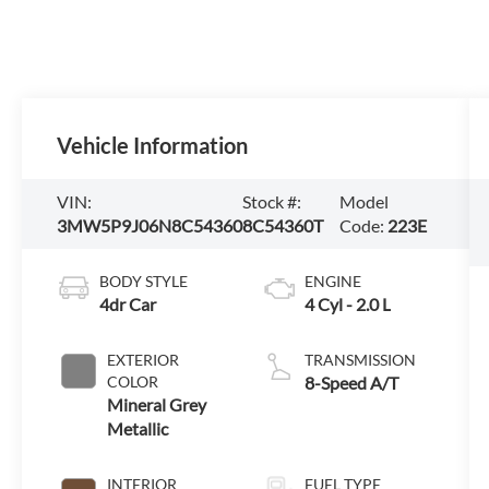
Vehicle Information
VIN:
Stock #:
Model
3MW5P9J06N8C54360
8C54360T
Code:
223E
BODY STYLE
ENGINE
4dr Car
4 Cyl - 2.0 L
EXTERIOR
TRANSMISSION
COLOR
8-Speed A/T
Mineral Grey
Metallic
INTERIOR
FUEL TYPE