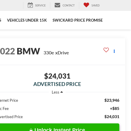
SERVICE
CONTACT
SAVED
S
VEHICLES UNDER 15K
SWICKARD PRICE PROMISE
2022
BMW
330e xDrive
$24,031
ADVERTISED PRICE
Less
$23,946
ernet Price
+$85
c Fee
$24,031
vertised Price
Unlock Instant Price