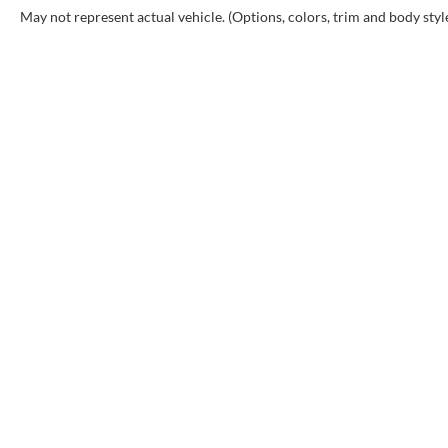
May not represent actual vehicle. (Options, colors, trim and body styl
Copyr