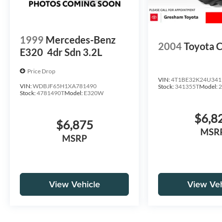
1999
Mercedes-Benz
2004
Toyota 
E320
4dr Sdn 3.2L
Price Drop
VIN:
4T1BE32K24U341
VIN:
WDBJF65H1XA781490
Stock:
341355T
Model:
Stock:
4781490T
Model:
E320W
$6,8
$6,875
MSR
MSRP
View Vehicle
View Veh