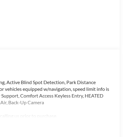
Active Blind Spot Detection, Park Distance
 For vehicles equipped w/navigation, speed limit info is
upport, Comfort Access Keyless Entry, HEATED
r Air, Back-Up Camera
alling us prior to purchase.