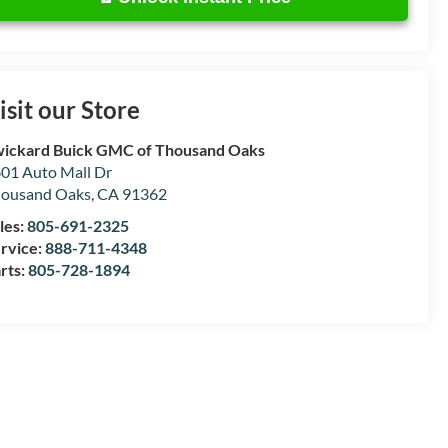
isit our Store
ickard Buick GMC of Thousand Oaks
01 Auto Mall Dr
ousand Oaks
,
CA
91362
les:
805-691-2325
rvice:
888-711-4348
rts:
805-728-1894