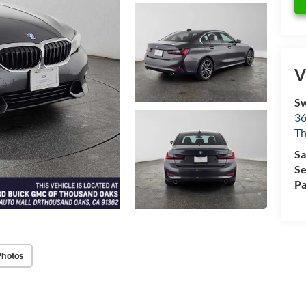
V
Sw
36
Th
Sa
Se
Pa
Photos