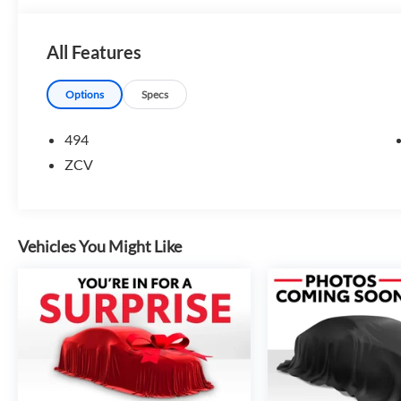
All Features
Options
Specs
494
ZCV
Vehicles You Might Like