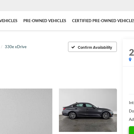
VEHICLES
PRE-OWNED VEHICLES
CERTIFIED PRE-OWNED VEHICLE
330e xDrive
Confirm Availability
Int
Do
Ad