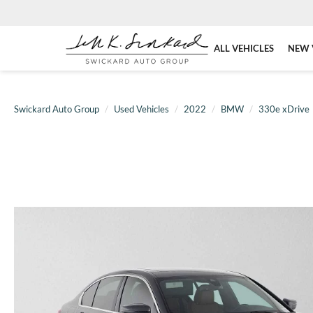
ALL VEHICLES
NEW 
Swickard Auto Group
Used Vehicles
2022
BMW
330e xDrive