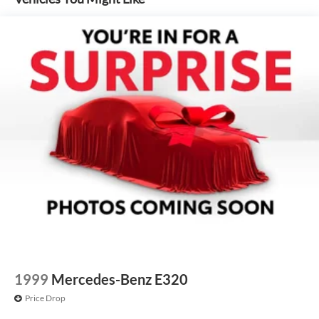
1999
Mercedes-Benz E320
Price Drop