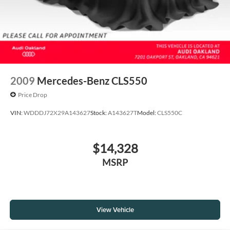
2009
Mercedes-Benz CLS550
Price Drop
VIN:
WDDDJ72X29A143627
Stock:
A143627T
Model:
CLS550C
$14,328
MSRP
View Vehicle