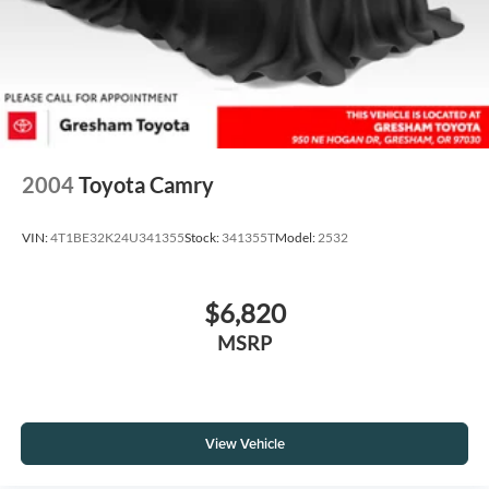
2004
Toyota Camry
VIN:
4T1BE32K24U341355
Stock:
341355T
Model:
2532
$6,820
MSRP
View Vehicle