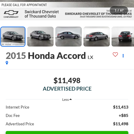
1
/
67
2015
Honda Accord
LX
$11,498
ADVERTISED PRICE
Less
$11,413
Internet Price
+$85
Doc Fee
$11,498
Advertised Price