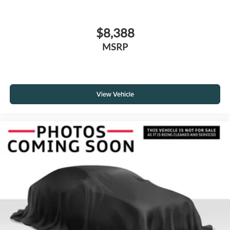
$8,388
MSRP
View Vehicle