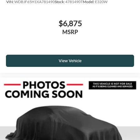
VIN:
WDBJF65H1XA781490
Stock:
4781490T
Model:
E320W
$6,875
MSRP
View Vehicle