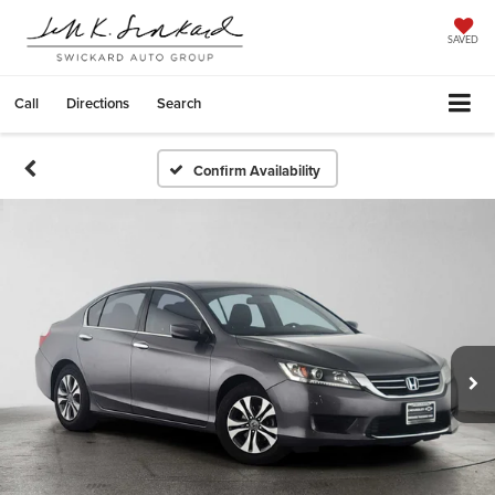
SAVED
Call
Directions
Search
Confirm Availability