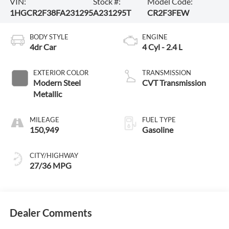
VIN:
Stock #:
Model Code:
1HGCR2F38FA231295
A231295T
CR2F3FEW
BODY STYLE
ENGINE
4dr Car
4 Cyl - 2.4 L
EXTERIOR COLOR
TRANSMISSION
Modern Steel
CVT Transmission
Metallic
MILEAGE
FUEL TYPE
150,949
Gasoline
CITY/HIGHWAY
27/36 MPG
Dealer Comments