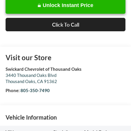
Unlock Instant Price
Click To Call
Visit our Store
Swickard Chevrolet of Thousand Oaks
3440 Thousand Oaks Blvd
Thousand Oaks
,
CA
91362
Phone:
805-350-7490
Vehicle Information