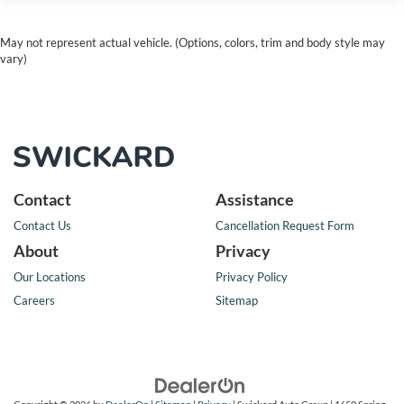
May not represent actual vehicle. (Options, colors, trim and body style may
vary)
Contact
Assistance
Contact Us
Cancellation Request Form
About
Privacy
Our Locations
Privacy Policy
Careers
Sitemap