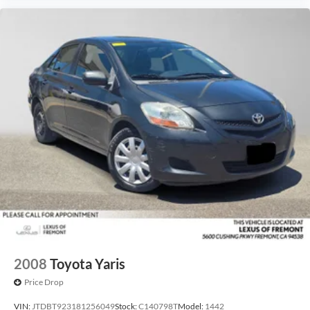
2008
Toyota Yaris
Price Drop
VIN:
JTDBT923181256049
Stock:
C140798T
Model:
1442