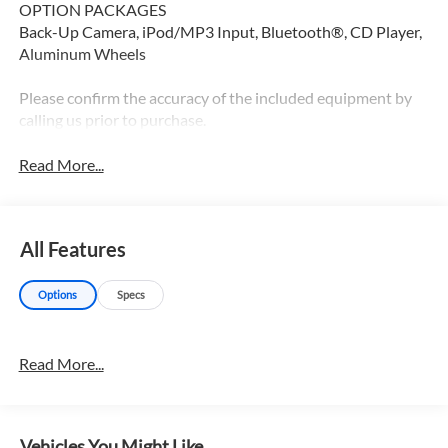
OPTION PACKAGES
Back-Up Camera, iPod/MP3 Input, Bluetooth®, CD Player,
Aluminum Wheels
Please confirm the accuracy of the included equipment by
calling us prior to purchase.
Read More...
All Features
Options
Specs
Read More...
Vehicles You Might Like