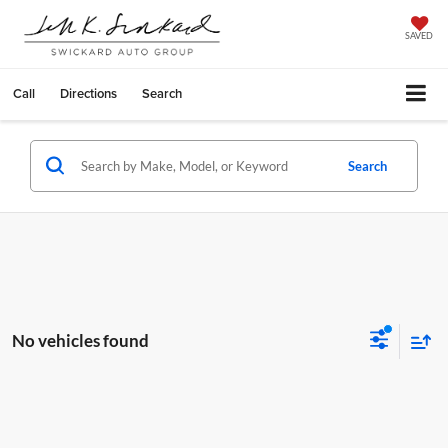
SAVED
Call
Directions
Search
Search
No vehicles found