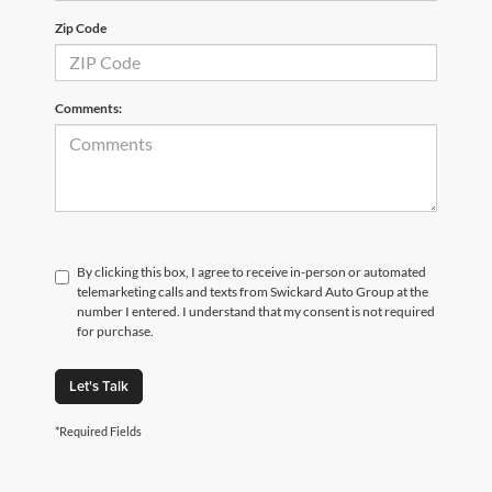
Zip Code
Comments:
By clicking this box, I agree to receive in-person or automated
telemarketing calls and texts from Swickard Auto Group at the
number I entered. I understand that my consent is not required
for purchase.
Let's Talk
*Required Fields