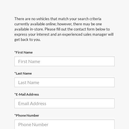
There are no vehicles that match your search criteria
currently available online; however, there may be one
available in-store. Please fill out the contact form below to
express your interest and an experienced sales manager will
get back to you.
*First Name
*Last Name
*E-Mail Address
*Phone Number