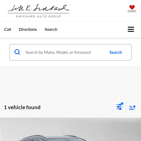
SAVED
Call
Directions
Search
Search
1 vehicle found
Compare Vehicle
$27,087
2025
Buick Encore GX
Sport Touring
ADVERTISED PRICE
Price Drop