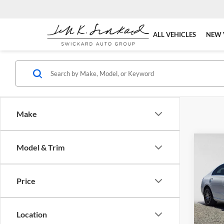
ALL VEHICLES
NEW 
Make
Co
Model & Trim
2026
300
S
Price
Pric
Merc
MSRP:
VIN:
W
Location
Model:
Doc Fe