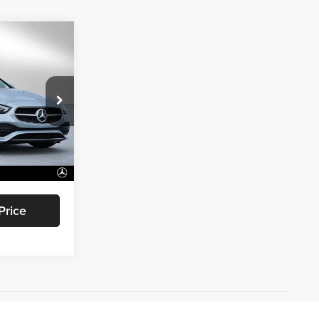
0
ICE
Oaks
ock:
R331601
$53,205
+$85
Ext.
Int.
$53,290
Price