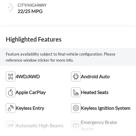
mode
CITY/HIGHWAY
22/25 MPG
Highlighted Features
Feature availability subject to final vehicle configuration. Please
reference window sticker for more info.
4WD/AWD
Android Auto
Apple CarPlay
Heated Seats
Keyless Entry
Keyless Ignition System
Emergency Brake
Automatic High Beams
Assist