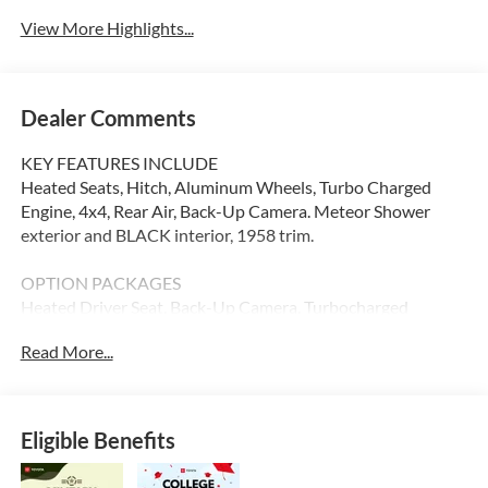
View More Highlights...
Dealer Comments
KEY FEATURES INCLUDE
Heated Seats, Hitch, Aluminum Wheels, Turbo Charged
Engine, 4x4, Rear Air, Back-Up Camera. Meteor Shower
exterior and BLACK interior, 1958 trim.
OPTION PACKAGES
Heated Driver Seat, Back-Up Camera, Turbocharged
Read More...
Please confirm the accuracy of the included equipment by
calling us prior to purchase.
Eligible Benefits