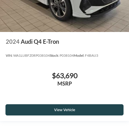
2024
Audi Q4 E-Tron
VIN:
WA1LUBFZ0RP038104
Stock:
P038104
Model:
F4BAU3
$63,690
MSRP
View Vehicle