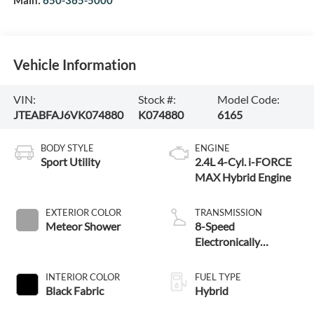
Main:
650-365-5000
Vehicle Information
VIN:
Stock #:
Model Code:
JTEABFAJ6VK074880
K074880
6165
BODY STYLE
ENGINE
Sport Utility
2.4L 4-Cyl. i-FORCE
MAX Hybrid Engine
EXTERIOR COLOR
TRANSMISSION
Meteor Shower
8-Speed
Electronically
Controlled automatic
Transmission with
INTERIOR COLOR
FUEL TYPE
intelligence (ECT-i)
Black Fabric
Hybrid
and sequential shift