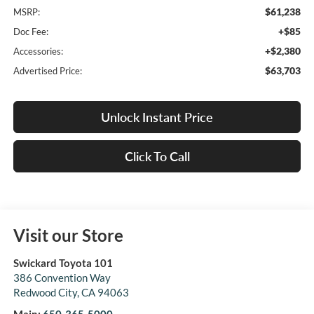
$61,238
MSRP:
+$85
Doc Fee:
+$2,380
Accessories:
$63,703
Advertised Price:
Unlock Instant Price
Click To Call
Visit our Store
Swickard Toyota 101
386 Convention Way
Redwood City
,
CA
94063