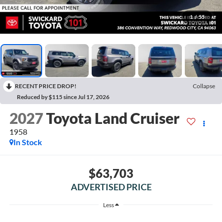
1
/
55
RECENT PRICE DROP!
Collapse
Reduced by $115 since Jul 17, 2026
2027
Toyota Land Cruiser
1958
In Stock
$63,703
ADVERTISED PRICE
Less