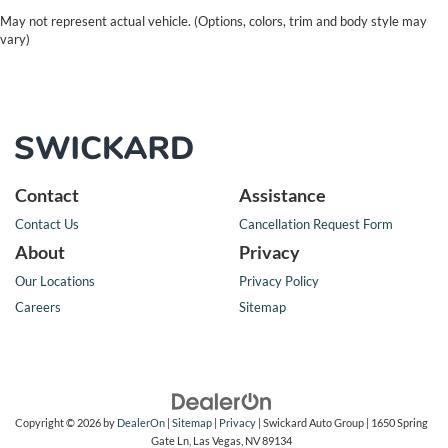
May not represent actual vehicle. (Options, colors, trim and body style may
vary)
Contact
Assistance
Contact Us
Cancellation Request Form
About
Privacy
Our Locations
Privacy Policy
Careers
Sitemap
Copyright © 2026
by
DealerOn
|
Sitemap
|
Privacy
| Swickard Auto Group
|
1650 Spring
Gate Ln,
Las Vegas,
NV
89134