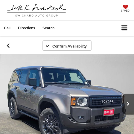
SAVED
Call
Directions
Search
Confirm Availability