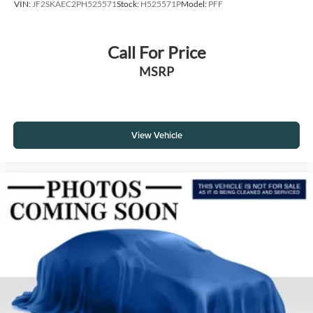
VIN:
JF2SKAEC2PH525571
Stock:
H525571P
Model:
PFF
Call For Price
MSRP
View Vehicle