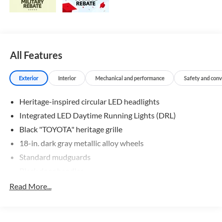
All Features
Exterior
Interior
Mechanical and performance
Safety and con
Heritage-inspired circular LED headlights
Integrated LED Daytime Running Lights (DRL)
Black "TOYOTA" heritage grille
18-in. dark gray metallic alloy wheels
Standard mudguards
Black door handles
Rear Land Cruiser badge
Read More...
Rain-sensing aerodynamic variable intermittent
windshield wipers and intermittent rear wiper