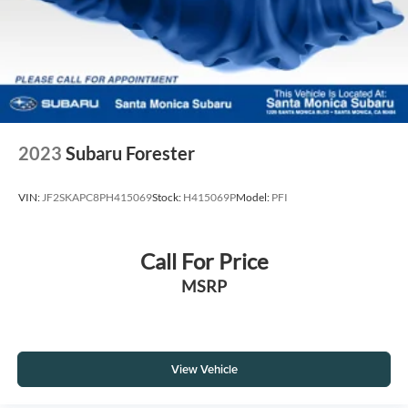
2023
Subaru Forester
VIN:
JF2SKAPC8PH415069
Stock:
H415069P
Model:
PFI
Call For Price
MSRP
View Vehicle