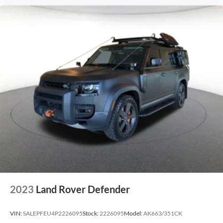
2023
Land Rover Defender
VIN:
SALEPFEU4P2226095
Stock:
2226095
Model:
AK663/351CK