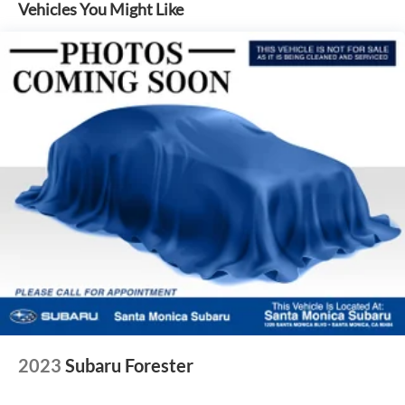
Windshield wiper de-icer
Vehicles You Might Like
Front and rear frame-mounted tow hooks
[tow_no_install]
Smart Key System on front driver and passenger side
doors and liftgate with Push Button Start, remote
keyless entry system and remote illuminated entry
Privacy glass on rear side, quarter and liftgate windows
Front LED integrated fog lights
2023
Subaru Forester