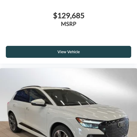
$129,685
MSRP
View Vehicle