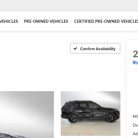
VEHICLES
PRE-OWNED VEHICLES
CERTIFIED PRE-OWNED VEHICLE
Confirm Availability
I
MS
Do
Ad