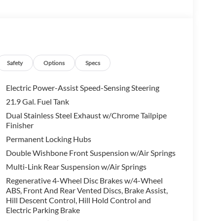
ark assistant, back up assistant, trailer
ane Change Assistant, Distance Control (ACC)
CUTIVE PACKAGE Heated & Cooled Cup Holders,
nt Massaging Seats, CLIMATE COMFORT PACKAGE
Safety
Options
Specs
rol, Front & Rear Heated Seats, 2ND ROW CAPTAINS
Electric Power-Assist Speed-Sensing Steering
21.9 Gal. Fuel Tank
n. Please confirm the accuracy of the included
Dual Stainless Steel Exhaust w/Chrome Tailpipe
Finisher
Permanent Locking Hubs
Double Wishbone Front Suspension w/Air Springs
Multi-Link Rear Suspension w/Air Springs
Regenerative 4-Wheel Disc Brakes w/4-Wheel
ABS, Front And Rear Vented Discs, Brake Assist,
Hill Descent Control, Hill Hold Control and
Electric Parking Brake