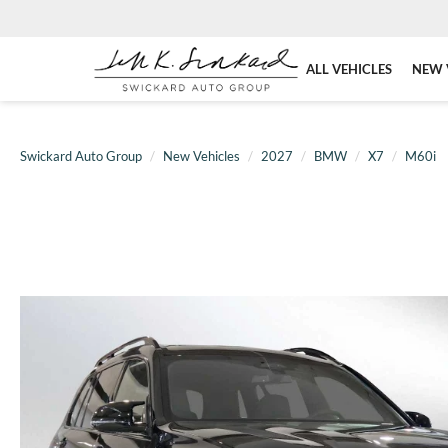
ALL VEHICLES
NEW 
Swickard Auto Group
New Vehicles
2027
BMW
X7
M60i