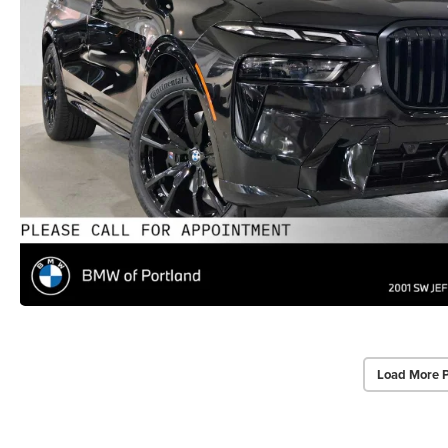
Load More 