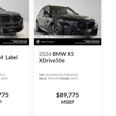
2026
BMW X5
M
Label
XDrive50e
671
VIN:
5UX43EU01T9491452
:
26SV
Stock:
9491452
Model:
26XT
775
$89,775
P
MSRP