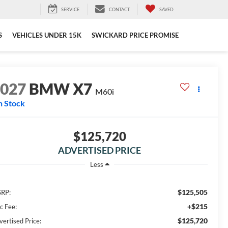
SERVICE
CONTACT
SAVED
S
VEHICLES UNDER 15K
SWICKARD PRICE PROMISE
2027
BMW X7
M60i
n Stock
$125,720
ADVERTISED PRICE
Less
$125,505
RP:
+$215
c Fee:
$125,720
vertised Price: