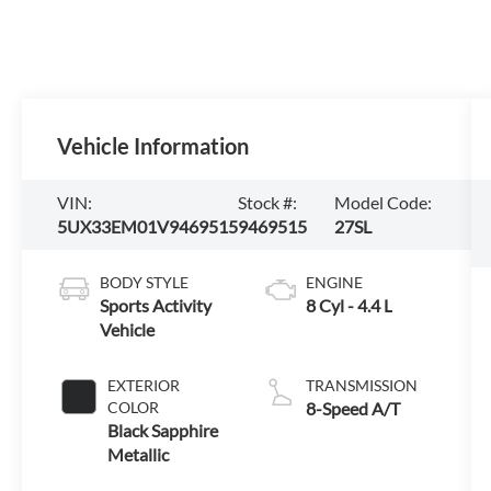
Vehicle Information
VIN:
Stock #:
Model Code:
5UX33EM01V9469515
9469515
27SL
BODY STYLE
ENGINE
Sports Activity
8 Cyl - 4.4 L
Vehicle
EXTERIOR
TRANSMISSION
COLOR
8-Speed A/T
Black Sapphire
Metallic