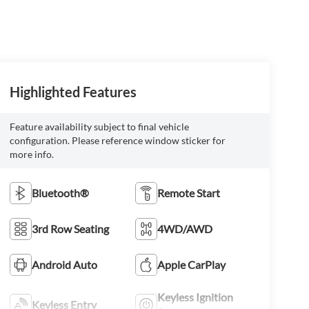
Highlighted Features
Feature availability subject to final vehicle
configuration. Please reference window sticker for
more info.
Bluetooth®
Remote Start
3rd Row Seating
4WD/AWD
Android Auto
Apple CarPlay
Keyless Ignition
Keyless Entry