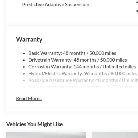
Predictive Adaptive Suspension
Warranty
Basic Warranty: 48 months / 50,000 miles
Drivetrain Warranty: 48 months / 50,000 miles
Corrosion Warranty: 144 months / Unlimited miles
Hybrid/Electric Warranty: 96 months / 80,000 miles
Roadside Assistance Warranty: 48 months / Unlimit
Maintenance Warranty: 36 months / 36,000 miles
Read More...
Vehicles You Might Like