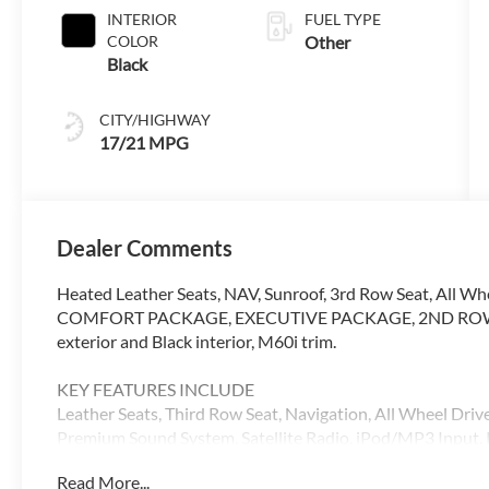
INTERIOR
FUEL TYPE
COLOR
Other
Black
CITY/HIGHWAY
17/21 MPG
Dealer Comments
Heated Leather Seats, NAV, Sunroof, 3rd Row Seat, All Wh
COMFORT PACKAGE, EXECUTIVE PACKAGE, 2ND ROW CA
exterior and Black interior, M60i trim.
KEY FEATURES INCLUDE
Leather Seats, Third Row Seat, Navigation, All Wheel Dri
Premium Sound System, Satellite Radio, iPod/MP3 Input. R
Entry. BMW M60i with Black Sapphire Metallic exterior and
Read More...
523 HP at 5500 RPM*.