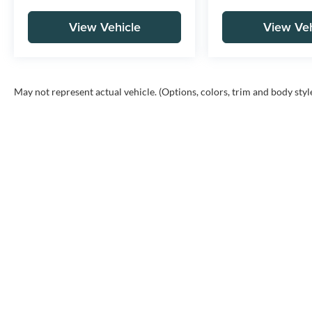
View Vehicle
View Veh
May not represent actual vehicle. (Options, colors, trim and body styl