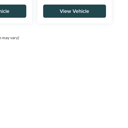
icle
View Vehicle
e may vary)
Contact
Assistance
A
Contact Us
Cancellation Request
Ou
Form
Ca