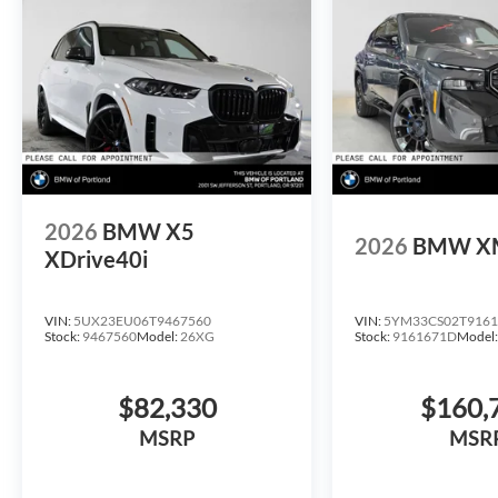
2026
BMW X5
2026
BMW X
XDrive40i
VIN:
5UX23EU06T9467560
VIN:
5YM33CS02T9161
Stock:
9467560
Model:
26XG
Stock:
9161671D
Model
$82,330
$160,
MSRP
MSR