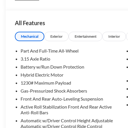
OPTION PACKAGES
DRIVING ASSISTANCE PROFESSIONAL PACKAGE automatic p
All Features
assistant and parking view w/3D view (surround view), L
w/Steering Assistant, Partial Automated Driving, EXE
Panoramic Sky Lounge LED Roof, Glass Controls, Fro
Mechanical
Exterior
Entertainment
Interior
Front Ventilated Seats, 5-Zone Automatic Climate Cont
CHAIRS, TRAILER HITCH.
Part And Full-Time All-Wheel
3.15 Axle Ratio
Horsepower calculations based on trim engine configuratio
Battery w/Run Down Protection
equipment by calling us prior to purchase.
Hybrid Electric Motor
1230# Maximum Payload
Gas-Pressurized Shock Absorbers
Front And Rear Auto-Leveling Suspension
Active Roll Stabilization Front And Rear Active
Anti-Roll Bars
Automatic w/Driver Control Height Adjustable
Automatic w/Driver Control Ride Control