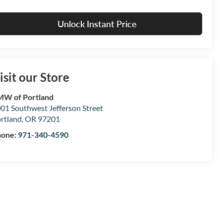
Unlock Instant Price
isit our Store
W of Portland
01 Southwest Jefferson Street
rtland
,
OR
97201
hone:
971-340-4590