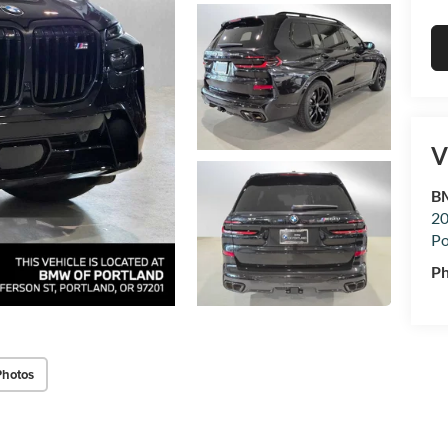
V
BM
20
Po
P
Photos