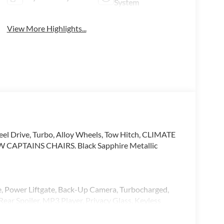
System
View More Highlights...
eel Drive, Turbo, Alloy Wheels, Tow Hitch, CLIMATE
PTAINS CHAIRS. Black Sapphire Metallic
ve, Power Liftgate, Back-Up Camera, Turbocharged,
ear Spoiler, MP3 Player, Privacy Glass, Keyless
 Black interior features a 8 Cylinder Engine with