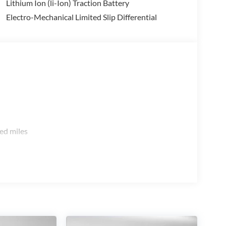
Lithium Ion (li-Ion) Traction Battery
Electro-Mechanical Limited Slip Differential
ed miles