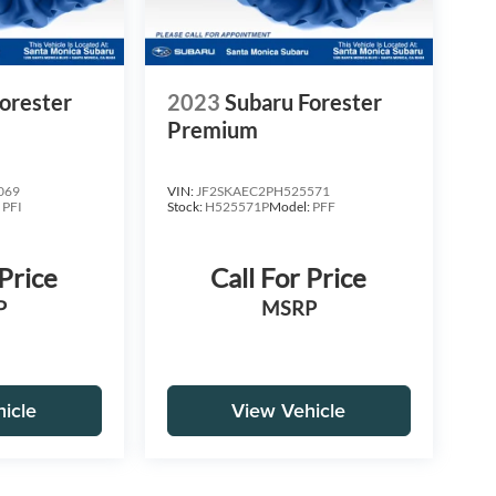
orester
2023
Subaru Forester
Premium
069
VIN:
JF2SKAEC2PH525571
:
PFI
Stock:
H525571P
Model:
PFF
 Price
Call For Price
P
MSRP
icle
View Vehicle