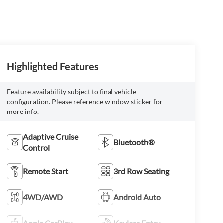
Highlighted Features
Feature availability subject to final vehicle
configuration. Please reference window sticker for
more info.
Adaptive Cruise
Bluetooth®
Control
Remote Start
3rd Row Seating
4WD/AWD
Android Auto
Apple CarPlay
Keyless Entry