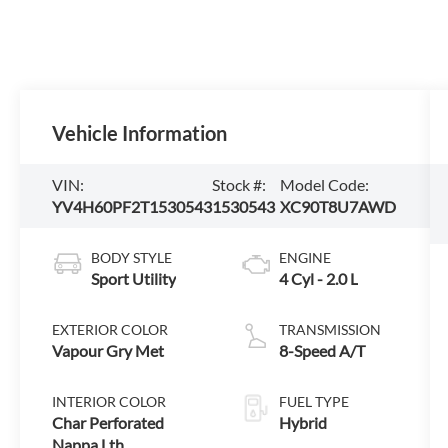
Vehicle Information
VIN:
Stock #:
Model Code:
YV4H60PF2T1530543
1530543
XC90T8U7AWD
BODY STYLE
ENGINE
Sport Utility
4 Cyl - 2.0 L
EXTERIOR COLOR
TRANSMISSION
Vapour Gry Met
8-Speed A/T
INTERIOR COLOR
FUEL TYPE
Char Perforated
Hybrid
Nappa Lth