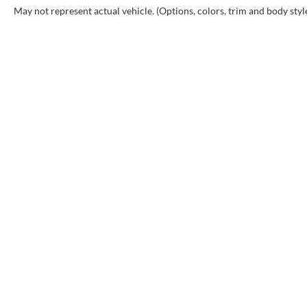
May not represent actual vehicle. (Options, colors, trim and body styl
Copyr