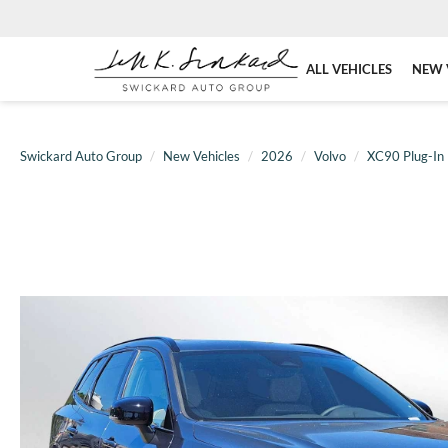
ALL VEHICLES
NEW 
Swickard Auto Group
New Vehicles
2026
Volvo
XC90 Plug-In