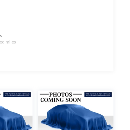
s
ed miles