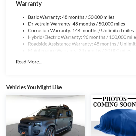
Warranty
Basic Warranty: 48 months / 50,000 miles
Drivetrain Warranty: 48 months / 50,000 miles
Corrosion Warranty: 144 months / Unlimited miles
Hybrid/Electric Warranty: 96 months / 100,000 mile
Roadside Assistance Warranty: 48 months / Unlimit
Maintenance Warranty: 24 months / 20,000 miles
Read More...
Vehicles You Might Like