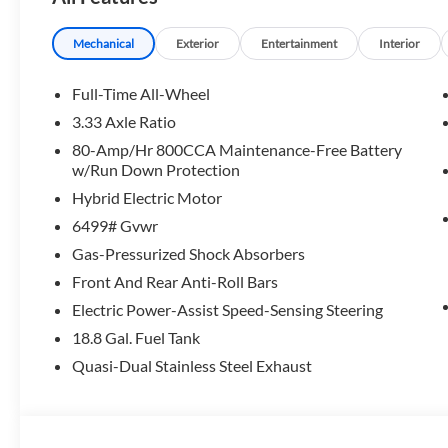
Please confirm the accuracy of the included equipment by c
Mechanical
Exterior
Entertainment
Interior
Full-Time All-Wheel
3.33 Axle Ratio
80-Amp/Hr 800CCA Maintenance-Free Battery
w/Run Down Protection
Hybrid Electric Motor
6499# Gvwr
Gas-Pressurized Shock Absorbers
Front And Rear Anti-Roll Bars
Electric Power-Assist Speed-Sensing Steering
18.8 Gal. Fuel Tank
Quasi-Dual Stainless Steel Exhaust