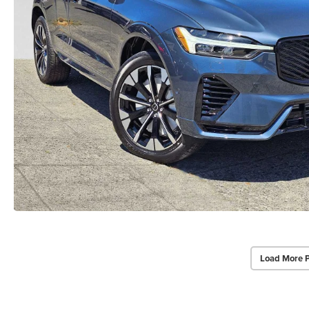
Load More 