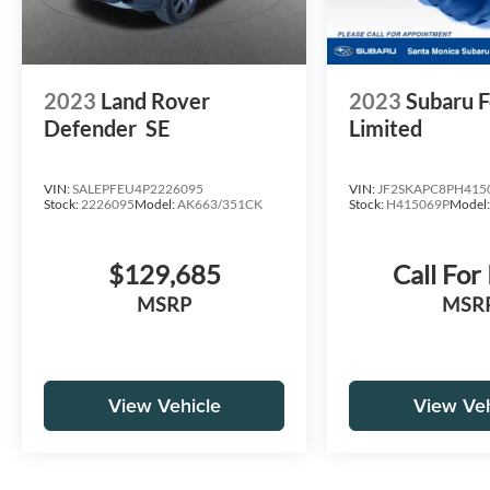
2023
Land Rover
2023
Subaru F
Defender
SE
Limited
VIN:
SALEPFEU4P2226095
VIN:
JF2SKAPC8PH415
Stock:
2226095
Model:
AK663/351CK
Stock:
H415069P
Model
$129,685
Call For
MSRP
MSR
View Vehicle
View Veh