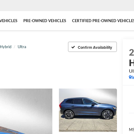
VEHICLES
PRE-OWNED VEHICLES
CERTIFIED PRE-OWNED VEHICLE
 Hybrid
Ultra
Confirm Availability
H
Ul
I
MS