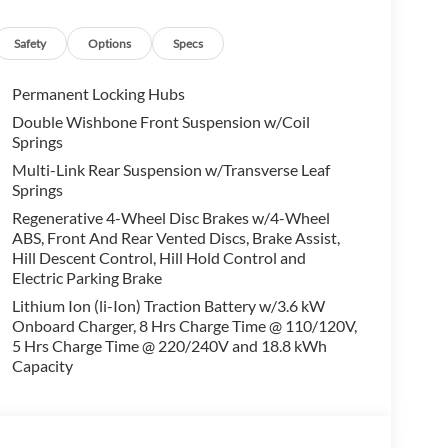
alling us prior to purchase.
Safety
Options
Specs
Permanent Locking Hubs
Double Wishbone Front Suspension w/Coil
Springs
Multi-Link Rear Suspension w/Transverse Leaf
Springs
Regenerative 4-Wheel Disc Brakes w/4-Wheel
ABS, Front And Rear Vented Discs, Brake Assist,
Hill Descent Control, Hill Hold Control and
Electric Parking Brake
Lithium Ion (li-Ion) Traction Battery w/3.6 kW
Onboard Charger, 8 Hrs Charge Time @ 110/120V,
5 Hrs Charge Time @ 220/240V and 18.8 kWh
Capacity