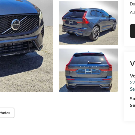
Do
Ad
V
Vo
27
Se
Sa
Se
Photos