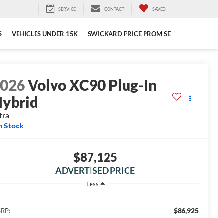
SERVICE
CONTACT
SAVED
S
VEHICLES UNDER 15K
SWICKARD PRICE PROMISE
2026
Volvo XC90 Plug-In
ybrid
tra
n Stock
$87,125
ADVERTISED PRICE
Less
$86,925
RP: