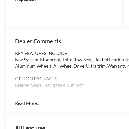
Dealer Comments
KEY FEATURES INCLUDE
Nav System, Moonroof, Third Row Seat, Heated Leather Se
Aluminum Wheels, All Wheel Drive. Ultra trim. Warranty 4
OPTION PACKAGES
Leather Seats, Navigation, Sunroof
WHY BUY FROM SWICKARD?
Read More...
At Volvo Cars Seattle, everything we do revolves around 
from the moment you walk through the door, whether youre
your current one. At Volvo Cars Seattle, our goal is to exce
All Features