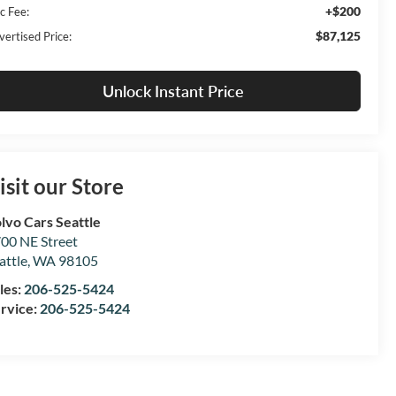
+$200
c Fee:
$87,125
vertised Price:
Unlock Instant Price
isit our Store
lvo Cars Seattle
00 NE Street
attle
,
WA
98105
les:
206-525-5424
rvice:
206-525-5424