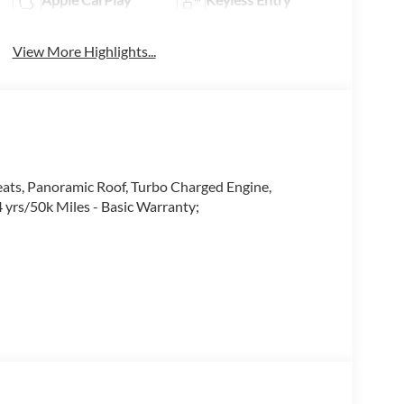
View More Highlights...
ats, Panoramic Roof, Turbo Charged Engine,
 yrs/50k Miles - Basic Warranty;
you. Our teams are trained to address your needs
 in the market for your next vehicle or servicing
ed your expectations at all times.