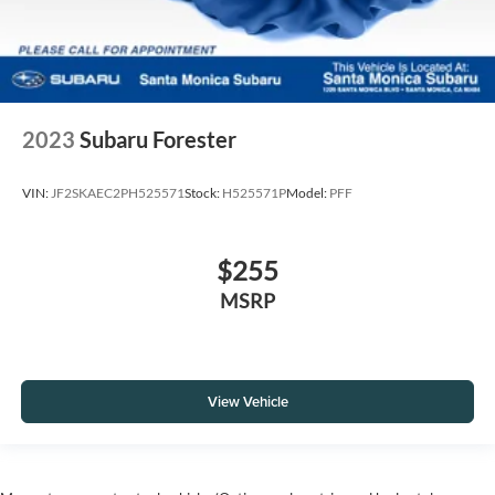
2023
Subaru Forester
VIN:
JF2SKAEC2PH525571
Stock:
H525571P
Model:
PFF
$255
MSRP
View Vehicle