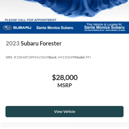
2023
Subaru Forester
VIN:
JF2SKAPC8PH415069
Stock:
H415069P
Model:
PFI
$28,000
MSRP
View Vehicle