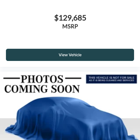
$129,685
MSRP
View Vehicle