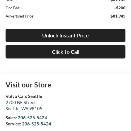
+$200
Doc Fee:
$81,945
Advertised Price:
Unlock Instant Price
Click To Call
Visit our Store
Volvo Cars Seattle
2700 NE Street
Seattle
,
WA
98105
Sales:
206-525-5424
Service:
206-525-5424