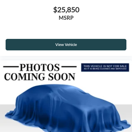
$25,850
MSRP
View Vehicle