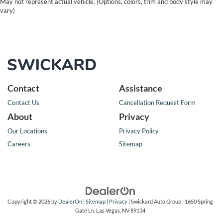
May not represent actual vehicle. (Options, colors, trim and body style may
vary)
Contact
Assistance
Contact Us
Cancellation Request Form
About
Privacy
Our Locations
Privacy Policy
Careers
Sitemap
Copyright © 2026
by
DealerOn
|
Sitemap
|
Privacy
| Swickard Auto Group
|
1650 Spring
Gate Ln,
Las Vegas,
NV
89134