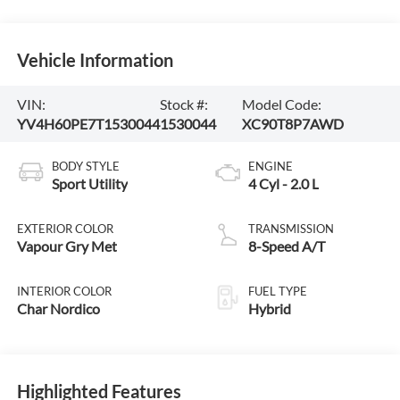
Vehicle Information
VIN:
Stock #:
Model Code:
YV4H60PE7T1530044
1530044
XC90T8P7AWD
BODY STYLE
ENGINE
Sport Utility
4 Cyl - 2.0 L
EXTERIOR COLOR
TRANSMISSION
Vapour Gry Met
8-Speed A/T
INTERIOR COLOR
FUEL TYPE
Char Nordico
Hybrid
Highlighted Features