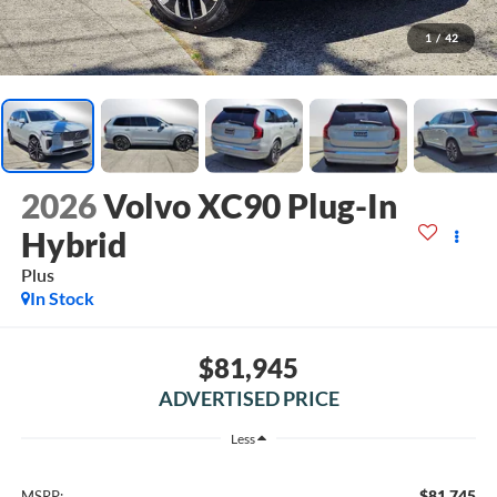
1
/
42
2026
Volvo XC90 Plug-In
Hybrid
Plus
In Stock
$81,945
ADVERTISED PRICE
Less
$81,745
MSRP: