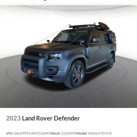
2023
Land Rover Defender
VIN:
SALEPFEU4P2226095
Stock:
2226095
Model:
AK663/351CK