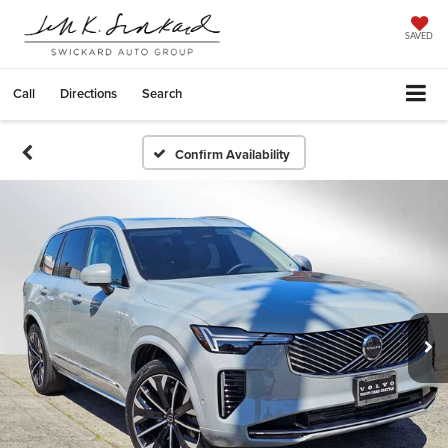
SAVED
Call
Directions
Search
Confirm Availability