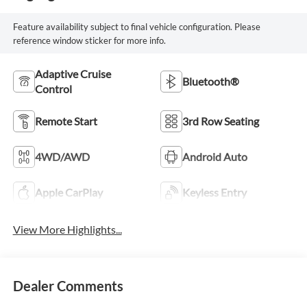
Feature availability subject to final vehicle configuration. Please
reference window sticker for more info.
Adaptive Cruise
Bluetooth®
Control
Remote Start
3rd Row Seating
4WD/AWD
Android Auto
Apple CarPlay
Keyless Entry
View More Highlights...
Dealer Comments