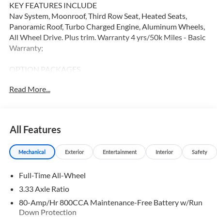
KEY FEATURES INCLUDE
Nav System, Moonroof, Third Row Seat, Heated Seats,
Panoramic Roof, Turbo Charged Engine, Aluminum Wheels,
All Wheel Drive. Plus trim. Warranty 4 yrs/50k Miles - Basic
Warranty;
OPTION PACKAGES
Navigation, Sunroof, All Wheel Drive
Read More...
WHY BUY FROM SWICKARD?
At Volvo Cars Seattle, everything we do revolves around
you. Our teams are trained to address your needs from the
All Features
moment you walk through the door, whether youre in the
market for your next vehicle or servicing your current one.
Mechanical
Exterior
Entertainment
Interior
Safety
At Volvo Cars Seattle, our goal is to exceed your
expectations at all times.
Full-Time All-Wheel
Please confirm the accuracy of the included equipment by
3.33 Axle Ratio
calling us prior to purchase.
80-Amp/Hr 800CCA Maintenance-Free Battery w/Run
Down Protection