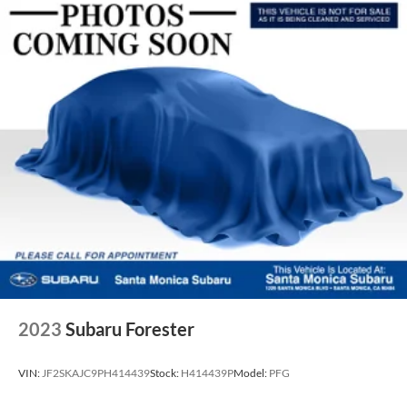
2023
Subaru Forester
VIN:
JF2SKAJC9PH414439
Stock:
H414439P
Model:
PFG