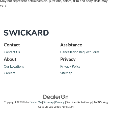
May not represent actual vehicle. (Options, colors, trim and body style may
vary)
Contact
Assistance
Contact Us
Cancellation Request Form
About
Privacy
Our Locations
Privacy Policy
Careers
Sitemap
Copyright © 2026
by
DealerOn
|
Sitemap
|
Privacy
| Swickard Auto Group
|
1650 Spring
Gate Ln,
Las Vegas,
NV
89134