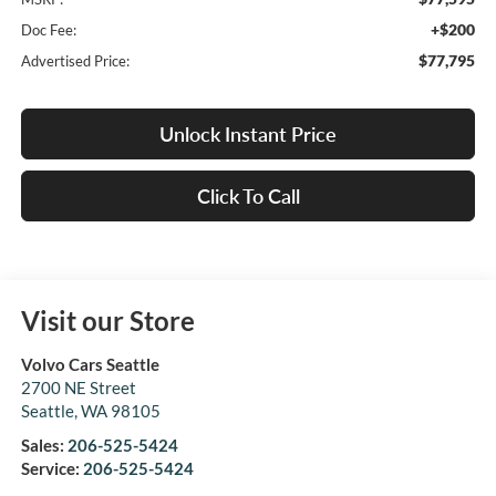
+$200
Doc Fee:
$77,795
Advertised Price:
Unlock Instant Price
Click To Call
Visit our Store
Volvo Cars Seattle
2700 NE Street
Seattle
,
WA
98105
Sales:
206-525-5424
Service:
206-525-5424