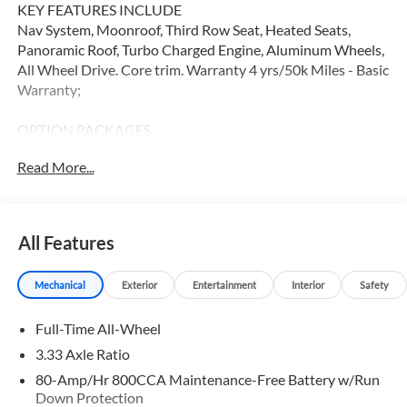
KEY FEATURES INCLUDE
Nav System, Moonroof, Third Row Seat, Heated Seats,
Panoramic Roof, Turbo Charged Engine, Aluminum Wheels,
All Wheel Drive. Core trim. Warranty 4 yrs/50k Miles - Basic
Warranty;
OPTION PACKAGES
Navigation, Sunroof, All Wheel Drive
Read More...
WHY BUY FROM SWICKARD?
At Volvo Cars Seattle, everything we do revolves around
you. Our teams are trained to address your needs from the
All Features
moment you walk through the door, whether youre in the
market for your next vehicle or servicing your current one.
Mechanical
Exterior
Entertainment
Interior
Safety
At Volvo Cars Seattle, our goal is to exceed your
expectations at all times.
Full-Time All-Wheel
Please confirm the accuracy of the included equipment by
3.33 Axle Ratio
calling us prior to purchase.
80-Amp/Hr 800CCA Maintenance-Free Battery w/Run
Down Protection