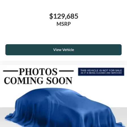
$129,685
MSRP
View Vehicle