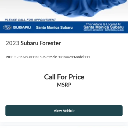
2023
Subaru Forester
VIN:
JF2SKAPC8PH415069
Stock:
H415069P
Model:
PFI
Call For Price
MSRP
View Vehicle