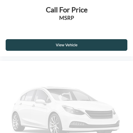
Call For Price
MSRP
View Vehicle