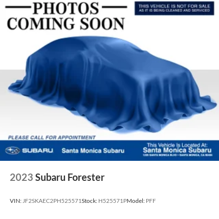
2023
Subaru Forester
VIN:
JF2SKAEC2PH525571
Stock:
H525571P
Model:
PFF