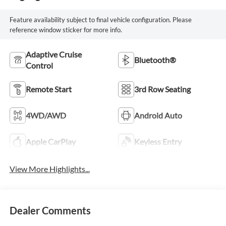
Feature availability subject to final vehicle configuration. Please
reference window sticker for more info.
Adaptive Cruise
Bluetooth®
Control
Remote Start
3rd Row Seating
4WD/AWD
Android Auto
Apple CarPlay
Keyless Entry
View More Highlights...
Dealer Comments