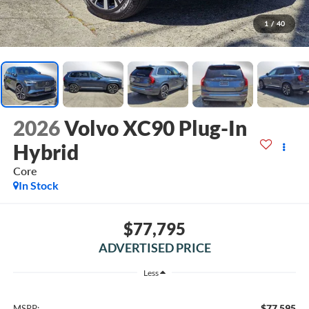
1
/
40
2026
Volvo XC90 Plug-In
Hybrid
Core
In Stock
$77,795
ADVERTISED PRICE
Less
$77,595
MSRP: