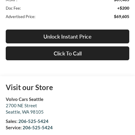
+$200
Doc Fee:
$69,605
Advertised Price:
Unlock Instant Price
Click To Call
Visit our Store
Volvo Cars Seattle
2700 NE Street
Seattle
,
WA
98105
Sales:
206-525-5424
Service:
206-525-5424