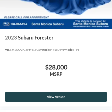
2023
Subaru Forester
VIN:
JF2SKAPC8PH415069
Stock:
H415069P
Model:
PFI
$28,000
MSRP
View Vehicle