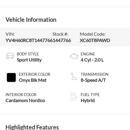
Vehicle Information
VIN:
Stock #:
Model Code:
YV4H60RC8T1447766
1447766
XC60T8PAWD
BODY STYLE
ENGINE
Sport Utility
4 Cyl - 2.0 L
EXTERIOR COLOR
TRANSMISSION
Onyx Blk Met
8-Speed A/T
INTERIOR COLOR
FUEL TYPE
Cardamom Nordico
Hybrid
Highlighted Features