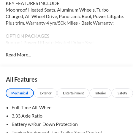
KEY FEATURES INCLUDE
Moonroof, Heated Seats, Aluminum Wheels, Turbo
Charged, All Wheel Drive, Panoramic Roof, Power Liftgate.
Plus trim. Warranty 4 yrs/50k Miles - Basic Warranty;
OPTION PACKAGES
Sunroof, Power Liftgate, Heated Driver Seat
Read More...
WHY BUY FROM SWICKARD?
At Volvo Cars Seattle, everything we do revolves around
you. Our teams are trained to address your needs from the
moment you walk through the door, whether youre in the
All Features
market for your next vehicle or servicing your current one.
At Volvo Cars Seattle, our goal is to exceed your
Mechanical
Exterior
Entertainment
Interior
Safety
expectations at all times.
Full-Time All-Wheel
Please confirm the accuracy of the included equipment by
calling us prior to purchase.
3.33 Axle Ratio
Battery w/Run Down Protection
Towing Equipment -inc: Trailer Sway Control