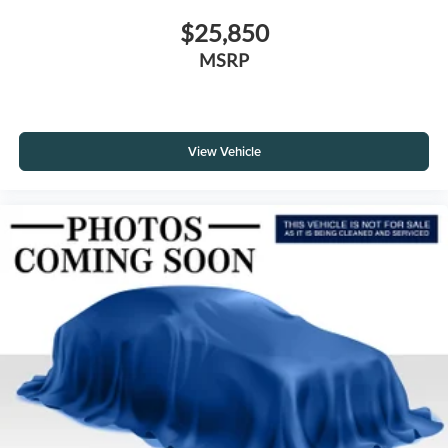
$25,850
MSRP
View Vehicle