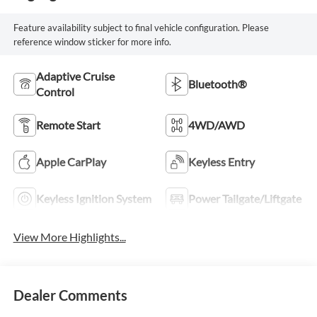
Feature availability subject to final vehicle configuration. Please
reference window sticker for more info.
Adaptive Cruise
Bluetooth®
Control
Remote Start
4WD/AWD
Apple CarPlay
Keyless Entry
Keyless Ignition System
Power Tailgate/Liftgate
View More Highlights...
Dealer Comments