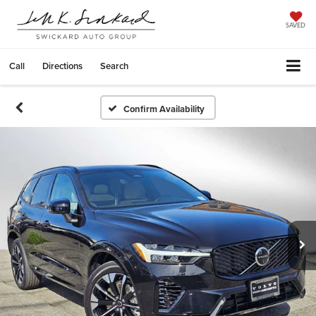
SAVED
Call
Directions
Search
Confirm Availability