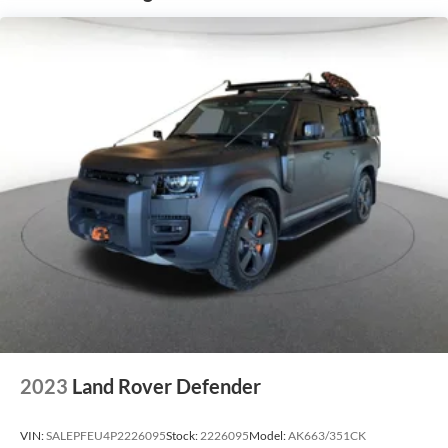
2023
Land Rover Defender
VIN:
SALEPFEU4P2226095
Stock:
2226095
Model:
AK663/351CK