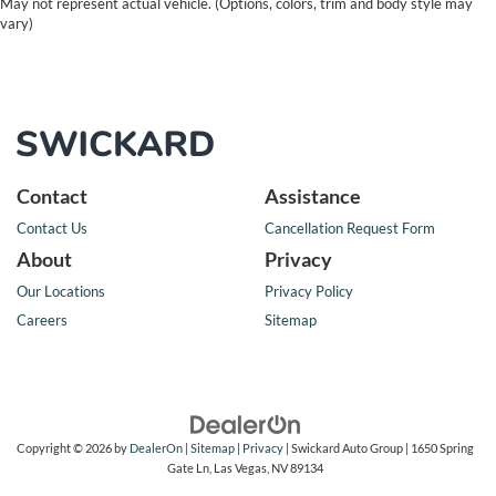
May not represent actual vehicle. (Options, colors, trim and body style may
vary)
Contact
Assistance
Contact Us
Cancellation Request Form
About
Privacy
Our Locations
Privacy Policy
Careers
Sitemap
Copyright © 2026
by
DealerOn
|
Sitemap
|
Privacy
| Swickard Auto Group
|
1650 Spring
Gate Ln,
Las Vegas,
NV
89134