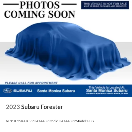
2023
Subaru Forester
VIN:
JF2SKAJC9PH414439
Stock:
H414439P
Model:
PFG