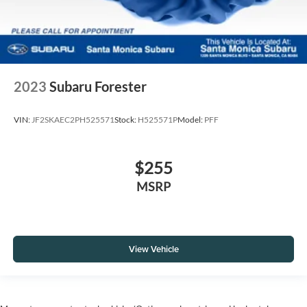
2023
Subaru Forester
VIN:
JF2SKAEC2PH525571
Stock:
H525571P
Model:
PFF
$255
MSRP
View Vehicle