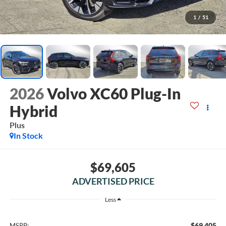
1
/
51
2026
Volvo XC60 Plug-In
Hybrid
Plus
In Stock
$69,605
ADVERTISED PRICE
Less
$69,405
MSRP: