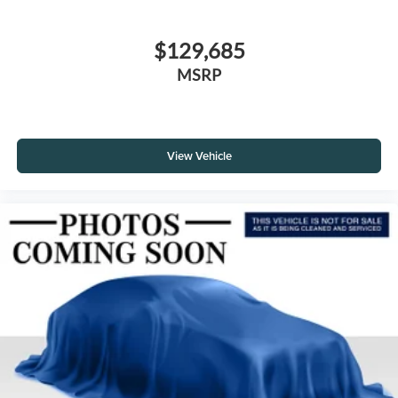
$129,685
MSRP
View Vehicle