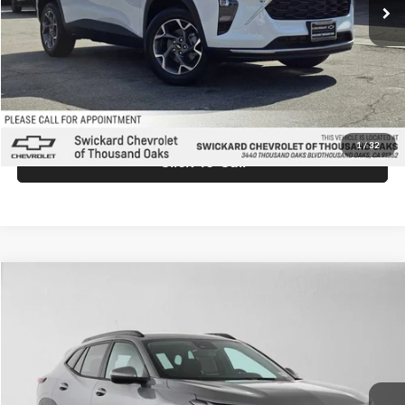
MSRP:
$26,940
Doc Fee:
+$85
Advertised Price:
$27,025
Unlock Instant Price
1
/
32
Click To Call
Comments
Compare Vehicle
$27,025
2026
Chevrolet Trax
LT
ADVERTISED PRICE
Swickard Chevrolet of Thousand Oaks
VIN:
KL77LHEPXTC198466
Stock:
C198466
Model:
1TU58
Less
Ext.
Int.
In Stock
MSRP:
$26,940