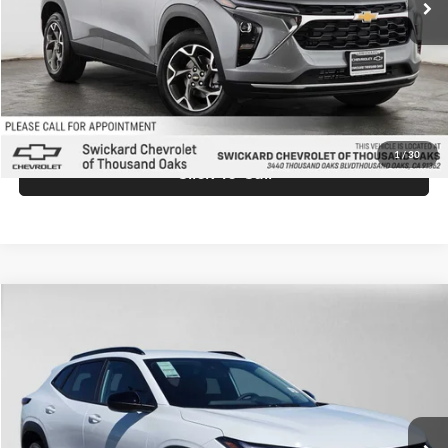
Doc Fee:
+$85
Advertised Price:
$27,025
Unlock Instant Price
1
/
30
Click To Call
Comments
Compare Vehicle
$27,219
2026
Chevrolet Trax
LT
ADVERTISED PRICE
Swickard Chevrolet Buick GMC Anchorage
VIN:
KL77LHEP0TC199514
Stock:
C199514
Model:
1TU58
Less
Ext.
Int.
In Stock
MSRP:
$27,020