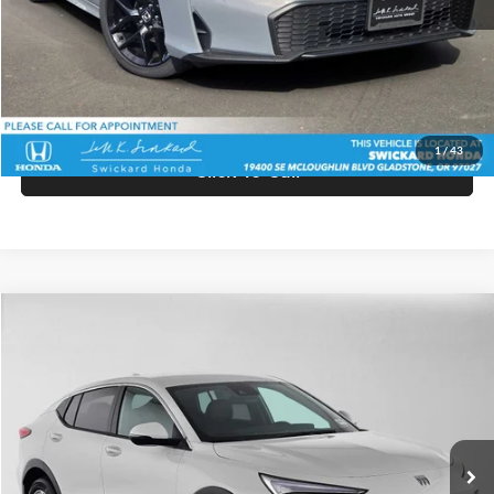
Doc Fee:
+$215
Advertised Price:
$28,560
Unlock Instant Price
1
/
43
Click To Call
Comments
Compare Vehicle
$27,940
2026
Buick Envista
Preferred
ADVERTISED PRICE
Swickard Buick GMC of Thousand Oaks
VIN:
KL47LAEP1TB258676
Stock:
B258676
Model:
4TQ58
Less
Ext.
Int.
In Stock
MSRP:
$27,855
Doc Fee:
+$85