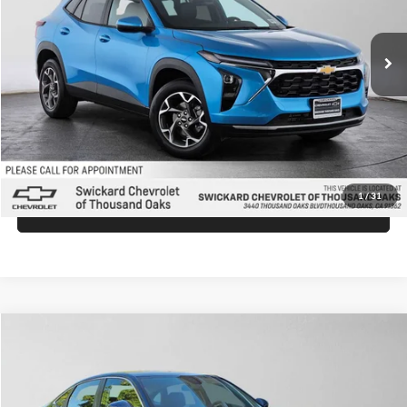
Less
Ext.
Int.
In Stock
MSRP:
$26,149
Doc Fee:
+$85
Advertised Price:
$26,234
Unlock Instant Price
1
/
31
Click To Call
Compare Vehicle
$26,430
2026
Honda Civic
LX
ADVERTISED PRICE
Swickard Honda Thousand Oaks
VIN:
2HGFE2F27TH610219
Stock:
H610219
Model:
FE2F2TEW
Less