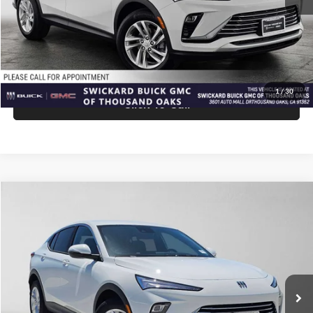
Advertised Price:
$27,940
Unlock Instant Price
1
/
30
Click To Call
Comments
Compare Vehicle
$27,940
2026
Buick Envista
Preferred
ADVERTISED PRICE
Swickard Buick GMC of Thousand Oaks
VIN:
KL47LAEPXTB258692
Stock:
B258692
Model:
4TQ58
Less
Ext.
Int.
In Stock
MSRP:
$27,855
Doc Fee:
+$85