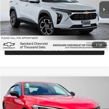
Ext.
Int.
In Stock
MSRP:
$26,845
Doc Fee:
+$85
Advertised Price:
$26,930
Unlock Instant Price
1
/
31
Click To Call
Compare Vehicle
$28,105
2026
Honda Civic
Sport
ADVERTISED PRICE
Price Drop
Swickard Honda
Less
VIN:
2HGFE2F58TH611129
Stock:
H611129
Model:
FE2F5TEW