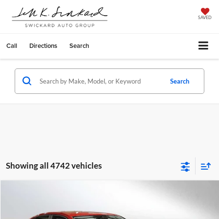
SAVED
Call
Directions
Search
Search
Showing all 4742 vehicles
Compare Vehicle
$28,124
2025
Volkswagen Jetta
SE Auto
ADVERTISED PRICE
Special Offer