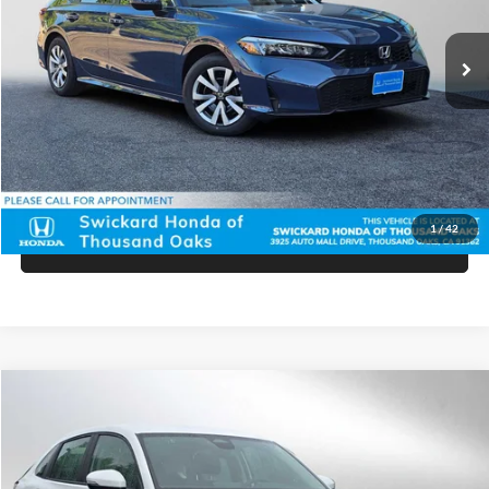
Ext.
Int.
In Stock
MSRP:
$26,345
Doc Fee:
+$85
Advertised Price:
$26,430
Unlock Instant Price
1
/
42
Click To Call
Compare Vehicle
$28,965
2025
Honda HR-V
LX
ADVERTISED PRICE
Price Drop
Swickard Honda
Less