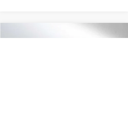
Compare Vehicle
$28,590
2027
Honda HR-V
LX
ADVERTISED PRICE
Swickard Honda Thousand Oaks
VIN:
3CZRZ1H39VM702835
Stock:
M702835
Model:
RZ1H3VEW
Less
Ext.
Int.
In Stock
MSRP:
$28,505
Doc Fee:
+$85
Advertised Price:
$28,590
Unlock Instant Price
1
/
41
Click To Call