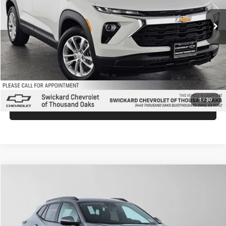
Ext.
Int.
In Stock
MSRP:
$26,540
Doc Fee:
+$85
Advertised Price:
$26,625
Unlock Instant Price
1
/
30
Click To Call
Comments
Compare Vehicle
$26,930
2026
Chevrolet Trax
LT
ADVERTISED PRICE
Swickard Chevrolet of Thousand Oaks
VIN:
KL77LHEP0TC174323
Stock:
C174323
Model:
1TU58
Less