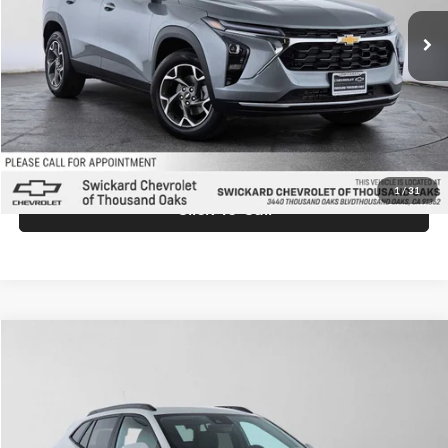
Ext.
Int.
In Stock
MSRP:
$26,845
Doc Fee:
+$85
Advertised Price:
$26,930
Unlock Instant Price
1
/
31
Click To Call
Comments
Compare Vehicle
$26,930
2026
Chevrolet Trax
LT
ADVERTISED PRICE
Swickard Chevrolet of Thousand Oaks
VIN:
KL77LHEP9TC174238
Stock:
C174238
Model:
1TU58
Less