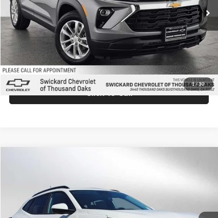
MSRP:
$26,935
Doc Fee:
+$85
Advertised Price:
$27,020
Unlock Instant Price
1
/
30
Click To Call
Comments
Compare Vehicle
$27,025
2026
Chevrolet Trax
LT
ADVERTISED PRICE
Swickard Chevrolet of Thousand Oaks
VIN:
KL77LHEP9TC158458
Stock:
C158458
Model:
1TU58
Less
Ext.
Int.
In Stock