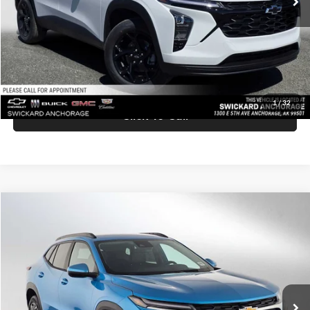
Doc Fee:
+$199
Advertised Price:
$27,219
Unlock Instant Price
1
/
32
Click To Call
Comments
Compare Vehicle
$27,420
2026
Chevrolet Trax
LT
ADVERTISED PRICE
Swickard Chevrolet of Thousand Oaks
VIN:
KL77LHEP7TC158815
Stock:
C158815
Model:
1TU58
Less
Ext.
Int.
In Stock
MSRP:
$27,335