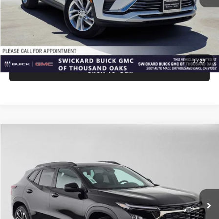
Advertised Price:
$27,940
Unlock Instant Price
1
/
29
Click To Call
Comments
Compare Vehicle
$28,075
2026
Chevrolet Trax
2RS
ADVERTISED PRICE
Swickard Chevrolet of Thousand Oaks
VIN:
KL77LJEP9TC210260
Stock:
C210260
Model:
1TU58
Less
Ext.
Int.
In Stock
MSRP:
$27,990
Doc Fee:
+$85