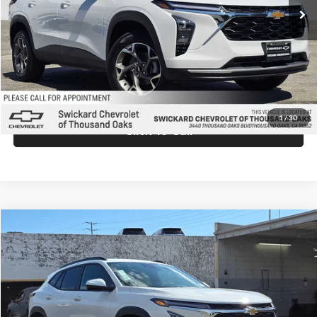
MSRP:
$26,940
Doc Fee:
+$85
Advertised Price:
$27,025
Unlock Instant Price
1
/
30
Click To Call
Comments
Compare Vehicle
$27,025
2026
Chevrolet Trax
LT
ADVERTISED PRICE
Swickard Chevrolet of Thousand Oaks
VIN:
KL77LHEPXTC198256
Stock:
C198256
Model:
1TU58
Less
Ext.
Int.
In Stock