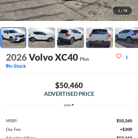
1
/
53
2026
Volvo XC40
Plus
In Stock
$50,460
ADVERTISED PRICE
Less
$50,260
MSRP:
+$200
Doc Fee:
$50,460