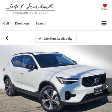
SAVED
Call
Directions
Search
Confirm Availability