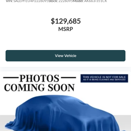
VIN:
SALEPFEU4P2226095
Stock:
2226095
Model:
AK663/351CK
$129,685
MSRP
View Vehicle