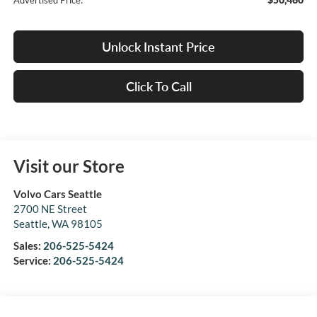
Advertised Price:
Unlock Instant Price
Click To Call
Visit our Store
Volvo Cars Seattle
2700 NE Street
Seattle
,
WA
98105
Sales:
206-525-5424
Service:
206-525-5424