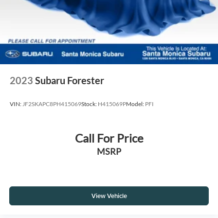
2023
Subaru Forester
VIN:
JF2SKAPC8PH415069
Stock:
H415069P
Model:
PFI
Call For Price
MSRP
View Vehicle