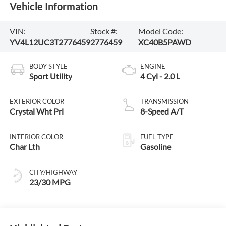
Vehicle Information
VIN:
Stock #:
Model Code:
YV4L12UC3T2776459
2776459
XC40B5PAWD
BODY STYLE
ENGINE
Sport Utility
4 Cyl - 2.0 L
EXTERIOR COLOR
TRANSMISSION
Crystal Wht Prl
8-Speed A/T
INTERIOR COLOR
FUEL TYPE
Char Lth
Gasoline
CITY/HIGHWAY
23/30 MPG