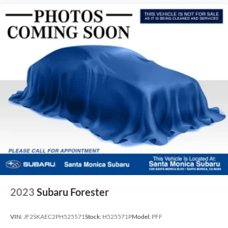
2023
Subaru Forester
VIN:
JF2SKAEC2PH525571
Stock:
H525571P
Model:
PFF