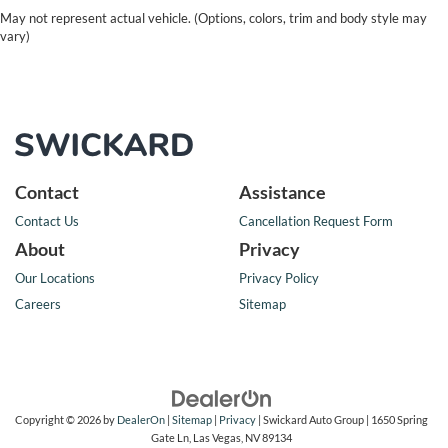
May not represent actual vehicle. (Options, colors, trim and body style may
vary)
Contact
Assistance
Contact Us
Cancellation Request Form
About
Privacy
Our Locations
Privacy Policy
Careers
Sitemap
Copyright © 2026
by
DealerOn
|
Sitemap
|
Privacy
| Swickard Auto Group
|
1650 Spring
Gate Ln,
Las Vegas,
NV
89134