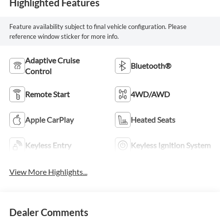
Highlighted Features
Feature availability subject to final vehicle configuration. Please
reference window sticker for more info.
Adaptive Cruise
Bluetooth®
Control
Remote Start
4WD/AWD
Apple CarPlay
Heated Seats
Keyless Entry
Keyless Ignition System
View More Highlights...
Dealer Comments