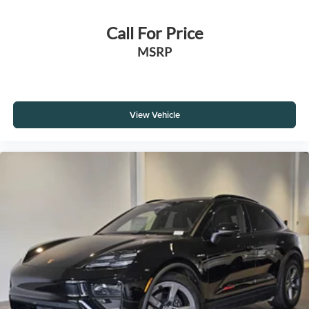
Call For Price
MSRP
View Vehicle