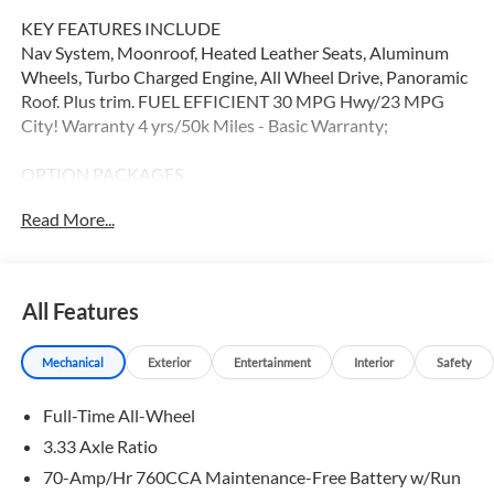
KEY FEATURES INCLUDE
Nav System, Moonroof, Heated Leather Seats, Aluminum
Wheels, Turbo Charged Engine, All Wheel Drive, Panoramic
Roof. Plus trim. FUEL EFFICIENT 30 MPG Hwy/23 MPG
City! Warranty 4 yrs/50k Miles - Basic Warranty;
OPTION PACKAGES
Leather Seats, Navigation, Sunroof, Panoramic Roof
Read More...
WHY BUY FROM SWICKARD?
At Volvo Cars Seattle, everything we do revolves around
you. Our teams are trained to address your needs from the
All Features
moment you walk through the door, whether youre in the
market for your next vehicle or servicing your current one.
Mechanical
Exterior
Entertainment
Interior
Safety
At Volvo Cars Seattle, our goal is to exceed your
expectations at all times.
Full-Time All-Wheel
Fuel economy calculations based on original manufacturer
3.33 Axle Ratio
data for trim engine configuration. Please confirm the
70-Amp/Hr 760CCA Maintenance-Free Battery w/Run
accuracy of the included equipment by calling us prior to