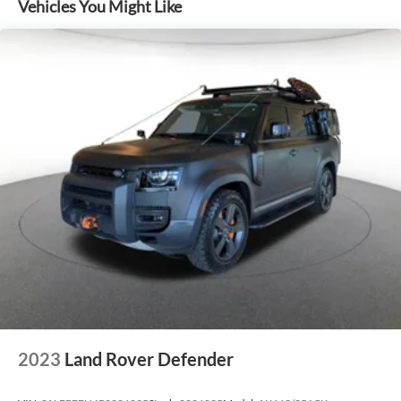
Vehicles You Might Like
2023
Land Rover Defender