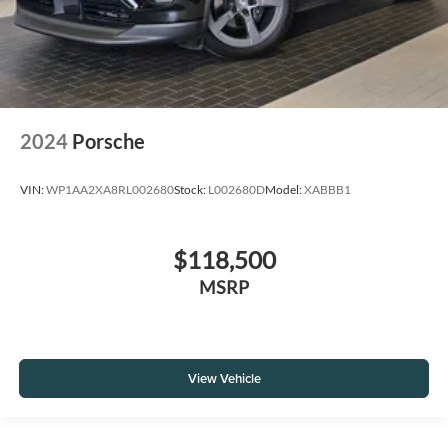
2024
Porsche
VIN:
WP1AA2XA8RL002680
Stock:
L002680D
Model:
XABBB1
$118,500
MSRP
View Vehicle