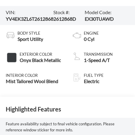
VIN:
Stock #:
Model Code:
YV4EK3ZL6T2612868
2612868D
EX30TUAWD
BODY STYLE
ENGINE
Sport Utility
0 Cyl
EXTERIOR COLOR
TRANSMISSION
Onyx Black Metallic
1-Speed A/T
INTERIOR COLOR
FUEL TYPE
Mist Tailored Wool Blend
Electric
Highlighted Features
Feature availability subject to final vehicle configuration. Please
reference window sticker for more info.