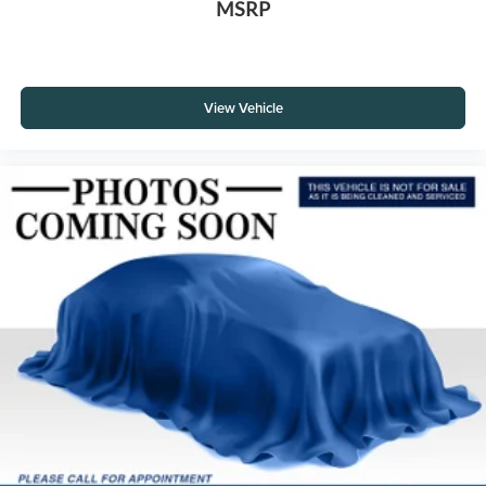
MSRP
View Vehicle