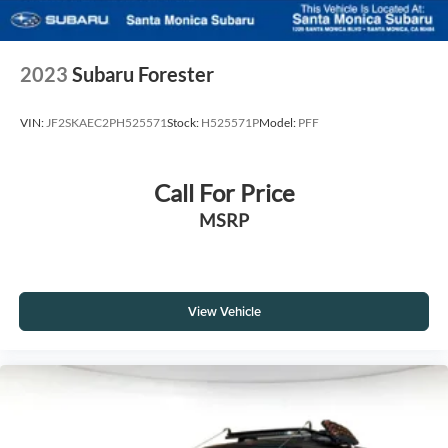
2023
Subaru Forester
VIN:
JF2SKAEC2PH525571
Stock:
H525571P
Model:
PFF
Call For Price
MSRP
View Vehicle