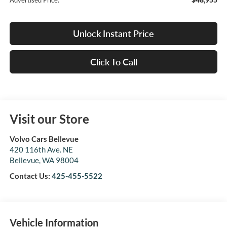
Advertised Price:
Unlock Instant Price
Click To Call
Visit our Store
Volvo Cars Bellevue
420 116th Ave. NE
Bellevue
,
WA
98004
Contact Us:
425-455-5522
Vehicle Information