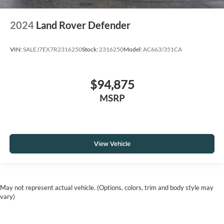
2024
Land Rover Defender
VIN:
SALEJ7EX7R2316250
Stock:
2316250
Model:
AC663/351CA
$94,875
MSRP
View Vehicle
May not represent actual vehicle. (Options, colors, trim and body style may
vary)