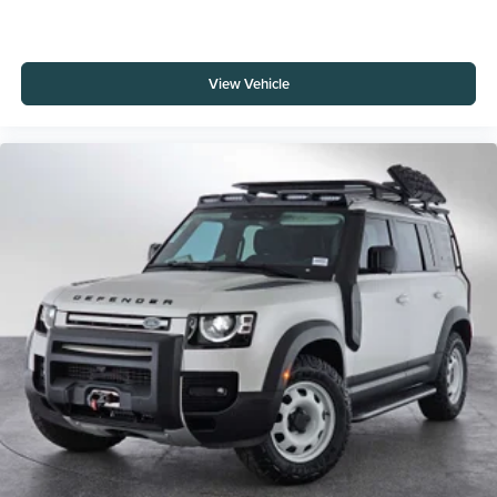
View Vehicle