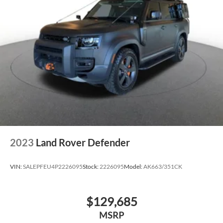
2023
Land Rover Defender
VIN:
SALEPFEU4P2226095
Stock:
2226095
Model:
AK663/351CK
$129,685
MSRP