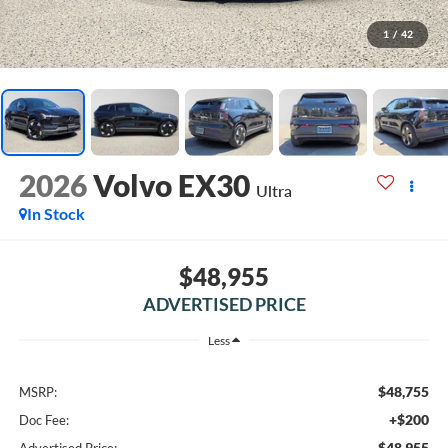
1
/
42
2026
Volvo EX30
Ultra
In Stock
$48,955
ADVERTISED PRICE
Less
$48,755
MSRP:
+$200
Doc Fee:
$48,955