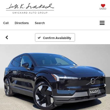
SAVED
Call
Directions
Search
Confirm Availability