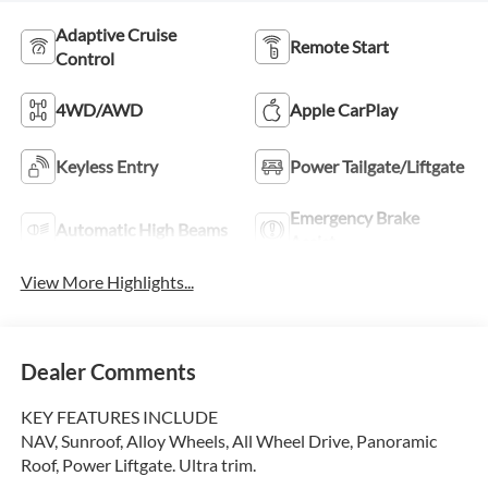
Adaptive Cruise
Remote Start
Control
4WD/AWD
Apple CarPlay
Keyless Entry
Power Tailgate/Liftgate
Emergency Brake
Automatic High Beams
Assist
View More Highlights...
Dealer Comments
KEY FEATURES INCLUDE
NAV, Sunroof, Alloy Wheels, All Wheel Drive, Panoramic
Roof, Power Liftgate. Ultra trim.