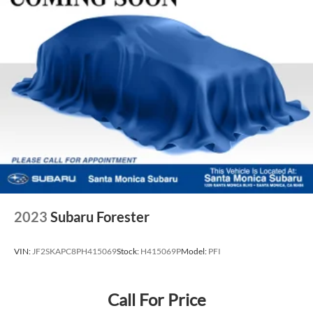
2023
Subaru Forester
VIN:
JF2SKAPC8PH415069
Stock:
H415069P
Model:
PFI
Call For Price