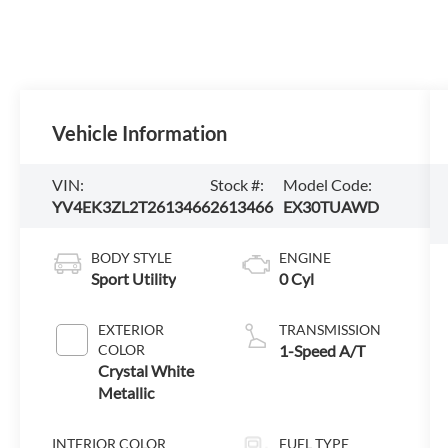
Vehicle Information
VIN:
Stock #:
Model Code:
YV4EK3ZL2T2613466
2613466
EX30TUAWD
BODY STYLE
ENGINE
Sport Utility
0 Cyl
EXTERIOR
TRANSMISSION
COLOR
1-Speed A/T
Crystal White
Metallic
INTERIOR COLOR
FUEL TYPE