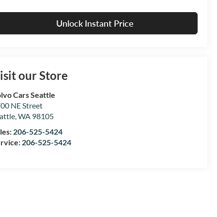
Unlock Instant Price
isit our Store
lvo Cars Seattle
00 NE Street
attle
,
WA
98105
les:
206-525-5424
rvice:
206-525-5424