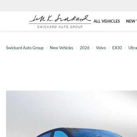
ALL VEHICLES
NEW 
Swickard Auto Group
New Vehicles
2026
Volvo
EX30
Ultr