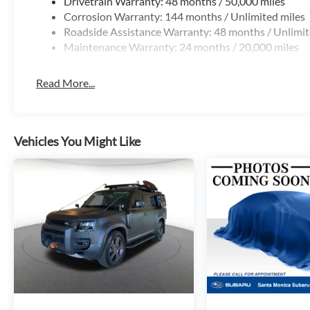
Drivetrain Warranty: 48 months / 50,000 miles
Corrosion Warranty: 144 months / Unlimited miles
Roadside Assistance Warranty: 48 months / Unlimit
Maintenance Warranty: 24 months / 20,000 miles
Read More...
Vehicles You Might Like