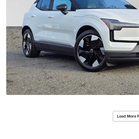
Load More 