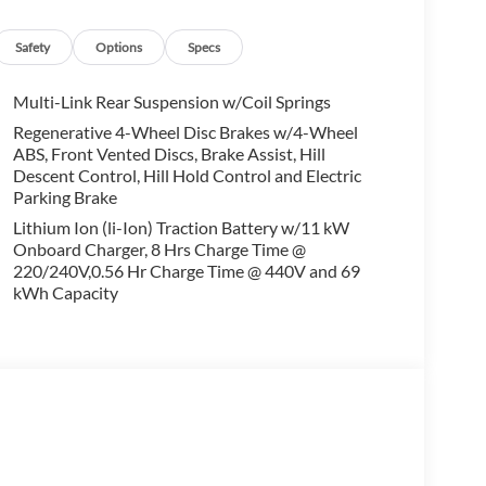
alling us prior to purchase.
Safety
Options
Specs
Multi-Link Rear Suspension w/Coil Springs
Regenerative 4-Wheel Disc Brakes w/4-Wheel
ABS, Front Vented Discs, Brake Assist, Hill
Descent Control, Hill Hold Control and Electric
Parking Brake
Lithium Ion (li-Ion) Traction Battery w/11 kW
Onboard Charger, 8 Hrs Charge Time @
220/240V,0.56 Hr Charge Time @ 440V and 69
kWh Capacity