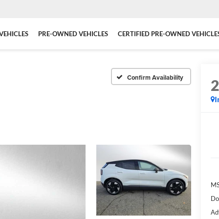
VEHICLES
PRE-OWNED VEHICLES
CERTIFIED PRE-OWNED VEHICLE
a
Confirm Availability
I
MS
Do
Ad