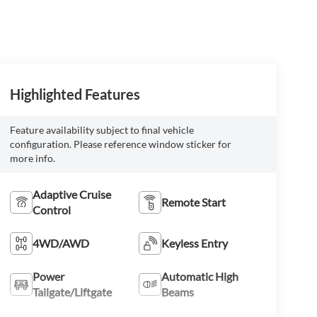
Highlighted Features
Feature availability subject to final vehicle
configuration. Please reference window sticker for
more info.
Adaptive Cruise
Remote Start
Control
4WD/AWD
Keyless Entry
Power
Automatic High
Tailgate/Liftgate
Beams