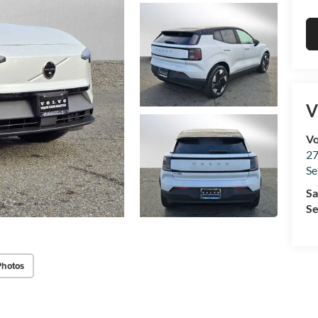
V
Vo
27
Se
Sa
Se
Photos