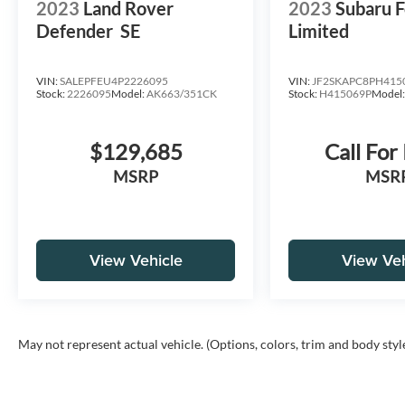
2023
Land Rover
2023
Subaru F
Defender
SE
Limited
VIN:
SALEPFEU4P2226095
VIN:
JF2SKAPC8PH415
Stock:
2226095
Model:
AK663/351CK
Stock:
H415069P
Model
$129,685
Call For
MSRP
MSR
View Vehicle
View Veh
May not represent actual vehicle. (Options, colors, trim and body styl