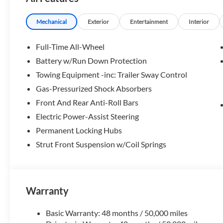
Please confirm the accuracy of the included equipment by c
Mechanical
Exterior
Entertainment
Interior
Full-Time All-Wheel
Battery w/Run Down Protection
Towing Equipment -inc: Trailer Sway Control
Gas-Pressurized Shock Absorbers
Front And Rear Anti-Roll Bars
Electric Power-Assist Steering
Permanent Locking Hubs
Strut Front Suspension w/Coil Springs
Warranty
Basic Warranty: 48 months / 50,000 miles