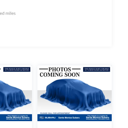
ed miles