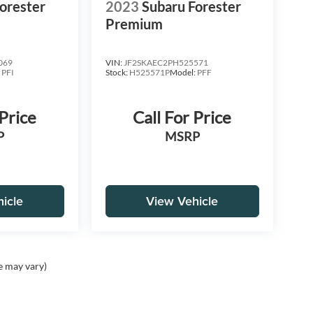
orester
2023
Subaru Forester
Premium
069
VIN:
JF2SKAEC2PH525571
:
PFI
Stock:
H525571P
Model:
PFF
 Price
Call For Price
P
MSRP
icle
View Vehicle
e may vary)