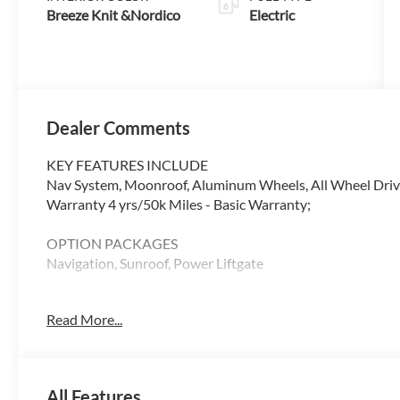
Breeze Knit &Nordico
Electric
Dealer Comments
KEY FEATURES INCLUDE
Nav System, Moonroof, Aluminum Wheels, All Wheel Drive,
Warranty 4 yrs/50k Miles - Basic Warranty;
OPTION PACKAGES
Navigation, Sunroof, Power Liftgate
WHY BUY FROM SWICKARD?
Read More...
At Volvo Cars Seattle, everything we do revolves around 
from the moment you walk through the door, whether youre
your current one. At Volvo Cars Seattle, our goal is to exce
All Features