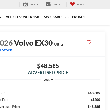
SERVICE
CONTACT
SAVED
S
VEHICLES UNDER 15K
SWICKARD PRICE PROMISE
2026
Volvo EX30
Ultra
n Stock
$48,585
ADVERTISED PRICE
Less
$48,385
RP:
+$200
c Fee:
$48,585
vertised Price: