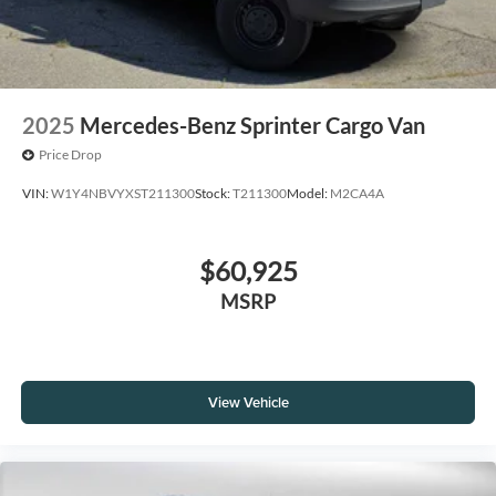
2025
Mercedes-Benz Sprinter Cargo Van
Price Drop
VIN:
W1Y4NBVYXST211300
Stock:
T211300
Model:
M2CA4A
$60,925
MSRP
View Vehicle