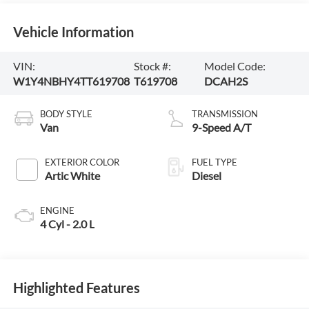
Vehicle Information
VIN:
Stock #:
Model Code:
W1Y4NBHY4TT619708
T619708
DCAH2S
BODY STYLE
TRANSMISSION
Van
9-Speed A/T
EXTERIOR COLOR
FUEL TYPE
Artic White
Diesel
ENGINE
4 Cyl - 2.0 L
Highlighted Features