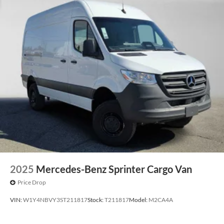
2025
Mercedes-Benz Sprinter Cargo Van
Price Drop
VIN:
W1Y4NBVY3ST211817
Stock:
T211817
Model:
M2CA4A