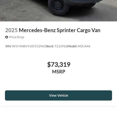
2025
Mercedes-Benz Sprinter Cargo Van
Price Drop
VIN:
W1Y4NBVY6ST212962
Stock:
T212962
Model:
M2CA4A
$73,319
MSRP
View Vehicle