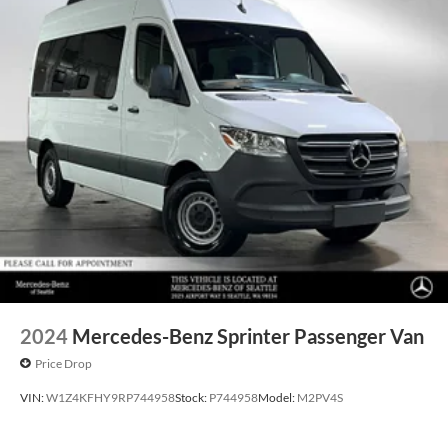
2024
Mercedes-Benz Sprinter Passenger Van
Price Drop
VIN:
W1Z4KFHY9RP744958
Stock:
P744958
Model:
M2PV4S