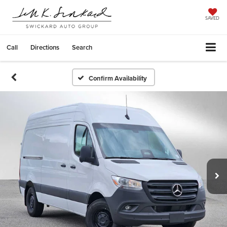
SAVED
Call
Directions
Search
Confirm Availability