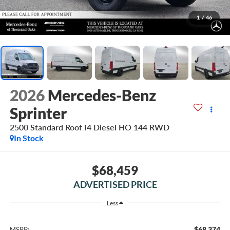
1
/
46
2026
Mercedes-Benz
Sprinter
2500 Standard Roof I4 Diesel HO 144 RWD
In Stock
$68,459
ADVERTISED PRICE
Less
$68,374
MSRP: