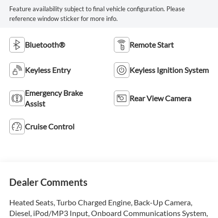
Feature availability subject to final vehicle configuration. Please
reference window sticker for more info.
Bluetooth®
Remote Start
Keyless Entry
Keyless Ignition System
Emergency Brake
Rear View Camera
Assist
Cruise Control
Dealer Comments
Heated Seats, Turbo Charged Engine, Back-Up Camera,
Diesel, iPod/MP3 Input, Onboard Communications System,