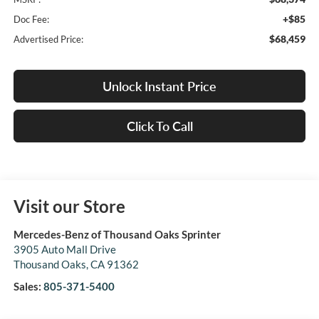
+$85
Doc Fee:
$68,459
Advertised Price:
Unlock Instant Price
Click To Call
Visit our Store
Mercedes-Benz of Thousand Oaks Sprinter
3905 Auto Mall Drive
Thousand Oaks
,
CA
91362
Sales:
805-371-5400