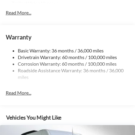
Trailer Wiring Harness
4057# Maximum Payload
Read More...
Gas-Pressurized Shock Absorbers
Front And Rear Anti-Roll Bars
Warranty
Electric Power-Assist Steering
24.5 Gal. Fuel Tank
Basic Warranty: 36 months / 36,000 miles
Single Stainless Steel Exhaust
Drivetrain Warranty: 60 months / 100,000 miles
Strut Front Suspension w/Transverse Leaf Springs
Corrosion Warranty: 60 months / 100,000 miles
Roadside Assistance Warranty: 36 months / 36,000
Solid Axle Rear Suspension w/Leaf Springs
miles
4-Wheel Disc Brakes w/4-Wheel ABS, Front Vented
Discs, Brake Assist and Hill Hold Control
Read More...
Vehicles You Might Like