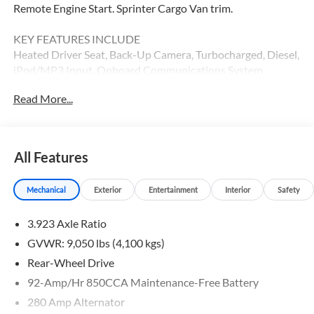
Remote Engine Start. Sprinter Cargo Van trim.
KEY FEATURES INCLUDE
Heated Driver Seat, Back-Up Camera, Turbocharged, Diesel,
iPod/MP3 Input, Onboard Communications System,
Remote Engine Start, Heated Seats MP3 Player, Third
Read More...
Passenger Door, Keyless Entry, Heated Mirrors.
Please confirm the accuracy of the included equipment by
calling us prior to purchase.
All Features
Mechanical
Exterior
Entertainment
Interior
Safety
3.923 Axle Ratio
GVWR: 9,050 lbs (4,100 kgs)
Rear-Wheel Drive
92-Amp/Hr 850CCA Maintenance-Free Battery
280 Amp Alternator