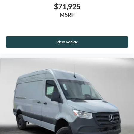
$71,925
MSRP
View Vehicle