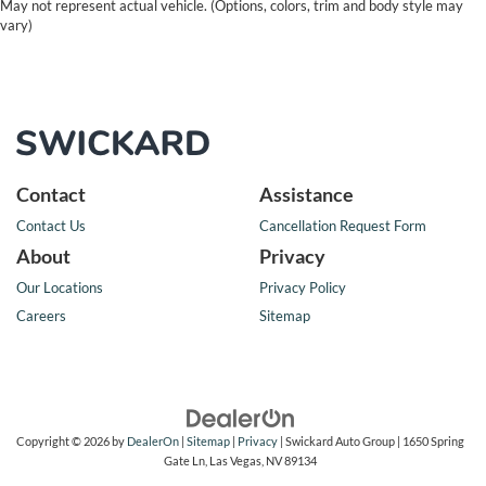
May not represent actual vehicle. (Options, colors, trim and body style may
vary)
Contact
Assistance
Contact Us
Cancellation Request Form
About
Privacy
Our Locations
Privacy Policy
Careers
Sitemap
Copyright © 2026
by
DealerOn
|
Sitemap
|
Privacy
| Swickard Auto Group
|
1650 Spring
Gate Ln,
Las Vegas,
NV
89134