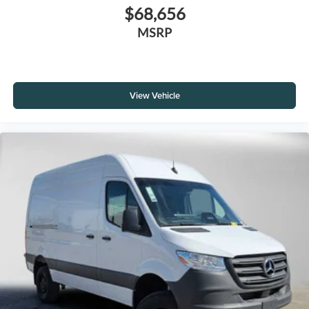
$68,656
MSRP
View Vehicle