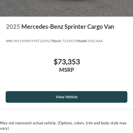
2025
Mercedes-Benz Sprinter Cargo Van
VIN:
W1Y4NBVY9ST224927
Stock:
T224927
Model:
M2CA4A
$73,353
MSRP
View Vehicle
May not represent actual vehicle. (Options, colors, trim and body style may
vary)