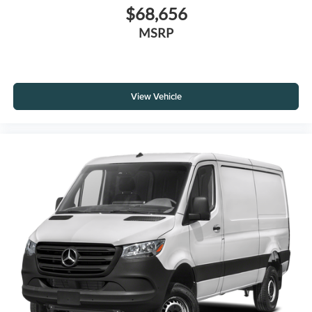
$68,656
MSRP
View Vehicle