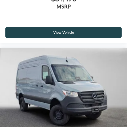
MSRP
View Vehicle