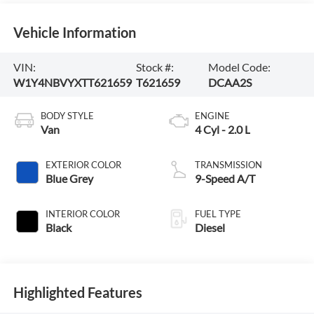
Vehicle Information
VIN:
Stock #:
Model Code:
W1Y4NBVYXTT621659
T621659
DCAA2S
BODY STYLE
ENGINE
Van
4 Cyl - 2.0 L
EXTERIOR COLOR
TRANSMISSION
Blue Grey
9-Speed A/T
INTERIOR COLOR
FUEL TYPE
Black
Diesel
Highlighted Features