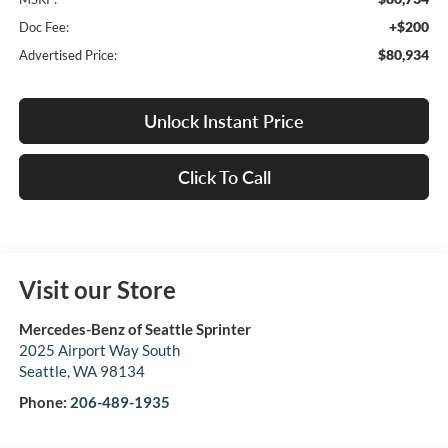
+$200
Doc Fee:
$80,934
Advertised Price:
Unlock Instant Price
Click To Call
Visit our Store
Mercedes-Benz of Seattle Sprinter
2025 Airport Way South
Seattle
,
WA
98134
Phone:
206-489-1935