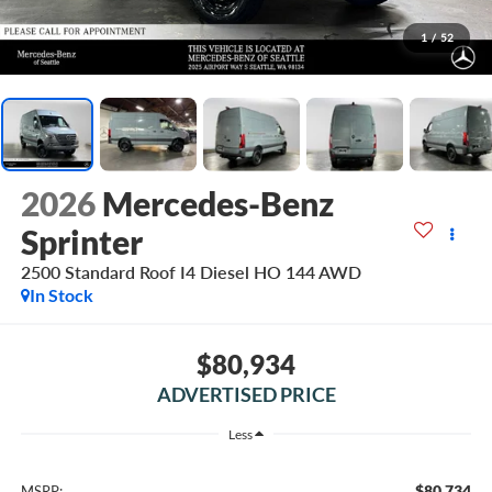
1
/
52
2026
Mercedes-Benz
Sprinter
2500 Standard Roof I4 Diesel HO 144 AWD
In Stock
$80,934
ADVERTISED PRICE
Less
$80,734
MSRP: