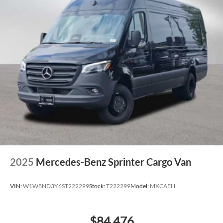
2025
Mercedes-Benz Sprinter Cargo Van
VIN:
W1W8ND3Y6ST222299
Stock:
T222299
Model:
MXCAEH
$84,476