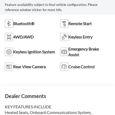
Feature availability subject to final vehicle configuration. Please
reference window sticker for more info.
Bluetooth®
Remote Start
4WD/AWD
Keyless Entry
Emergency Brake
Keyless Ignition System
Assist
Rear View Camera
Cruise Control
Dealer Comments
KEY FEATURES INCLUDE
Heated Seats, Onboard Communications System,