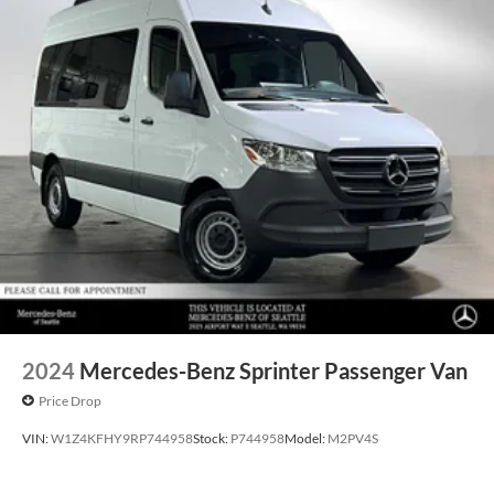
2024
Mercedes-Benz Sprinter Passenger Van
Price Drop
VIN:
W1Z4KFHY9RP744958
Stock:
P744958
Model:
M2PV4S