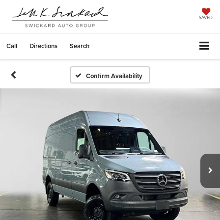
SAVED
Call
Directions
Search
Confirm Availability