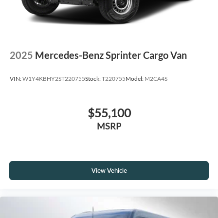
2025
Mercedes-Benz Sprinter Cargo Van
VIN:
W1Y4KBHY2ST220755
Stock:
T220755
Model:
M2CA4S
$55,100
MSRP
View Vehicle