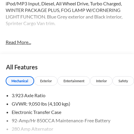
iPod/MP3 Input, Diesel, All Wheel Drive, Turbo Charged,
WINTER PACKAGE PLUS, FOG LAMP W/CORNERING
LIGHT FUNCTION. Blue Grey exterior and Black interior,
Sprinter Cargo Van trim.
OPTION PACKAGES
Read More...
WINTER PACKAGE PLUS Heated Steering Wheel, Leather
Steering Wheel, Front Compartment Heat Insulation,
PARKING PACKAGE W/360 DEGREE CAMERA, BLIND
SPOT ASSIST, ELECTRIC CLOSING ASSIST RIGHT SLIDING
All Features
DOOR, ACTIVE LANE KEEPING ASSIST, HEATED FRONT
PASSENGER SEAT, ACTIVE DISTANCE ASSIST
Mechanical
Exterior
Entertainment
Interior
Safety
DISTRONIC®, SIRIUSXM SATELLITE RADIO, FOG LAMP
W/CORNERING LIGHT FUNCTION
3.923 Axle Ratio
Please confirm the accuracy of the included equipment by
GVWR: 9,050 lbs (4,100 kgs)
calling us prior to purchase.
Electronic Transfer Case
92-Amp/Hr 850CCA Maintenance-Free Battery
280 Amp Alternator