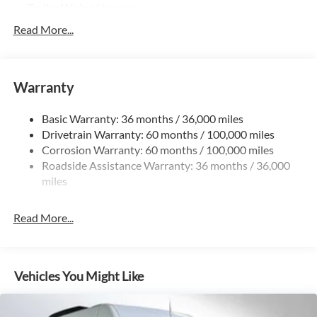
Trailer Wiring Harness
3781# Maximum Payload
Read More...
Gas-Pressurized Shock Absorbers
Front And Rear Anti-Roll Bars
Warranty
Electric Power-Assist Speed-Sensing Steering
24.5 Gal. Fuel Tank
Basic Warranty: 36 months / 36,000 miles
Single Stainless Steel Exhaust
Drivetrain Warranty: 60 months / 100,000 miles
Auto Locking Hubs
Corrosion Warranty: 60 months / 100,000 miles
Roadside Assistance Warranty: 36 months / 36,000
Strut Front Suspension w/Transverse Leaf Springs
miles
Solid Axle Rear Suspension w/Leaf Springs
4-Wheel Disc Brakes w/4-Wheel ABS, Front Vented
Read More...
Discs, Brake Assist and Hill Hold Control
Vehicles You Might Like