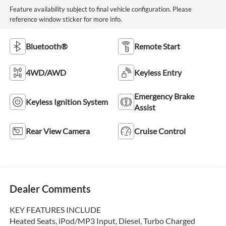
Feature availability subject to final vehicle configuration. Please
reference window sticker for more info.
Bluetooth®
Remote Start
4WD/AWD
Keyless Entry
Emergency Brake
Keyless Ignition System
Assist
Rear View Camera
Cruise Control
Dealer Comments
KEY FEATURES INCLUDE
Heated Seats, iPod/MP3 Input, Diesel, Turbo Charged