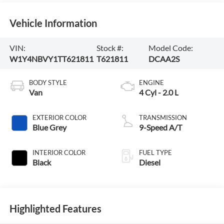
Vehicle Information
VIN:
Stock #:
Model Code:
W1Y4NBVY1TT621811
T621811
DCAA2S
BODY STYLE
ENGINE
Van
4 Cyl - 2.0 L
EXTERIOR COLOR
TRANSMISSION
Blue Grey
9-Speed A/T
INTERIOR COLOR
FUEL TYPE
Black
Diesel
Highlighted Features