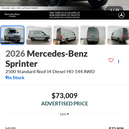
1
/
53
2026
Mercedes-Benz
Sprinter
2500 Standard Roof I4 Diesel HO 144 AWD
In Stock
$73,009
ADVERTISED PRICE
Less
$72,809
MSRP: