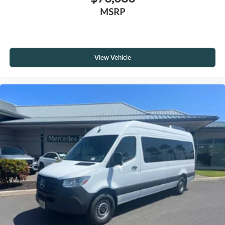
MSRP
View Vehicle