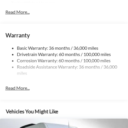
Trailer Wiring Harness
3781# Maximum Payload
Read More...
Gas-Pressurized Shock Absorbers
Front And Rear Anti-Roll Bars
Warranty
Electric Power-Assist Speed-Sensing Steering
24.5 Gal. Fuel Tank
Basic Warranty: 36 months / 36,000 miles
Single Stainless Steel Exhaust
Drivetrain Warranty: 60 months / 100,000 miles
Auto Locking Hubs
Corrosion Warranty: 60 months / 100,000 miles
Roadside Assistance Warranty: 36 months / 36,000
Strut Front Suspension w/Transverse Leaf Springs
miles
Solid Axle Rear Suspension w/Leaf Springs
4-Wheel Disc Brakes w/4-Wheel ABS, Front Vented
Read More...
Discs, Brake Assist and Hill Hold Control
Vehicles You Might Like