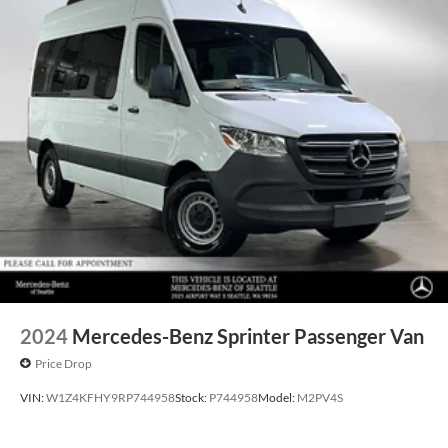
2024
Mercedes-Benz Sprinter Passenger Van
Price Drop
VIN:
W1Z4KFHY9RP744958
Stock:
P744958
Model:
M2PV4S