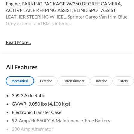
Engine, PARKING PACKAGE W/360 DEGREE CAMERA,
ACTIVE LANE KEEPING ASSIST, BLIND SPOT ASSIST,
LEATHER STEERING WHEEL. Sprinter Cargo Van trim, Blue
Grey exterior and Black interior.
OPTION PACKAGES
Read More...
ACTIVE DISTANCE ASSIST DISTRONIC®, LEATHER
STEERING WHEEL, All Wheel Drive, Heated Driver Seat,
Turbocharged
All Features
Please confirm the accuracy of the included equipment by
calling us prior to purchase.
Mechanical
Exterior
Entertainment
Interior
Safety
3.923 Axle Ratio
GVWR: 9,050 lbs (4,100 kgs)
Electronic Transfer Case
92-Amp/Hr 850CCA Maintenance-Free Battery
280 Amp Alternator