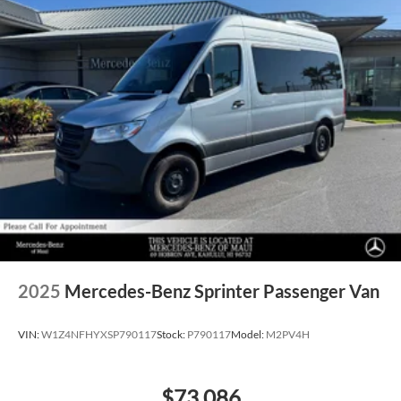
2025
Mercedes-Benz Sprinter Passenger Van
VIN:
W1Z4NFHYXSP790117
Stock:
P790117
Model:
M2PV4H
$73,086