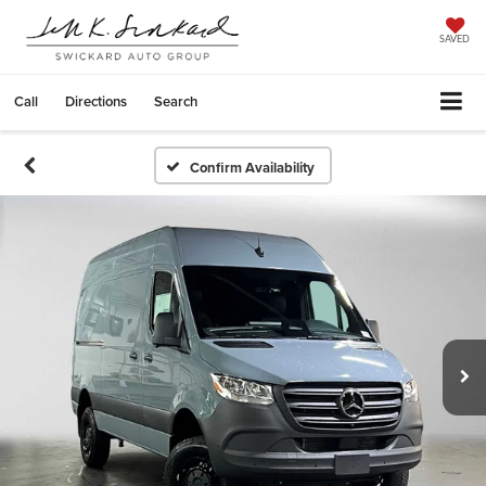
SAVED
Call
Directions
Search
Confirm Availability