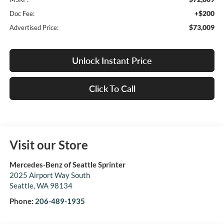
+$200
Doc Fee:
$73,009
Advertised Price:
Unlock Instant Price
Click To Call
Visit our Store
Mercedes-Benz of Seattle Sprinter
2025 Airport Way South
Seattle
,
WA
98134
Phone:
206-489-1935