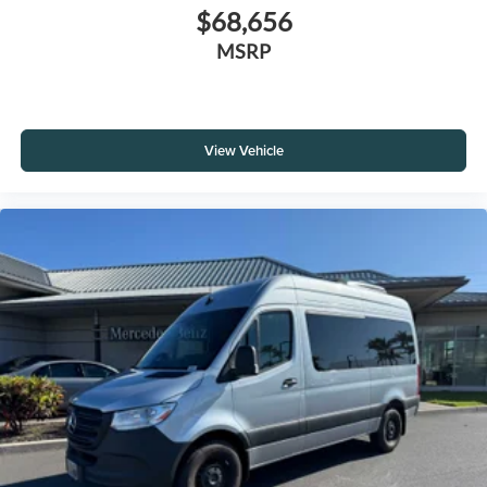
$68,656
MSRP
View Vehicle