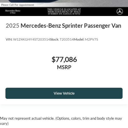
2025
Mercedes-Benz Sprinter Passenger Van
VIN:
W1Z4KGHY4ST203514
Stock:
T203514
Model:
M2PV7S
$77,086
MSRP
View Vehicle
May not represent actual vehicle. (Options, colors, trim and body style may
vary)