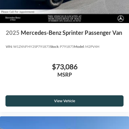
2025
Mercedes-Benz Sprinter Passenger Van
VIN:
W1Z4NFHY2SP791875
Stock:
P791875
Model:
M2PV4H
$73,086
MSRP
View Vehicle