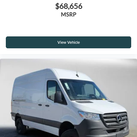
$68,656
MSRP
View Vehicle