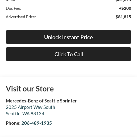
+$200
Doc Fee:
$81,815
Advertised Price:
Unlock Instant Price
Click To Call
Visit our Store
Mercedes-Benz of Seattle Sprinter
2025 Airport Way South
Seattle
,
WA
98134
Phone:
206-489-1935