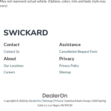
May not represent actual vehicle. (Options, colors, trim and body style may
vary)
Contact
Assistance
Contact Us
Cancellation Request Form
About
Privacy
Our Locations
Privacy Policy
Careers
Sitemap
Copyright © 2026
by
DealerOn
|
Sitemap
|
Privacy
| Swickard Auto Group
|
1650 Spring
Gate Ln,
Las Vegas,
NV
89134