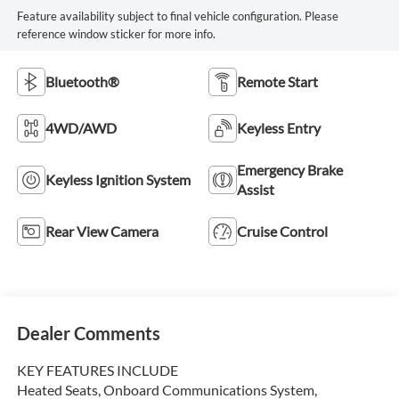
Feature availability subject to final vehicle configuration. Please
reference window sticker for more info.
Bluetooth®
Remote Start
4WD/AWD
Keyless Entry
Emergency Brake
Keyless Ignition System
Assist
Rear View Camera
Cruise Control
Dealer Comments
KEY FEATURES INCLUDE
Heated Seats, Onboard Communications System,