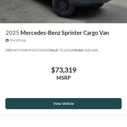
2025
Mercedes-Benz Sprinter Cargo Van
Price Drop
VIN:
W1Y4NBVY6ST212962
Stock:
T212962
Model:
M2CA4A
$73,319
MSRP
View Vehicle