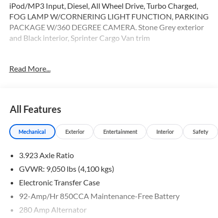
iPod/MP3 Input, Diesel, All Wheel Drive, Turbo Charged,
FOG LAMP W/CORNERING LIGHT FUNCTION, PARKING
PACKAGE W/360 DEGREE CAMERA. Stone Grey exterior
and Black interior, Sprinter Cargo Van trim
OPTION PACKAGES
Read More...
PARKING PACKAGE W/360 DEGREE CAMERA, BLIND
SPOT ASSIST, ELECTRIC CLOSING ASSIST RIGHT SLIDING
DOOR, ACTIVE LANE KEEPING ASSIST, HEATED FRONT
PASSENGER SEAT, ACTIVE DISTANCE ASSIST
All Features
DISTRONIC®, SIRIUSXM SATELLITE RADIO, REAR
WINDOW DEFROSTER, LEATHER STEERING WHEEL
Mechanical
Exterior
Entertainment
Interior
Safety
Please confirm the accuracy of the included equipment by
3.923 Axle Ratio
calling us prior to purchase.
GVWR: 9,050 lbs (4,100 kgs)
Electronic Transfer Case
92-Amp/Hr 850CCA Maintenance-Free Battery
280 Amp Alternator