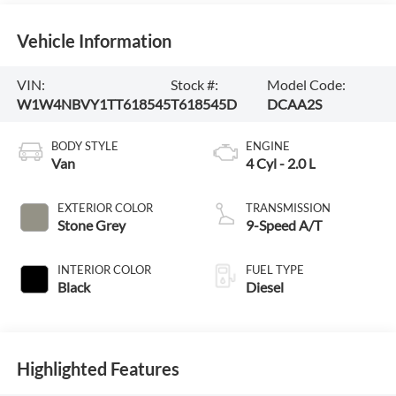
Vehicle Information
VIN:
Stock #:
Model Code:
W1W4NBVY1TT618545
T618545D
DCAA2S
BODY STYLE
ENGINE
Van
4 Cyl - 2.0 L
EXTERIOR COLOR
TRANSMISSION
Stone Grey
9-Speed A/T
INTERIOR COLOR
FUEL TYPE
Black
Diesel
Highlighted Features