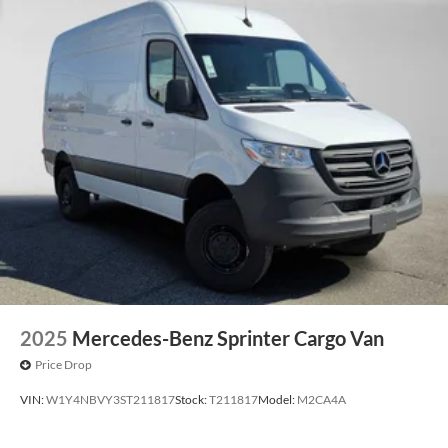
2025
Mercedes-Benz Sprinter Cargo Van
Price Drop
VIN:
W1Y4NBVY3ST211817
Stock:
T211817
Model:
M2CA4A