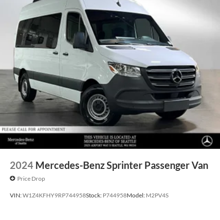
2024
Mercedes-Benz Sprinter Passenger Van
Price Drop
VIN:
W1Z4KFHY9RP744958
Stock:
P744958
Model:
M2PV4S