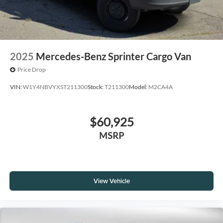
2025
Mercedes-Benz Sprinter Cargo Van
Price Drop
VIN:
W1Y4NBVYXST211300
Stock:
T211300
Model:
M2CA4A
$60,925
MSRP
View Vehicle