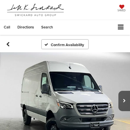
SAVED
Call
Directions
Search
Confirm Availability