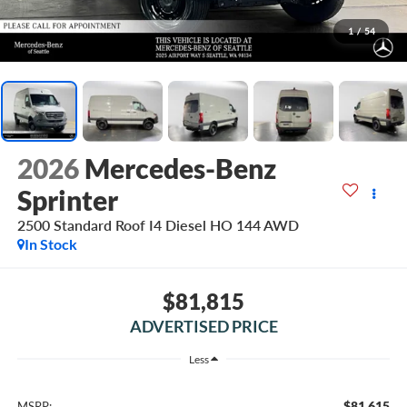
1
/
54
2026
Mercedes-Benz
Sprinter
2500 Standard Roof I4 Diesel HO 144 AWD
In Stock
$81,815
ADVERTISED PRICE
Less
$81,615
MSRP: