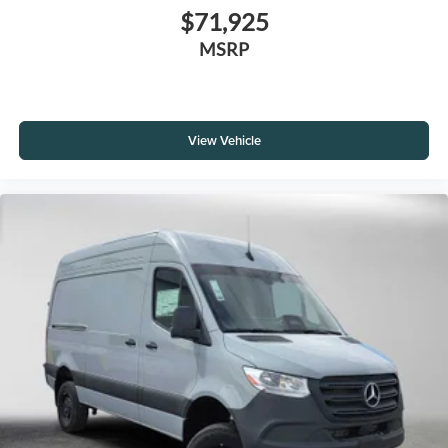
$71,925
MSRP
View Vehicle