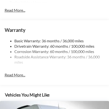
Trailer Wiring Harness
3781# Maximum Payload
Read More...
Gas-Pressurized Shock Absorbers
Front And Rear Anti-Roll Bars
Warranty
Electric Power-Assist Speed-Sensing Steering
24.5 Gal. Fuel Tank
Basic Warranty: 36 months / 36,000 miles
Single Stainless Steel Exhaust
Drivetrain Warranty: 60 months / 100,000 miles
Auto Locking Hubs
Corrosion Warranty: 60 months / 100,000 miles
Roadside Assistance Warranty: 36 months / 36,000
Strut Front Suspension w/Transverse Leaf Springs
miles
Solid Axle Rear Suspension w/Leaf Springs
4-Wheel Disc Brakes w/4-Wheel ABS, Front Vented
Read More...
Discs, Brake Assist and Hill Hold Control
Vehicles You Might Like