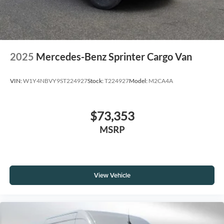
2025
Mercedes-Benz Sprinter Cargo Van
VIN:
W1Y4NBVY9ST224927
Stock:
T224927
Model:
M2CA4A
$73,353
MSRP
View Vehicle