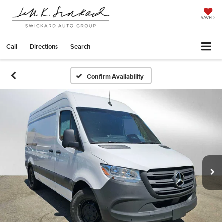
SAVED
Call
Directions
Search
Confirm Availability