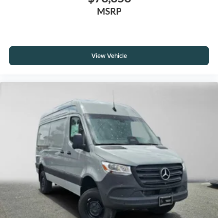
MSRP
View Vehicle