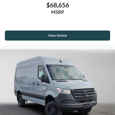
$68,656
MSRP
View Vehicle