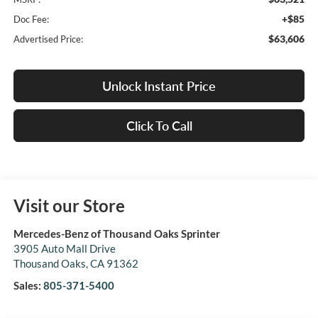
+$85
Doc Fee:
$63,606
Advertised Price:
Unlock Instant Price
Click To Call
Visit our Store
Mercedes-Benz of Thousand Oaks Sprinter
3905 Auto Mall Drive
Thousand Oaks
,
CA
91362
Sales:
805-371-5400