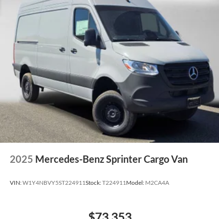
2025
Mercedes-Benz Sprinter Cargo Van
VIN:
W1Y4NBVY5ST224911
Stock:
T224911
Model:
M2CA4A
$73,353