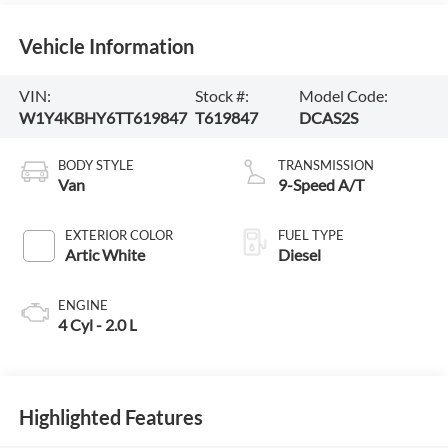
Vehicle Information
VIN:
Stock #:
Model Code:
W1Y4KBHY6TT619847
T619847
DCAS2S
BODY STYLE
TRANSMISSION
Van
9-Speed A/T
EXTERIOR COLOR
FUEL TYPE
Artic White
Diesel
ENGINE
4 Cyl - 2.0 L
Highlighted Features