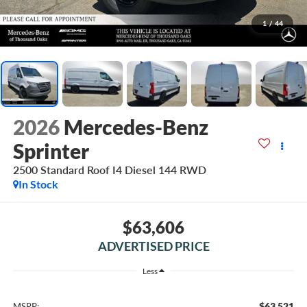
1
/
44
2026
Mercedes-Benz
Sprinter
2500 Standard Roof I4 Diesel 144 RWD
In Stock
$63,606
ADVERTISED PRICE
Less
$63,521
MSRP: