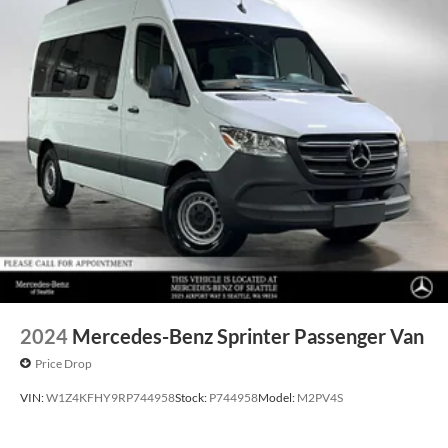
2024
Mercedes-Benz Sprinter Passenger Van
Price Drop
VIN:
W1Z4KFHY9RP744958
Stock:
P744958
Model:
M2PV4S