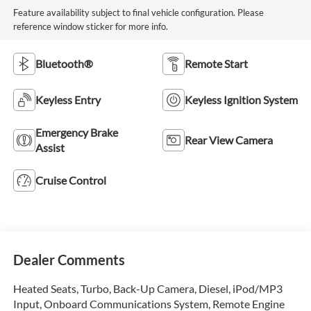
Feature availability subject to final vehicle configuration. Please
reference window sticker for more info.
Bluetooth®
Remote Start
Keyless Entry
Keyless Ignition System
Emergency Brake
Rear View Camera
Assist
Cruise Control
Dealer Comments
Heated Seats, Turbo, Back-Up Camera, Diesel, iPod/MP3
Input, Onboard Communications System, Remote Engine