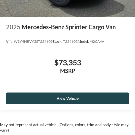
2025
Mercedes-Benz Sprinter Cargo Van
VIN:
W1Y4NBVY5ST224603
Stock:
T224603
Model:
M2CA4A
$73,353
MSRP
View Vehicle
May not represent actual vehicle. (Options, colors, trim and body style may
vary)