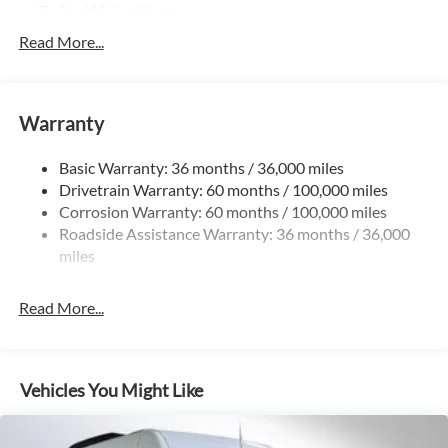
Trailer Wiring Harness
4112# Maximum Payload
Read More...
Gas-Pressurized Shock Absorbers
Front And Rear Anti-Roll Bars
Warranty
Electric Power-Assist Steering
24.5 Gal. Fuel Tank
Basic Warranty: 36 months / 36,000 miles
Single Stainless Steel Exhaust
Drivetrain Warranty: 60 months / 100,000 miles
Strut Front Suspension w/Transverse Leaf Springs
Corrosion Warranty: 60 months / 100,000 miles
Roadside Assistance Warranty: 36 months / 36,000
Solid Axle Rear Suspension w/Leaf Springs
miles
4-Wheel Disc Brakes w/4-Wheel ABS, Front Vented
Discs, Brake Assist and Hill Hold Control
Read More...
Vehicles You Might Like