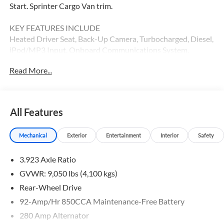
Start. Sprinter Cargo Van trim.
KEY FEATURES INCLUDE
Heated Driver Seat, Back-Up Camera, Turbocharged, Diesel,
iPod/MP3 Input, Onboard Communications System,
Remote Engine Start, Heated Seats. MP3 Player, Third
Read More...
Passenger Door, Keyless Entry, Heated Mirrors.
Please confirm the accuracy of the included equipment by
calling us prior to purchase.
All Features
Mechanical
Exterior
Entertainment
Interior
Safety
3.923 Axle Ratio
GVWR: 9,050 lbs (4,100 kgs)
Rear-Wheel Drive
92-Amp/Hr 850CCA Maintenance-Free Battery
280 Amp Alternator