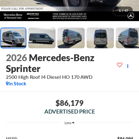
1
/
47
2026
Mercedes-Benz
Sprinter
2500 High Roof I4 Diesel HO 170 AWD
In Stock
$86,179
ADVERTISED PRICE
Less
$86,094
MSRP: