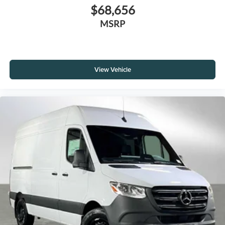
$68,656
MSRP
View Vehicle