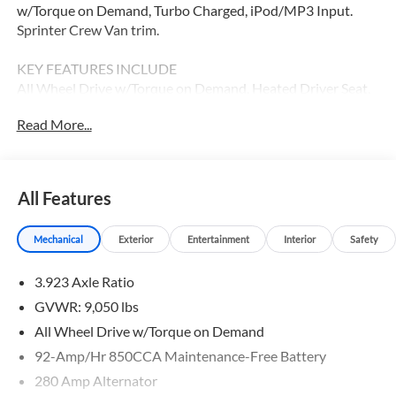
w/Torque on Demand, Turbo Charged, iPod/MP3 Input.
Sprinter Crew Van trim.
KEY FEATURES INCLUDE
All Wheel Drive w/Torque on Demand, Heated Driver Seat,
Back-Up Camera, Turbocharged, Diesel, iPod/MP3 Input,
Read More...
Onboard Communications System, Remote Engine Start,
Heated Seats MP3 Player, Third Passenger Door, Privacy
Glass, Keyless Entry.
All Features
Please confirm the accuracy of the included equipment by
calling us prior to purchase.
Mechanical
Exterior
Entertainment
Interior
Safety
3.923 Axle Ratio
GVWR: 9,050 lbs
All Wheel Drive w/Torque on Demand
92-Amp/Hr 850CCA Maintenance-Free Battery
280 Amp Alternator