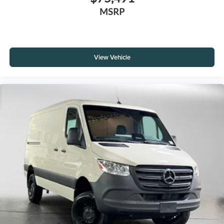
MSRP
View Vehicle