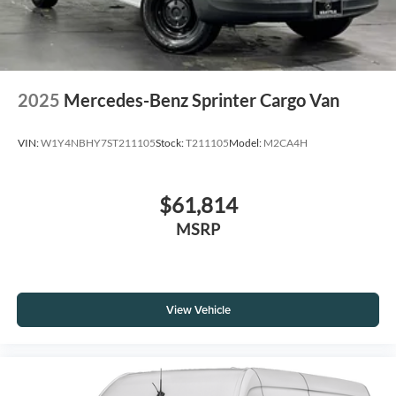
2025
Mercedes-Benz Sprinter Cargo Van
VIN:
W1Y4NBHY7ST211105
Stock:
T211105
Model:
M2CA4H
$61,814
MSRP
View Vehicle