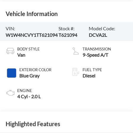
Vehicle Information
VIN:
Stock #:
Model Code:
W1W4NCVY1TT621094
T621094
DCVA2L
BODY STYLE
TRANSMISSION
Van
9-Speed A/T
EXTERIOR COLOR
FUEL TYPE
Blue Gray
Diesel
ENGINE
4 Cyl - 2.0 L
Highlighted Features