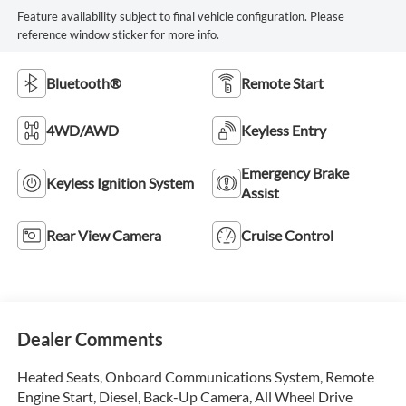
Feature availability subject to final vehicle configuration. Please
reference window sticker for more info.
Bluetooth®
Remote Start
4WD/AWD
Keyless Entry
Emergency Brake
Keyless Ignition System
Assist
Rear View Camera
Cruise Control
Dealer Comments
Heated Seats, Onboard Communications System, Remote
Engine Start, Diesel, Back-Up Camera, All Wheel Drive