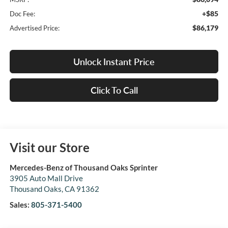
+$85
Doc Fee:
$86,179
Advertised Price:
Unlock Instant Price
Click To Call
Visit our Store
Mercedes-Benz of Thousand Oaks Sprinter
3905 Auto Mall Drive
Thousand Oaks
,
CA
91362
Sales:
805-371-5400