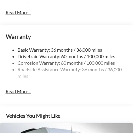
Trailer Wiring Harness
3307# Maximum Payload
Read More...
Gas-Pressurized Shock Absorbers
Front And Rear Anti-Roll Bars
Warranty
Electric Power-Assist Speed-Sensing Steering
24.5 Gal. Fuel Tank
Basic Warranty: 36 months / 36,000 miles
Single Stainless Steel Exhaust
Drivetrain Warranty: 60 months / 100,000 miles
Auto Locking Hubs
Corrosion Warranty: 60 months / 100,000 miles
Roadside Assistance Warranty: 36 months / 36,000
Strut Front Suspension w/Transverse Leaf Springs
miles
Solid Axle Rear Suspension w/Leaf Springs
4-Wheel Disc Brakes w/4-Wheel ABS, Front Vented
Read More...
Discs, Brake Assist and Hill Hold Control
Vehicles You Might Like