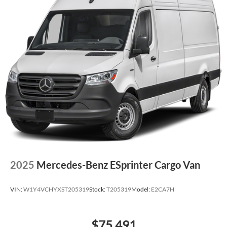
2025
Mercedes-Benz ESprinter Cargo Van
VIN:
W1Y4VCHYXST205319
Stock:
T205319
Model:
E2CA7H
$75,491