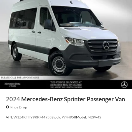
2024
Mercedes-Benz Sprinter Passenger Van
Price Drop
VIN:
W1Z4KFHY9RP744958
Stock:
P744958
Model:
M2PV4S