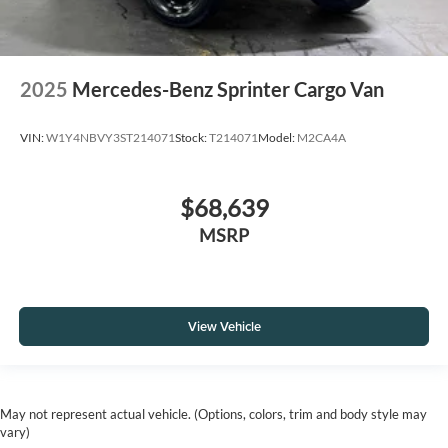
2025
Mercedes-Benz Sprinter Cargo Van
VIN:
W1Y4NBVY3ST214071
Stock:
T214071
Model:
M2CA4A
$68,639
MSRP
View Vehicle
May not represent actual vehicle. (Options, colors, trim and body style may
vary)