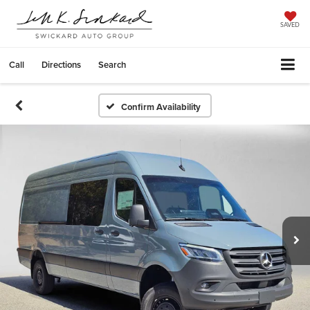
SAVED
Call
Directions
Search
Confirm Availability