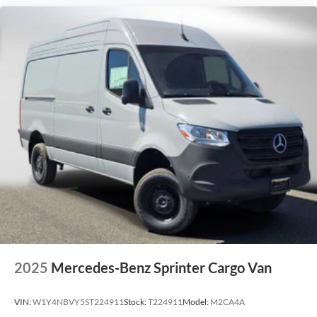
2025
Mercedes-Benz Sprinter Cargo Van
VIN:
W1Y4NBVY5ST224911
Stock:
T224911
Model:
M2CA4A