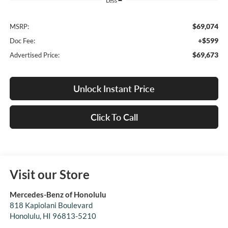
Less
$69,074
MSRP:
+$599
Doc Fee:
$69,673
Advertised Price:
Unlock Instant Price
Click To Call
Visit our Store
Mercedes-Benz of Honolulu
818 Kapiolani Boulevard
Honolulu
,
HI
96813-5210