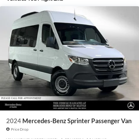
2024
Mercedes-Benz Sprinter Passenger Van
Price Drop