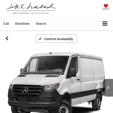
SAVED
Call
Directions
Search
Confirm Availability