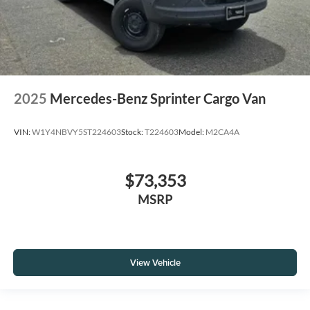
2025
Mercedes-Benz Sprinter Cargo Van
VIN:
W1Y4NBVY5ST224603
Stock:
T224603
Model:
M2CA4A
$73,353
MSRP
View Vehicle