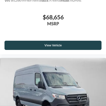
VIN:
W1Z4KFHY9RP744958
Stock:
P744958
Model:
M2PV4S
$68,656
MSRP
View Vehicle