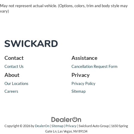
May not represent actual vehicle. (Options, colors, trim and body style may
vary)
Contact
Assistance
Contact Us
Cancellation Request Form
About
Privacy
Our Locations
Privacy Policy
Careers
Sitemap
Copyright © 2026
by
DealerOn
|
Sitemap
|
Privacy
| Swickard Auto Group
|
1650 Spring
Gate Ln,
Las Vegas,
NV
89134