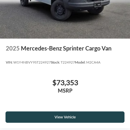
2025
Mercedes-Benz Sprinter Cargo Van
VIN:
W1Y4NBVY9ST224927
Stock:
T224927
Model:
M2CA4A
$73,353
MSRP
View Vehicle