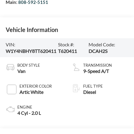
Main:
808-592-5151
Vehicle Information
VIN:
Stock #:
Model Code:
W1Y4NBHY8TT620411
T620411
DCAH2S
BODY STYLE
TRANSMISSION
Van
9-Speed A/T
EXTERIOR COLOR
FUEL TYPE
Artic White
Diesel
ENGINE
4 Cyl - 2.0 L