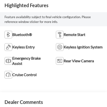
Highlighted Features
Feature availability subject to final vehicle configuration. Please
reference window sticker for more info.
Bluetooth®
Remote Start
Keyless Entry
Keyless Ignition System
Emergency Brake
Rear View Camera
Assist
Cruise Control
Dealer Comments