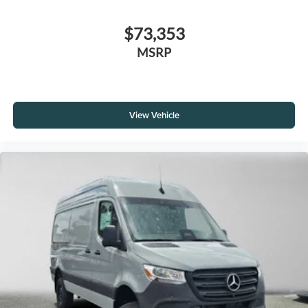
$73,353
MSRP
View Vehicle