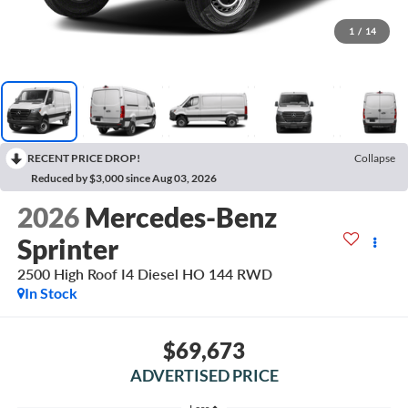
1
/
14
RECENT PRICE DROP!
Collapse
Reduced by $3,000 since Aug 03, 2026
2026
Mercedes-Benz
Sprinter
2500 High Roof I4 Diesel HO 144 RWD
In Stock
$69,673
ADVERTISED PRICE