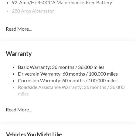
92-Amp/Hr 850CCA Maintenance-Free Battery
280 Amp Alternator
Trailer Wiring Harness
4057# Maximum Payload
Read More...
Gas-Pressurized Shock Absorbers
Front And Rear Anti-Roll Bars
Warranty
Electric Power-Assist Steering
24.5 Gal. Fuel Tank
Basic Warranty: 36 months / 36,000 miles
Single Stainless Steel Exhaust
Drivetrain Warranty: 60 months / 100,000 miles
Strut Front Suspension w/Transverse Leaf Springs
Corrosion Warranty: 60 months / 100,000 miles
Roadside Assistance Warranty: 36 months / 36,000
Solid Axle Rear Suspension w/Leaf Springs
miles
4-Wheel Disc Brakes w/4-Wheel ABS, Front Vented
Discs, Brake Assist and Hill Hold Control
Read More...
Vehicles You Might Like