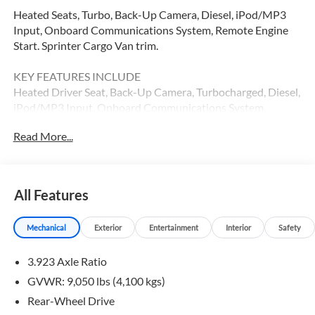
Heated Seats, Turbo, Back-Up Camera, Diesel, iPod/MP3
Input, Onboard Communications System, Remote Engine
Start. Sprinter Cargo Van trim.
KEY FEATURES INCLUDE
Heated Driver Seat, Back-Up Camera, Turbocharged, Diesel,
iPod/MP3 Input, Onboard Communications System,
Remote Engine Start, Heated Seats. MP3 Player, Third
Read More...
Passenger Door, Keyless Entry, Heated Mirrors.
Please confirm the accuracy of the included equipment by
calling us prior to purchase.
All Features
Mechanical
Exterior
Entertainment
Interior
Safety
3.923 Axle Ratio
GVWR: 9,050 lbs (4,100 kgs)
Rear-Wheel Drive