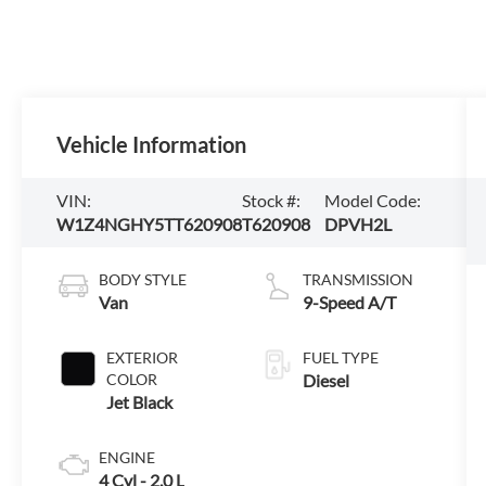
Vehicle Information
VIN:
Stock #:
Model Code:
W1Z4NGHY5TT620908
T620908
DPVH2L
BODY STYLE
TRANSMISSION
Van
9-Speed A/T
EXTERIOR
FUEL TYPE
COLOR
Diesel
Jet Black
ENGINE
4 Cyl - 2.0 L