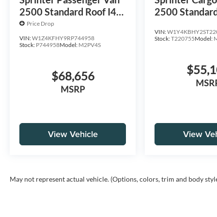
2500 Standard Roof I4
2500 Standard
Diesel 144 RWD
Diesel 144 R
Price Drop
VIN:
W1Y4KBHY2ST22
VIN:
W1Z4KFHY9RP744958
Stock:
T220755
Model:
Stock:
P744958
Model:
M2PV4S
$55,
$68,656
MSR
MSRP
View Vehicle
View Veh
May not represent actual vehicle. (Options, colors, trim and body styl