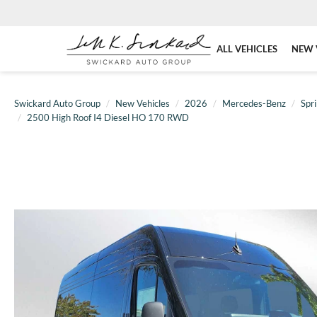
ALL VEHICLES
NEW 
Swickard Auto Group
New Vehicles
2026
Mercedes-Benz
Spr
2500 High Roof I4 Diesel HO 170 RWD