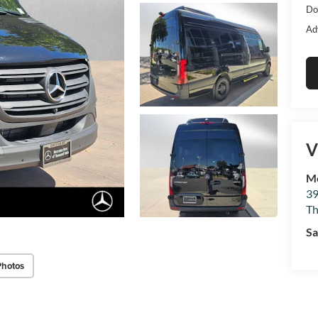
Do
Ad
V
Me
39
Th
Sa
Photos