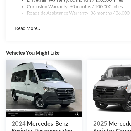
Corrosion Warranty: 60 months / 100,000 miles
Roadside Assistance Warranty: 36 months / 36,000 
Read More...
Vehicles You Might Like
2024
Mercedes-Benz
2025
Mercede
Sprinter Passenger Van
Sprinter Carg