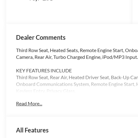
Dealer Comments
Third Row Seat, Heated Seats, Remote Engine Start, Onb
Camera, Rear Air, Turbo Charged Engine, iPod/MP3 Input.
KEY FEATURES INCLUDE
Third Row Seat, Rear Air, Heated Driver Seat, Back-Up Ca
Onboard Communications System, Remote Engine Start, He
Keyless Entry, Privacy Glass.
Read More...
Please confirm the accuracy of the included equipment by c
All Features