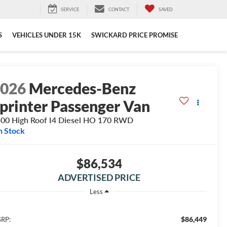
SERVICE
CONTACT
SAVED
S
VEHICLES UNDER 15K
SWICKARD PRICE PROMISE
2026
Mercedes-Benz
printer Passenger Van
00 High Roof I4 Diesel HO 170 RWD
n Stock
$86,534
ADVERTISED PRICE
Less
$86,449
RP: