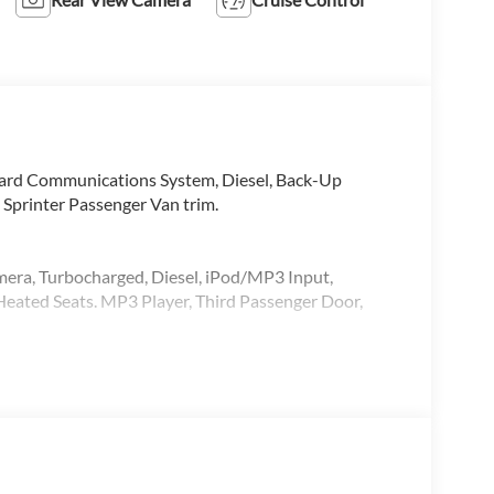
oard Communications System, Diesel, Back-Up
 Sprinter Passenger Van trim.
mera, Turbocharged, Diesel, iPod/MP3 Input,
ated Seats. MP3 Player, Third Passenger Door,
alling us prior to purchase.