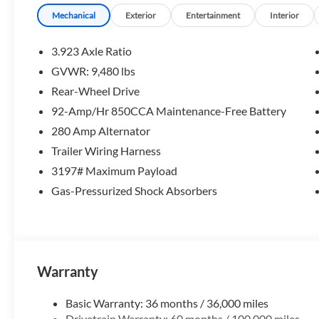
Mechanical
Exterior
Entertainment
Interior
3.923 Axle Ratio
GVWR: 9,480 lbs
Rear-Wheel Drive
92-Amp/Hr 850CCA Maintenance-Free Battery
280 Amp Alternator
Trailer Wiring Harness
3197# Maximum Payload
Gas-Pressurized Shock Absorbers
Warranty
Basic Warranty: 36 months / 36,000 miles
Drivetrain Warranty: 60 months / 100,000 miles