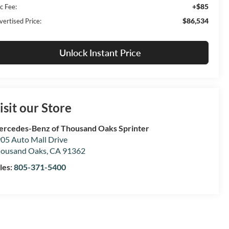
+$85
c Fee:
$86,534
vertised Price:
Unlock Instant Price
isit our Store
rcedes-Benz of Thousand Oaks Sprinter
05 Auto Mall Drive
ousand Oaks
,
CA
91362
les:
805-371-5400