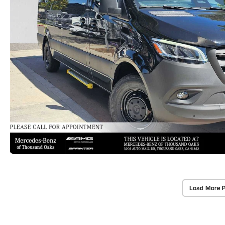
Load More 