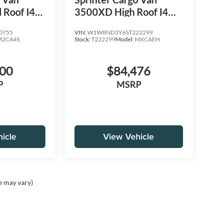
 Roof I4
3500XD High Roof I4
WD
Diesel HO 170 Extended
0755
VIN:
W1W8ND3Y6ST222299
RWD
M2CA4S
Stock:
T222299
Model:
MXCAEH
100
$84,476
P
MSRP
icle
View Vehicle
e may vary)