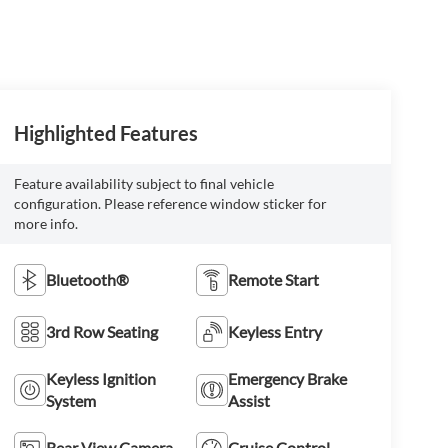
Highlighted Features
Feature availability subject to final vehicle
configuration. Please reference window sticker for
more info.
Bluetooth®
Remote Start
3rd Row Seating
Keyless Entry
Keyless Ignition
Emergency Brake
System
Assist
Rear View Camera
Cruise Control