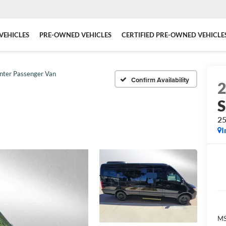
VEHICLES
PRE-OWNED VEHICLES
CERTIFIED PRE-OWNED VEHICLE
inter Passenger Van
Confirm Availability
S
25
I
MS