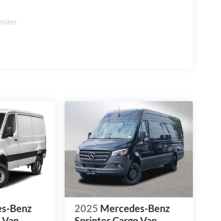
miles
s-Benz
2025
Mercedes-Benz
o Van
Sprinter Cargo Van