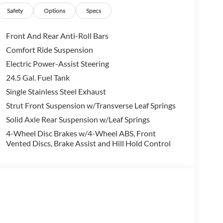
Safety
Options
Specs
Front And Rear Anti-Roll Bars
Comfort Ride Suspension
Electric Power-Assist Steering
24.5 Gal. Fuel Tank
Single Stainless Steel Exhaust
Strut Front Suspension w/Transverse Leaf Springs
Solid Axle Rear Suspension w/Leaf Springs
4-Wheel Disc Brakes w/4-Wheel ABS, Front
Vented Discs, Brake Assist and Hill Hold Control