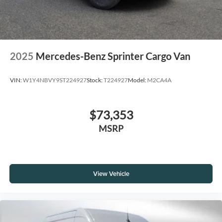
2025
Mercedes-Benz Sprinter Cargo Van
VIN:
W1Y4NBVY9ST224927
Stock:
T224927
Model:
M2CA4A
$73,353
MSRP
View Vehicle