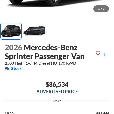
1
/
2
2026
Mercedes-Benz
Sprinter Passenger Van
2500 High Roof I4 Diesel HO 170 RWD
In Stock
$86,534
ADVERTISED PRICE
Less
$86,449
MSRP: