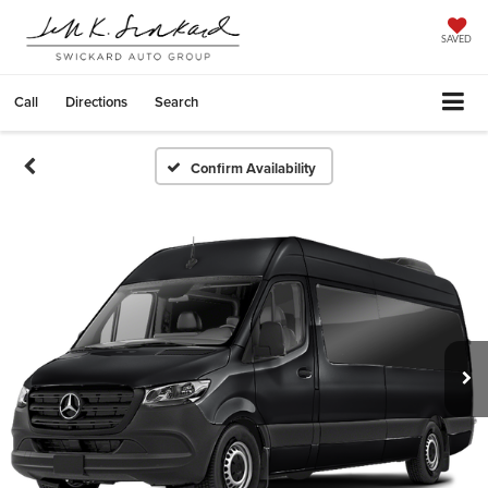
SAVED
Call
Directions
Search
Confirm Availability