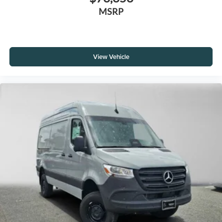
MSRP
View Vehicle