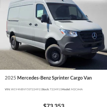
2025
Mercedes-Benz Sprinter Cargo Van
VIN:
W1Y4NBVY5ST224911
Stock:
T224911
Model:
M2CA4A
$73,353