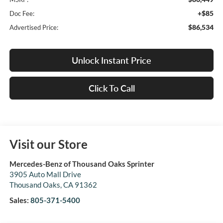
+$85
Doc Fee:
$86,534
Advertised Price:
Unlock Instant Price
Click To Call
Visit our Store
Mercedes-Benz of Thousand Oaks Sprinter
3905 Auto Mall Drive
Thousand Oaks
,
CA
91362
Sales:
805-371-5400