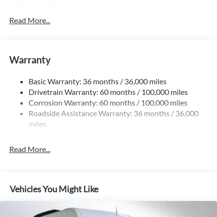
Trailer Wiring Harness
3197# Maximum Payload
Read More...
Gas-Pressurized Shock Absorbers
Front And Rear Anti-Roll Bars
Warranty
Comfort Ride Suspension
Electric Power-Assist Steering
Basic Warranty: 36 months / 36,000 miles
24.5 Gal. Fuel Tank
Drivetrain Warranty: 60 months / 100,000 miles
Single Stainless Steel Exhaust
Corrosion Warranty: 60 months / 100,000 miles
Roadside Assistance Warranty: 36 months / 36,000
Strut Front Suspension w/Transverse Leaf Springs
miles
Solid Axle Rear Suspension w/Leaf Springs
4-Wheel Disc Brakes w/4-Wheel ABS, Front Vented
Read More...
Discs, Brake Assist and Hill Hold Control
Vehicles You Might Like