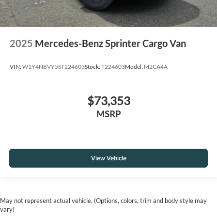
2025
Mercedes-Benz Sprinter Cargo Van
VIN:
W1Y4NBVY5ST224603
Stock:
T224603
Model:
M2CA4A
$73,353
MSRP
View Vehicle
May not represent actual vehicle. (Options, colors, trim and body style may
vary)