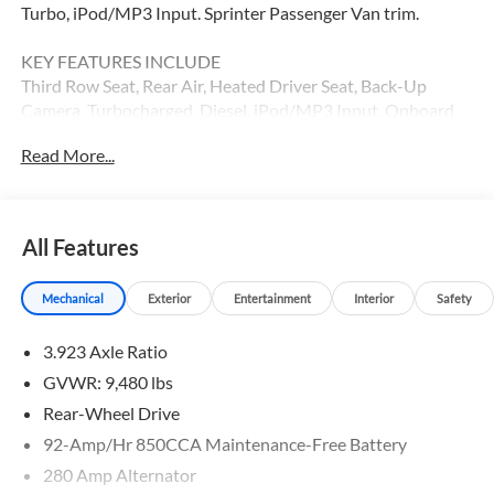
Turbo, iPod/MP3 Input. Sprinter Passenger Van trim.
KEY FEATURES INCLUDE
Third Row Seat, Rear Air, Heated Driver Seat, Back-Up
Camera, Turbocharged, Diesel, iPod/MP3 Input, Onboard
Communications System, Remote Engine Start, Heated
Read More...
Seats MP3 Player, Third Passenger Door, Keyless Entry,
Privacy Glass.
Please confirm the accuracy of the included equipment by
All Features
calling us prior to purchase.
Mechanical
Exterior
Entertainment
Interior
Safety
3.923 Axle Ratio
GVWR: 9,480 lbs
Rear-Wheel Drive
92-Amp/Hr 850CCA Maintenance-Free Battery
280 Amp Alternator