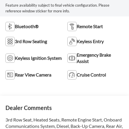
Feature availability subject to final vehicle configuration. Please
reference window sticker for more info.
Bluetooth®
Remote Start
3rd Row Seating
Keyless Entry
Emergency Brake
Keyless Ignition System
Assist
Rear View Camera
Cruise Control
Dealer Comments
3rd Row Seat, Heated Seats, Remote Engine Start, Onboard
Communications System, Diesel, Back-Up Camera, Rear Air,