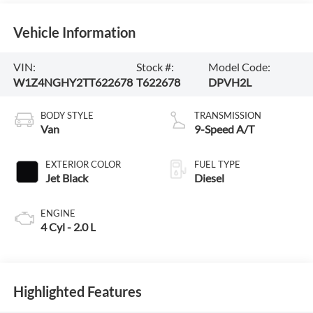
Vehicle Information
VIN:
Stock #:
Model Code:
W1Z4NGHY2TT622678
T622678
DPVH2L
BODY STYLE
TRANSMISSION
Van
9-Speed A/T
EXTERIOR COLOR
FUEL TYPE
Jet Black
Diesel
ENGINE
4 Cyl - 2.0 L
Highlighted Features