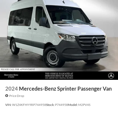
2024
Mercedes-Benz Sprinter Passenger Van
Price Drop
VIN:
W1Z4KFHY9RP744958
Stock:
P744958
Model:
M2PV4S