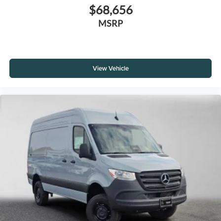
$68,656
MSRP
View Vehicle