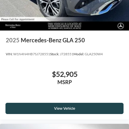
2025
Mercedes-Benz GLA 250
VIN:
W1N4N4HB7SJ728551
Stock:
J728551
Model:
GLA250W4
$52,905
MSRP
View Vehicle