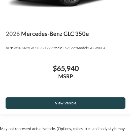
2026
Mercedes-Benz GLC 350e
VIN:
W1NKM5GB7TF621229
Stock:
F621229
Model:
GLC350E4
$65,940
MSRP
View Vehicle
May not represent actual vehicle. (Options, colors, trim and body style may