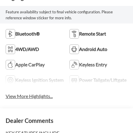
Feature availability subject to final vehicle configuration. Please
reference window sticker for more info.
Bluetooth®
Remote Start
4WD/AWD
Android Auto
Apple CarPlay
Keyless Entry
Keyless Ignition System
Power Tailgate/Liftgate
View More Highlights...
Dealer Comments
KEY FEATURES INCLUDE