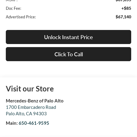
+$85
Doc Fee:
$67,140
Advertised Price:
Unlock Instant Price
Click To Call
Visit our Store
Mercedes-Benz of Palo Alto
1700 Embarcadero Road
Palo Alto
,
CA
94303
Main:
650-461-9595