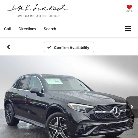
SAVED
Call
Directions
Search
Confirm Availability