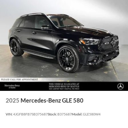
2025
Mercedes-Benz GLE 580
VIN:
4JGFB8FB7SB375687
Stock:
B375687
Model:
GLE580W4