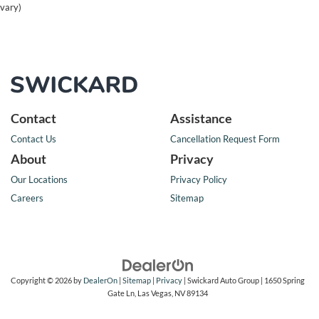
vary)
Contact
Assistance
Contact Us
Cancellation Request Form
About
Privacy
Our Locations
Privacy Policy
Careers
Sitemap
Copyright © 2026
by
DealerOn
|
Sitemap
|
Privacy
| Swickard Auto Group
|
1650 Spring
Gate Ln,
Las Vegas,
NV
89134