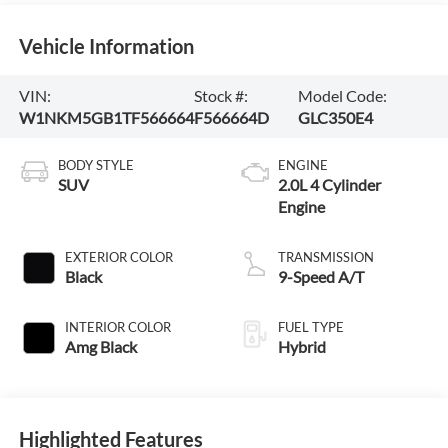
Vehicle Information
VIN:
Stock #:
Model Code:
W1NKM5GB1TF566664
F566664D
GLC350E4
BODY STYLE
ENGINE
SUV
2.0L 4 Cylinder
Engine
EXTERIOR COLOR
TRANSMISSION
Black
9-Speed A/T
INTERIOR COLOR
FUEL TYPE
Amg Black
Hybrid
Highlighted Features