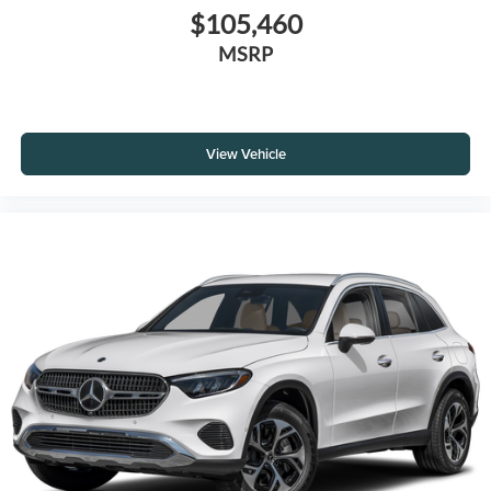
$105,460
MSRP
View Vehicle