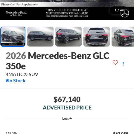
1
/
44
2026
Mercedes-Benz GLC
350e
4MATIC® SUV
In Stock
$67,140
ADVERTISED PRICE
Less
$67,055
MSRP: