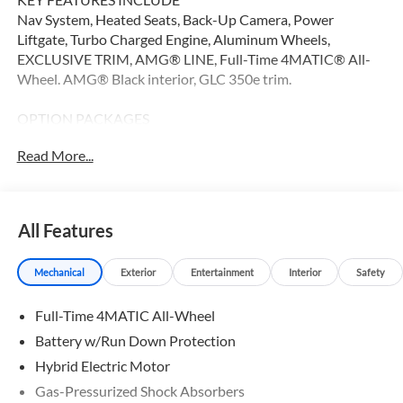
Nav System, Heated Seats, Back-Up Camera, Power
Liftgate, Turbo Charged Engine, Aluminum Wheels,
EXCLUSIVE TRIM, AMG® LINE, Full-Time 4MATIC® All-
Wheel. AMG® Black interior, GLC 350e trim.
OPTION PACKAGES
AMG® LINE AMG® Line Body Styling, AMG® Line Interior,
Read More...
MB-Tex Instrument Panel, beltlines in black Nappa look,
AMG® Line Floor Mats, Wheel Arch Trim Painted in Body
Color, Flat-Bottom Multifunction Sport Steering Wheel,
Perforated Brake Discs, Mercedes-Benz lettered calipers,
All Features
AMG® Line Exterior, EXCLUSIVE TRIM MBUX
Entertainment Plus, Surround View System, Enhanced
Mechanical
Exterior
Entertainment
Interior
Safety
Ambient Lighting, Burmester® 3D Surround Sound System,
Sound Personalization, Illuminated Door Sills, GUARD 360,
Full-Time 4MATIC All-Wheel
picture taking functionality, Navigation, Full-Time
4MATIC® All-Wheel, Heated Driver Seat
Battery w/Run Down Protection
Hybrid Electric Motor
Bluetooth® is a registered mark of Bluetooth® SIG, Inc.
Gas-Pressurized Shock Absorbers
Burmester® is a registered trademark of Burmester®