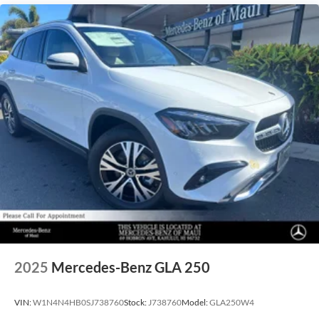
2025
Mercedes-Benz GLA 250
VIN:
W1N4N4HB0SJ738760
Stock:
J738760
Model:
GLA250W4