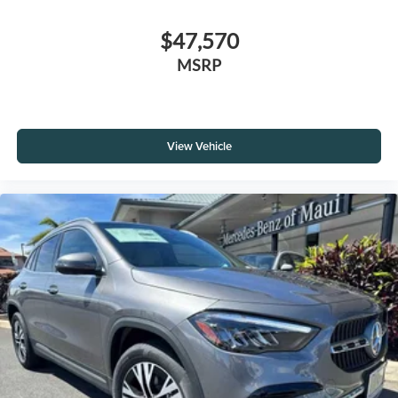
$47,570
MSRP
View Vehicle