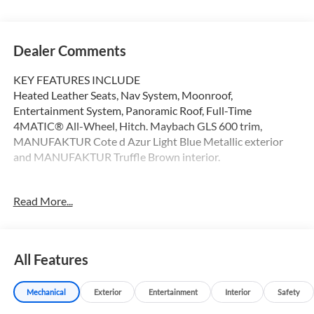
Dealer Comments
KEY FEATURES INCLUDE
Heated Leather Seats, Nav System, Moonroof,
Entertainment System, Panoramic Roof, Full-Time
4MATIC® All-Wheel, Hitch. Maybach GLS 600 trim,
MANUFAKTUR Cote d Azur Light Blue Metallic exterior
and MANUFAKTUR Truffle Brown interior.
OPTION PACKAGES
Read More...
MANUFAKTUR SIGNATURE INTERIOR PACKAGE
Headrest Cushions w/Maybach Logo, Illuminated Door
Sills, MANUFAKTUR Lettering on Wood Trim (Front),
MANUFAKTUR High-Pile Floor Mats, WHEELS: 23 X 9.5J
All Features
FR & 23 X 11.5J RR MONOBLOCK Maybach 5-hole forged,
Tires: 285/40R23 Front & 325/35R23 Rear, REAR SEAT
Mechanical
Exterior
Entertainment
Interior
Safety
ENTERTAINMENT PACKAGE Wireless Headsets, MBUX
High-End Rear Seat Entertainment System, TRAILER HITCH