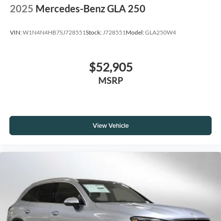
2025
Mercedes-Benz GLA 250
VIN:
W1N4N4HB7SJ728551
Stock:
J728551
Model:
GLA250W4
$52,905
MSRP
View Vehicle