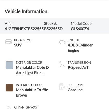
Vehicle Information
VIN:
Stock #:
Model Code:
4JGFF8HBXTB522555
B522555D
GLS600Z4
BODY STYLE
ENGINE
SUV
4.0L 8 Cylinder
Engine
EXTERIOR COLOR
TRANSMISSION
Manufaktur Cote D
9-Speed A/T
Azur Light Blue
Metallic
INTERIOR COLOR
FUEL TYPE
Manufaktur Truffle
Gasoline
Brown
CITY/HIGHWAY