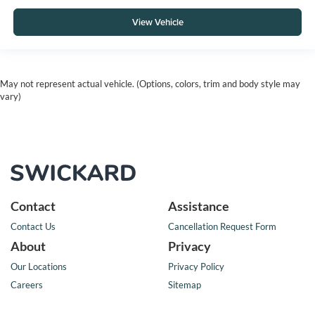
View Vehicle
May not represent actual vehicle. (Options, colors, trim and body style may
vary)
Contact
Assistance
Contact Us
Cancellation Request Form
About
Privacy
Our Locations
Privacy Policy
Careers
Sitemap