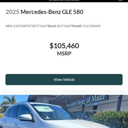
2025
Mercedes-Benz GLE 580
VIN:
4JGFB8FB7SB375687
Stock:
B375687
Model:
GLE580W4
$105,460
MSRP
View Vehicle