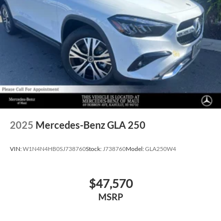
2025
Mercedes-Benz GLA 250
VIN:
W1N4N4HB0SJ738760
Stock:
J738760
Model:
GLA250W4
$47,570
MSRP