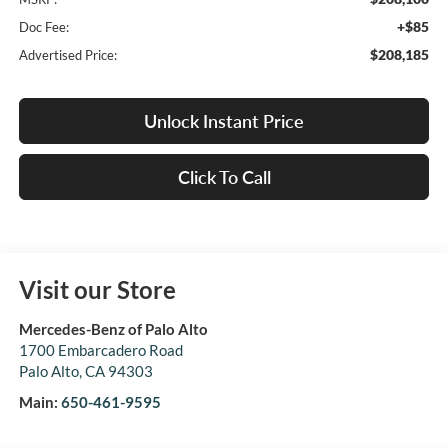
+$85
Doc Fee:
$208,185
Advertised Price:
Unlock Instant Price
Click To Call
Visit our Store
Mercedes-Benz of Palo Alto
1700 Embarcadero Road
Palo Alto
,
CA
94303
Main:
650-461-9595