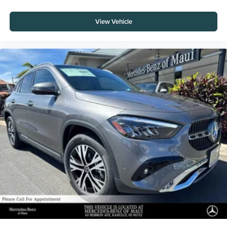
View Vehicle