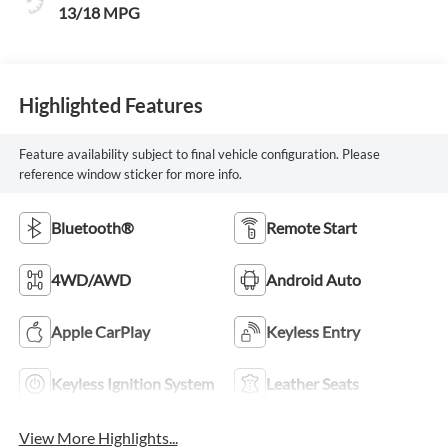
13/18 MPG
Highlighted Features
Feature availability subject to final vehicle configuration. Please
reference window sticker for more info.
Bluetooth®
Remote Start
4WD/AWD
Android Auto
Apple CarPlay
Keyless Entry
Keyless Ignition System
Leather Seats
View More Highlights...