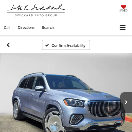
SAVED
Call
Directions
Search
Confirm Availability