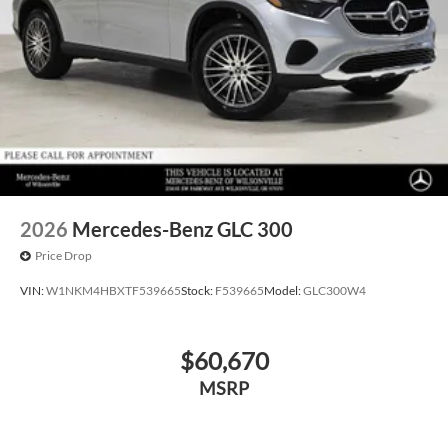
2026
Mercedes-Benz GLC 300
Price Drop
VIN:
W1NKM4HBXTF539665
Stock:
F539665
Model:
GLC300W4
$60,670
MSRP