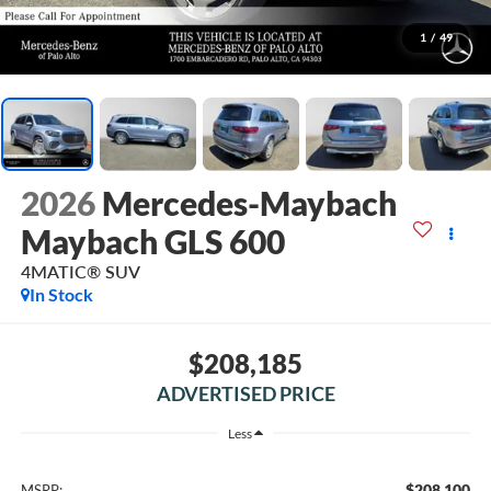
1
/
49
2026
Mercedes-Maybach
Maybach GLS 600
4MATIC® SUV
In Stock
$208,185
ADVERTISED PRICE
Less
$208,100
MSRP: