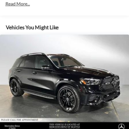
Read More...
Multi-Link Rear Suspension w/Air Springs
Regenerative 4-Wheel Disc Brakes w/4-Wheel ABS,
Front And Rear Vented Discs, Brake Assist, Hill Descent
Control, Hill Hold Control and Electric Parking Brake
Vehicles You Might Like
Lithium Ion (li-Ion) Traction Battery