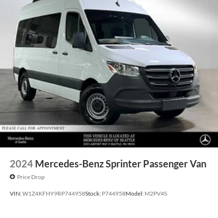
2024
Mercedes-Benz Sprinter Passenger Van
Price Drop
VIN:
W1Z4KFHY9RP744958
Stock:
P744958
Model:
M2PV4S