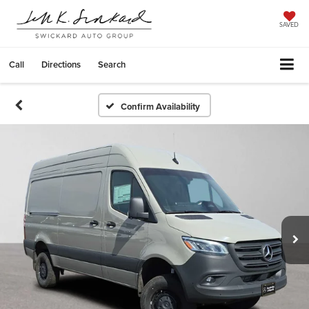
SAVED
Call
Directions
Search
Confirm Availability