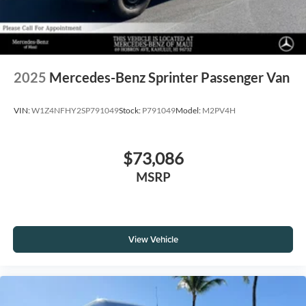
2025
Mercedes-Benz Sprinter Passenger Van
VIN:
W1Z4NFHY2SP791049
Stock:
P791049
Model:
M2PV4H
$73,086
MSRP
View Vehicle