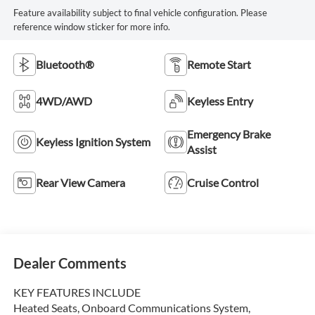
Feature availability subject to final vehicle configuration. Please
reference window sticker for more info.
Bluetooth®
Remote Start
4WD/AWD
Keyless Entry
Emergency Brake
Keyless Ignition System
Assist
Rear View Camera
Cruise Control
Dealer Comments
KEY FEATURES INCLUDE
Heated Seats, Onboard Communications System,