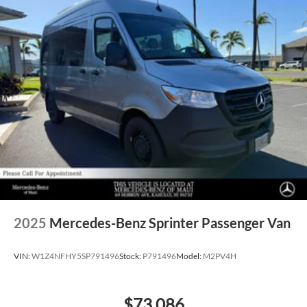
2025
Mercedes-Benz Sprinter Passenger Van
VIN:
W1Z4NFHY5SP791496
Stock:
P791496
Model:
M2PV4H
$73,086