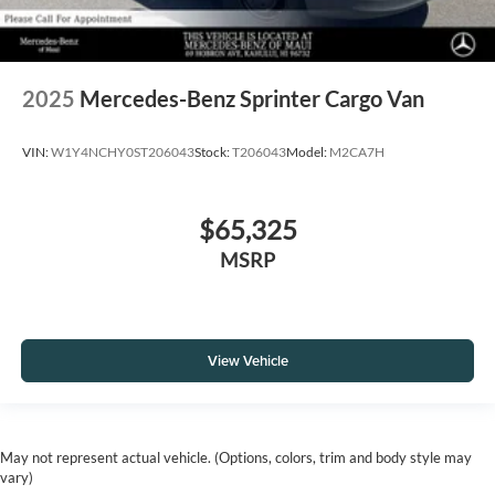
2025
Mercedes-Benz Sprinter Cargo Van
VIN:
W1Y4NCHY0ST206043
Stock:
T206043
Model:
M2CA7H
$65,325
MSRP
View Vehicle
May not represent actual vehicle. (Options, colors, trim and body style may
vary)