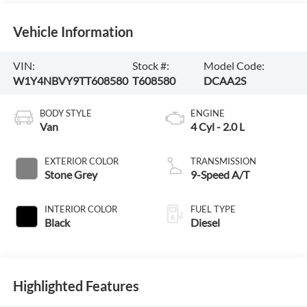
Vehicle Information
VIN:
Stock #:
Model Code:
W1Y4NBVY9TT608580
T608580
DCAA2S
BODY STYLE
ENGINE
Van
4 Cyl - 2.0 L
EXTERIOR COLOR
TRANSMISSION
Stone Grey
9-Speed A/T
INTERIOR COLOR
FUEL TYPE
Black
Diesel
Highlighted Features