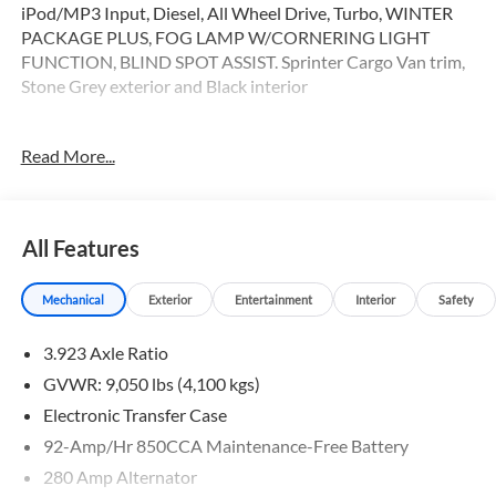
iPod/MP3 Input, Diesel, All Wheel Drive, Turbo, WINTER
PACKAGE PLUS, FOG LAMP W/CORNERING LIGHT
FUNCTION, BLIND SPOT ASSIST. Sprinter Cargo Van trim,
Stone Grey exterior and Black interior
OPTION PACKAGES
Read More...
WINTER PACKAGE PLUS Heated Steering Wheel, Leather
Steering Wheel, Front Compartment Heat Insulation,
PARKING PACKAGE W/360 DEGREE CAMERA, BLIND
SPOT ASSIST, THERMOTRONIC AUTOMATIC CLIMATE
All Features
CONTROL, ELECTRIC CLOSING ASSIST RIGHT SLIDING
DOOR, ACTIVE LANE KEEPING ASSIST, HEATED FRONT
Mechanical
Exterior
Entertainment
Interior
Safety
PASSENGER SEAT, ACTIVE DISTANCE ASSIST
DISTRONIC®, Turbocharged
3.923 Axle Ratio
Please confirm the accuracy of the included equipment by
GVWR: 9,050 lbs (4,100 kgs)
calling us prior to purchase.
Electronic Transfer Case
92-Amp/Hr 850CCA Maintenance-Free Battery
280 Amp Alternator