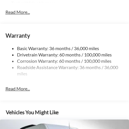
Trailer Wiring Harness
3781# Maximum Payload
Read More...
Gas-Pressurized Shock Absorbers
Front And Rear Anti-Roll Bars
Warranty
Electric Power-Assist Speed-Sensing Steering
24.5 Gal. Fuel Tank
Basic Warranty: 36 months / 36,000 miles
Single Stainless Steel Exhaust
Drivetrain Warranty: 60 months / 100,000 miles
Auto Locking Hubs
Corrosion Warranty: 60 months / 100,000 miles
Roadside Assistance Warranty: 36 months / 36,000
Strut Front Suspension w/Transverse Leaf Springs
miles
Solid Axle Rear Suspension w/Leaf Springs
4-Wheel Disc Brakes w/4-Wheel ABS, Front Vented
Read More...
Discs, Brake Assist and Hill Hold Control
Vehicles You Might Like