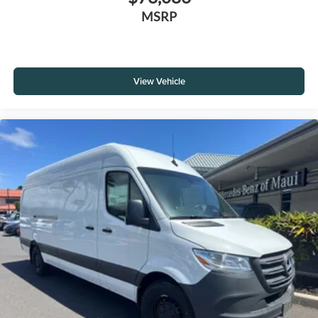
MSRP
View Vehicle