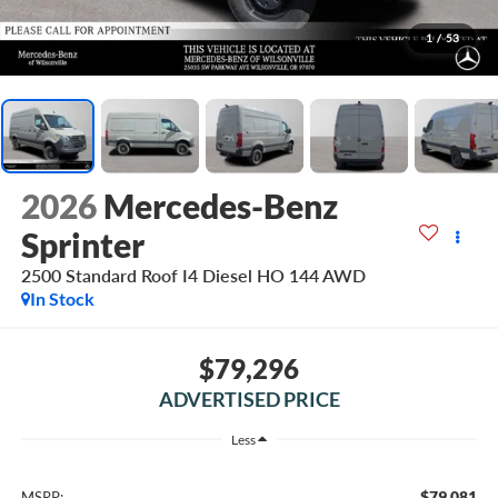
1
/
53
2026
Mercedes-Benz
Sprinter
2500 Standard Roof I4 Diesel HO 144 AWD
In Stock
$79,296
ADVERTISED PRICE
Less
$79,081
MSRP: