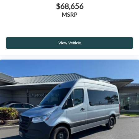
$68,656
MSRP
View Vehicle