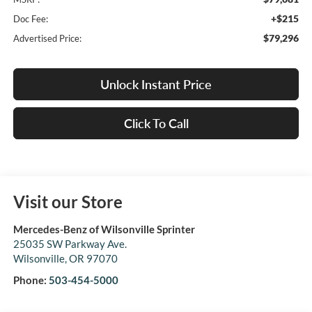
+$215
Doc Fee:
$79,296
Advertised Price:
Unlock Instant Price
Click To Call
Visit our Store
Mercedes-Benz of Wilsonville Sprinter
25035 SW Parkway Ave.
Wilsonville
,
OR
97070
Phone:
503-454-5000