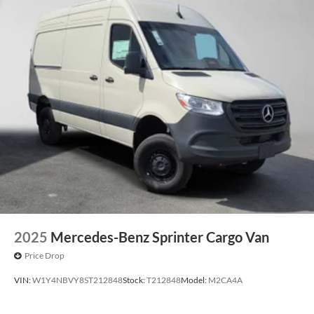
2025
Mercedes-Benz Sprinter Cargo Van
Price Drop
VIN:
W1Y4NBVY8ST212848
Stock:
T212848
Model:
M2CA4A