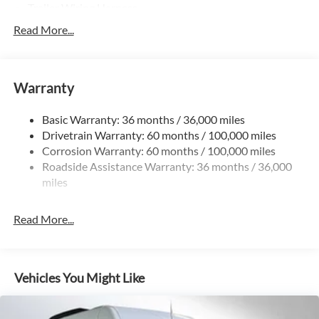
Trailer Wiring Harness
3395# Maximum Payload
Read More...
Gas-Pressurized Shock Absorbers
Front And Rear Anti-Roll Bars
Warranty
Electric Power-Assist Speed-Sensing Steering
24.5 Gal. Fuel Tank
Basic Warranty: 36 months / 36,000 miles
Single Stainless Steel Exhaust
Drivetrain Warranty: 60 months / 100,000 miles
Auto Locking Hubs
Corrosion Warranty: 60 months / 100,000 miles
Roadside Assistance Warranty: 36 months / 36,000
Strut Front Suspension w/Transverse Leaf Springs
miles
Solid Axle Rear Suspension w/Leaf Springs
4-Wheel Disc Brakes w/4-Wheel ABS, Front Vented
Read More...
Discs, Brake Assist and Hill Hold Control
Vehicles You Might Like