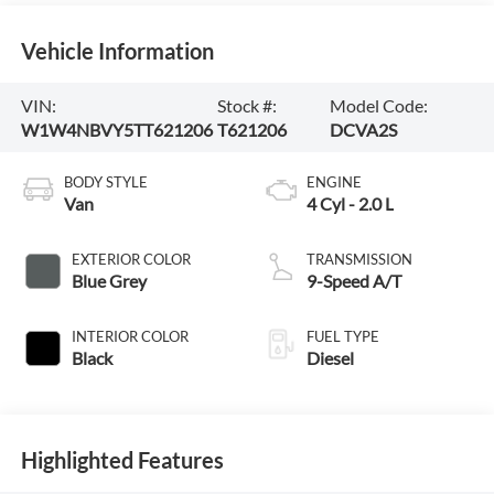
Vehicle Information
VIN:
Stock #:
Model Code:
W1W4NBVY5TT621206
T621206
DCVA2S
BODY STYLE
ENGINE
Van
4 Cyl - 2.0 L
EXTERIOR COLOR
TRANSMISSION
Blue Grey
9-Speed A/T
INTERIOR COLOR
FUEL TYPE
Black
Diesel
Highlighted Features