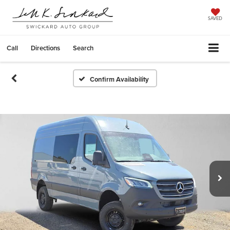
SAVED
Call
Directions
Search
Confirm Availability