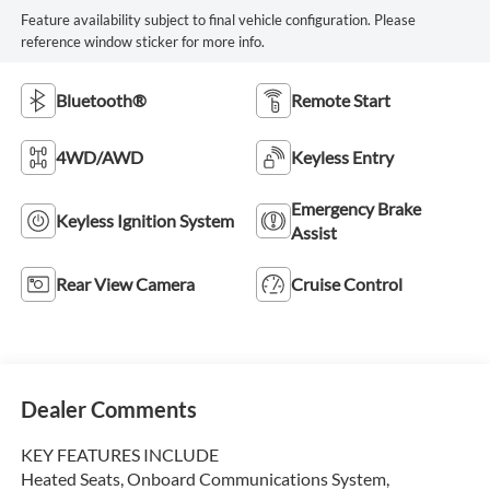
Feature availability subject to final vehicle configuration. Please
reference window sticker for more info.
Bluetooth®
Remote Start
4WD/AWD
Keyless Entry
Emergency Brake
Keyless Ignition System
Assist
Rear View Camera
Cruise Control
Dealer Comments
KEY FEATURES INCLUDE
Heated Seats, Onboard Communications System,