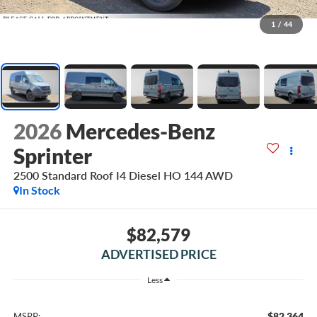
1
/
44
2026
Mercedes-Benz
Sprinter
2500 Standard Roof I4 Diesel HO 144 AWD
In Stock
$82,579
ADVERTISED PRICE
Less
$82,364
MSRP: