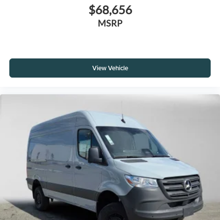
$68,656
MSRP
View Vehicle