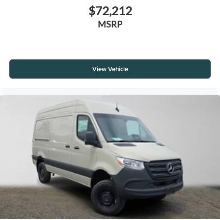
$72,212
MSRP
View Vehicle