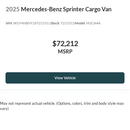
2025
Mercedes-Benz Sprinter Cargo Van
VIN:
W1Y4NBVY2ST215311
Stock:
T215311
Model:
M2CA4A
$72,212
MSRP
View Vehicle
May not represent actual vehicle. (Options, colors, trim and body style may
vary)