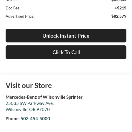
+$215
Doc Fee:
$82,579
Advertised Price:
Unlock Instant Price
Click To Call
Visit our Store
Mercedes-Benz of Wilsonville Sprinter
25035 SW Parkway Ave.
Wilsonville
,
OR
97070
Phone:
503-454-5000