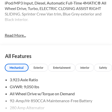
iPod/MP3 Input, Diesel, Automatic Full-Time 4MATIC® All
Wheel Drive, Turbo, ELECTRIC CLOSING ASSIST RIGHT
SLIDING. Sprinter Crew Van trim, Blue Grey exterior and
Black interior.
OPTION PACKAGES
Read More...
PARKING PACKAGE W/360-DEGREE CAMERA, BLIND
SPOT ASSIST, ELECTRIC CLOSING ASSIST RIGHT SLIDING
DOOR, ACTIVE LANE KEEPING ASSIST, HEATED FRONT
PASSENGER SEAT, ACTIVE DISTANCE ASSIST
All Features
DISTRONIC®, SIRIUS XM SATELLITE RADIO, BLACK,
LEATHERETTE UPHOLSTERY, FOG LAMPS
Mechanical
Exterior
Entertainment
Interior
Safety
W/CORNERING LIGHT FUNCTION, LEATHER STEERING
WHEEL, Turbocharged
3.923 Axle Ratio
Please confirm the accuracy of the included equipment by
GVWR: 9,050 lbs
calling us prior to purchase.
All Wheel Drive w/Torque on Demand
92-Amp/Hr 850CCA Maintenance-Free Battery
280 Amp Alternator