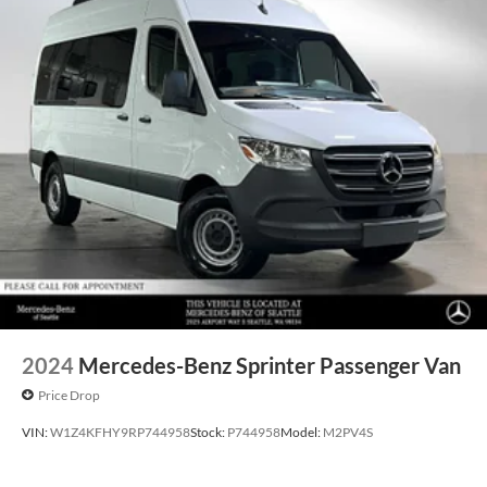
2024
Mercedes-Benz Sprinter Passenger Van
Price Drop
VIN:
W1Z4KFHY9RP744958
Stock:
P744958
Model:
M2PV4S