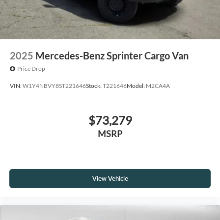
2025
Mercedes-Benz Sprinter Cargo Van
Price Drop
VIN:
W1Y4NBVY8ST221646
Stock:
T221646
Model:
M2CA4A
$73,279
MSRP
View Vehicle