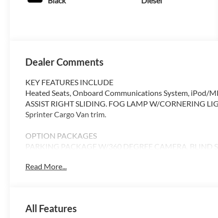
Black
Diesel
Dealer Comments
KEY FEATURES INCLUDE
Heated Seats, Onboard Communications System, iPod/MP
ASSIST RIGHT SLIDING. FOG LAMP W/CORNERING LIGHT F
Sprinter Cargo Van trim.
OPTION PACKAGES
PARKING PACKAGE W/360 DEGREE CAMERA, BLIND SPO
DOOR, ACTIVE LANE KEEPING ASSIST, HEATED FRONT
Read More...
DISTRONIC®, FOG LAMP W/CORNERING LIGHT FUNCTI
Please confirm the accuracy of the included equipment by c
All Features