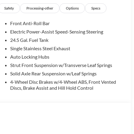
Safety
Processing-other
Options
Specs
Front Anti-Roll Bar
Electric Power-Assist Speed-Sensing Steering
24.5 Gal. Fuel Tank
Single Stainless Steel Exhaust
Auto Locking Hubs
Strut Front Suspension w/Transverse Leaf Springs
Solid Axle Rear Suspension w/Leaf Springs
4-Wheel Disc Brakes w/4-Wheel ABS, Front Vented
Discs, Brake Assist and Hill Hold Control