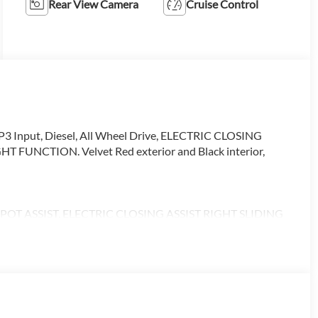
Rear View Camera
Cruise Control
3 Input, Diesel, All Wheel Drive, ELECTRIC CLOSING
UNCTION. Velvet Red exterior and Black interior,
T ASSIST, ELECTRIC CLOSING ASSIST RIGHT SLIDING
 PASSENGER SEAT, ACTIVE DISTANCE ASSIST
ON, LEATHER STEERING WHEEL, Turbocharged
alling us prior to purchase.