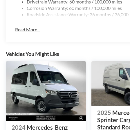
Drivetrain Warranty: 60 months / 100,000 miles
Corrosion Warranty: 60 months / 100,000 miles
Roadside Assistance Warranty: 36 months / 36,000 
Read More...
Vehicles You Might Like
2025
Merce
Sprinter Car
Standard Roo
2024
Mercedes-Benz