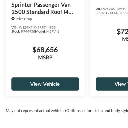
HO 144 AW
Sprinter Passenger Van
VIN:
W1Y4NBVY1ST
2500 Standard Roof I4
Stock:
T214148
Mode
Diesel 144 RWD
Price Drop
VIN:
W1Z4KFHY9RP744958
$72
Stock:
P744958
Model:
M2PV4S
M
$68,656
MSRP
View Vehicle
View 
May not represent actual vehicle. (Options, colors, trim and body styl