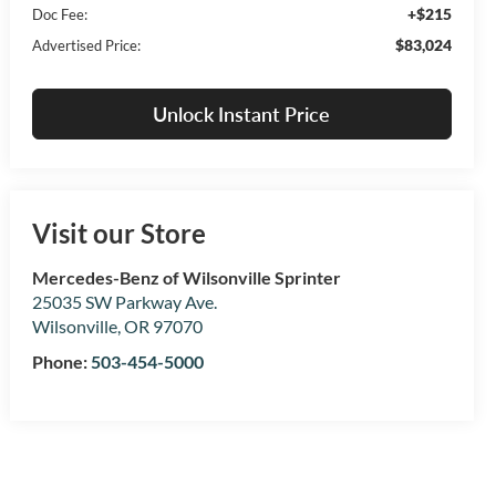
+$215
Doc Fee:
$83,024
Advertised Price:
Unlock Instant Price
Visit our Store
Mercedes-Benz of Wilsonville Sprinter
25035 SW Parkway Ave.
Wilsonville
,
OR
97070
Phone:
503-454-5000