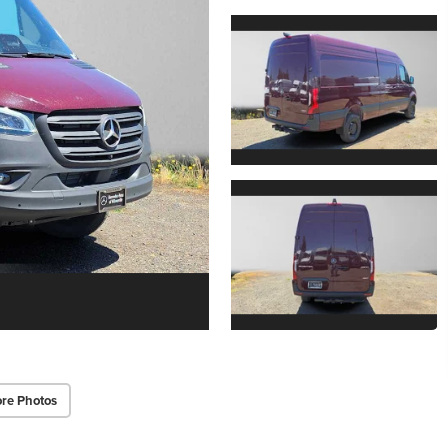
re Photos