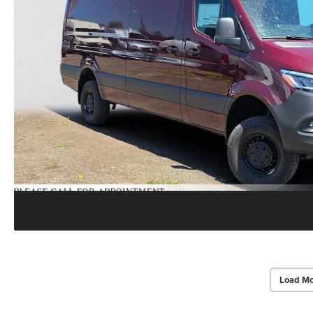
Load Mo