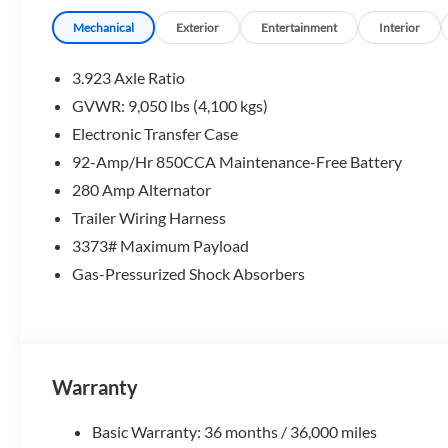
Mechanical
Exterior
Entertainment
Interior
3.923 Axle Ratio
GVWR: 9,050 lbs (4,100 kgs)
Electronic Transfer Case
92-Amp/Hr 850CCA Maintenance-Free Battery
280 Amp Alternator
Trailer Wiring Harness
3373# Maximum Payload
Gas-Pressurized Shock Absorbers
Warranty
Basic Warranty: 36 months / 36,000 miles