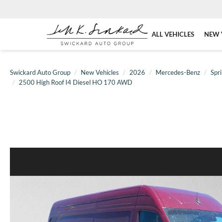
ALL VEHICLES
NEW 
Swickard Auto Group
New Vehicles
2026
Mercedes-Benz
Spri
2500 High Roof I4 Diesel HO 170 AWD