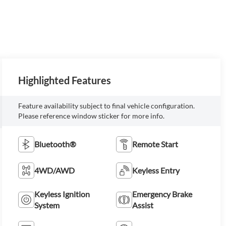
Highlighted Features
Feature availability subject to final vehicle configuration.
Please reference window sticker for more info.
Bluetooth®
Remote Start
4WD/AWD
Keyless Entry
Keyless Ignition
Emergency Brake
System
Assist