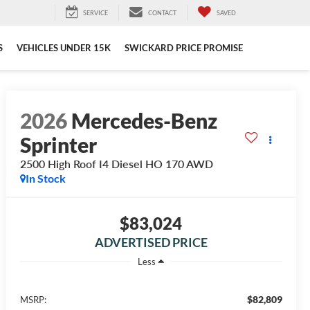
SERVICE
CONTACT
SAVED
S
VEHICLES UNDER 15K
SWICKARD PRICE PROMISE
2026
Mercedes-Benz
Sprinter
2500 High Roof I4 Diesel HO 170 AWD
In Stock
$83,024
ADVERTISED PRICE
Less
$82,809
MSRP: