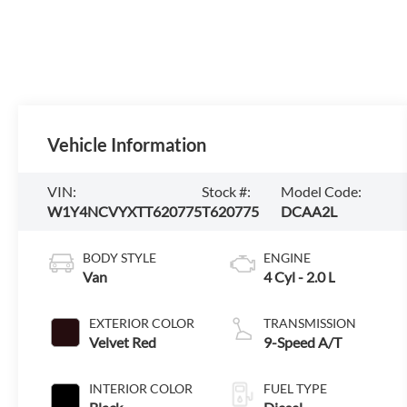
Vehicle Information
VIN:
Stock #:
Model Code:
W1Y4NCVYXTT620775
T620775
DCAA2L
BODY STYLE
ENGINE
Van
4 Cyl - 2.0 L
EXTERIOR COLOR
TRANSMISSION
Velvet Red
9-Speed A/T
INTERIOR COLOR
FUEL TYPE