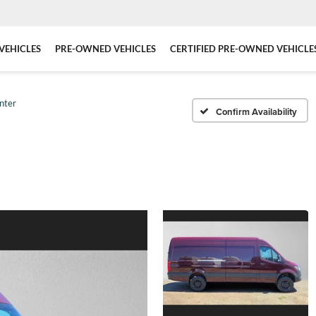
VEHICLES
PRE-OWNED VEHICLES
CERTIFIED PRE-OWNED VEHICLE
nter
Confirm Availability