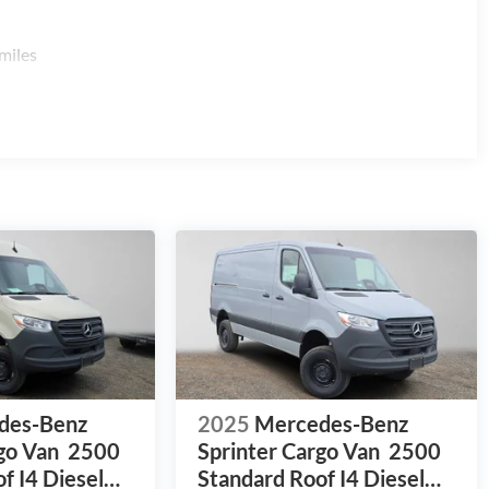
miles
des-Benz
2025
Mercedes-Benz
go Van
2500
Sprinter Cargo Van
2500
f I4 Diesel
Standard Roof I4 Diesel