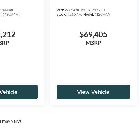
D
HO 144 AWD
214148
VIN:
W1Y4NBVY1ST215770
l:
M2CA4A
Stock:
T215770
Model:
M2CA4A
,212
$69,405
SRP
MSRP
Vehicle
View Vehicle
e may vary)