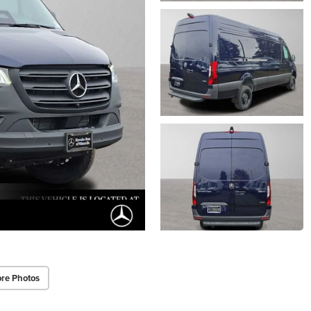
re Photos