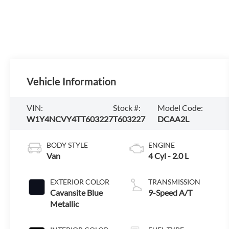
Vehicle Information
VIN:
Stock #:
Model Code:
W1Y4NCVY4TT603227
T603227
DCAA2L
BODY STYLE
ENGINE
Van
4 Cyl - 2.0 L
EXTERIOR COLOR
TRANSMISSION
Cavansite Blue
9-Speed A/T
Metallic