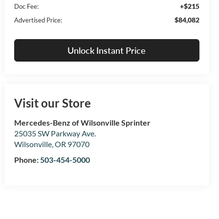
+$215
Doc Fee:
$84,082
Advertised Price:
Unlock Instant Price
Visit our Store
Mercedes-Benz of Wilsonville Sprinter
25035 SW Parkway Ave.
Wilsonville
,
OR
97070
Phone:
503-454-5000