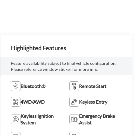
Highlighted Features
Feature availability subject to final vehicle configuration.
Please reference window sticker for more info.
Bluetooth®
Remote Start
4WD/AWD
Keyless Entry
Keyless Ignition
Emergency Brake
System
Assist