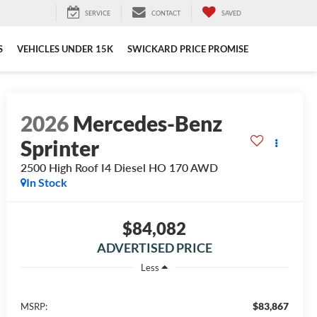
SERVICE
CONTACT
SAVED
S
VEHICLES UNDER 15K
SWICKARD PRICE PROMISE
2026
Mercedes-Benz
Sprinter
2500 High Roof I4 Diesel HO 170 AWD
In Stock
$84,082
ADVERTISED PRICE
Less
$83,867
MSRP: