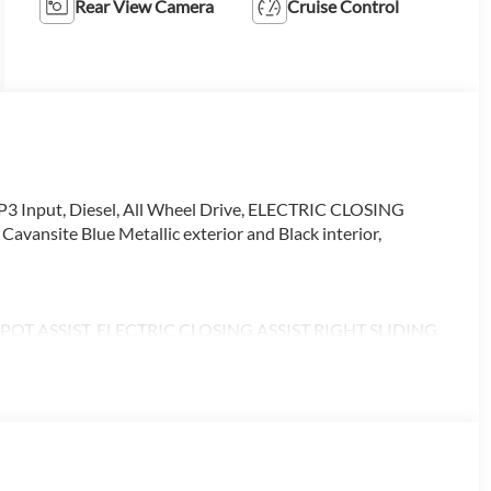
Rear View Camera
Cruise Control
3 Input, Diesel, All Wheel Drive, ELECTRIC CLOSING
nsite Blue Metallic exterior and Black interior,
T ASSIST, ELECTRIC CLOSING ASSIST RIGHT SLIDING
 PASSENGER SEAT, ACTIVE DISTANCE ASSIST
ON, LEATHER STEERING WHEEL, Turbocharged
alling us prior to purchase.