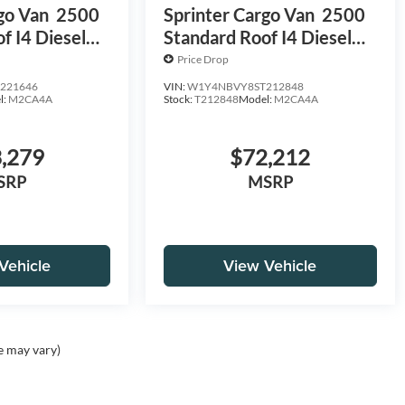
go Van
2500
Sprinter Cargo Van
2500
f I4 Diesel
Standard Roof I4 Diesel
D
HO 144 AWD
Price Drop
221646
VIN:
W1Y4NBVY8ST212848
l:
M2CA4A
Stock:
T212848
Model:
M2CA4A
,279
$72,212
SRP
MSRP
Vehicle
View Vehicle
e may vary)