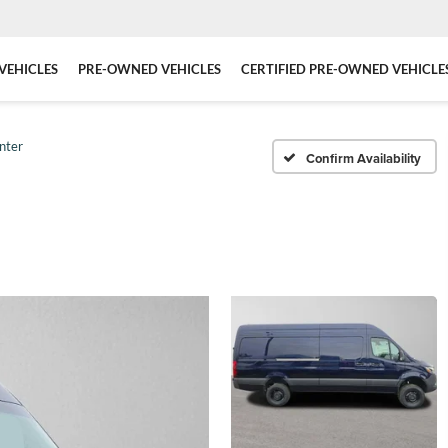
VEHICLES
PRE-OWNED VEHICLES
CERTIFIED PRE-OWNED VEHICLE
nter
Confirm Availability