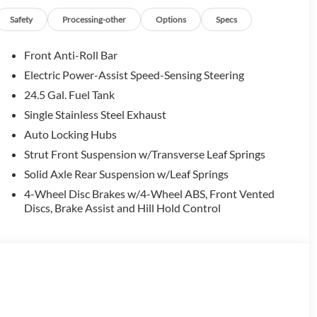
Safety
Processing-other
Options
Specs
Front Anti-Roll Bar
Electric Power-Assist Speed-Sensing Steering
24.5 Gal. Fuel Tank
Single Stainless Steel Exhaust
Auto Locking Hubs
Strut Front Suspension w/Transverse Leaf Springs
Solid Axle Rear Suspension w/Leaf Springs
4-Wheel Disc Brakes w/4-Wheel ABS, Front Vented
Discs, Brake Assist and Hill Hold Control