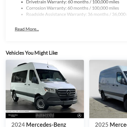
Drivetrain Warranty: 60 months / 100,000 miles
Corrosion Warranty: 60 months / 100,000 miles
Roadside Assistance Warranty: 36 months / 36,000 
Read More...
Vehicles You Might Like
2024
Mercedes-Benz
2025
Merce