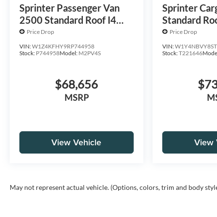
Sprinter Passenger Van
Sprinter Car
2500 Standard Roof I4
Standard Roo
Diesel 144 RWD
HO 144 AW
Price Drop
Price Drop
VIN:
W1Z4KFHY9RP744958
VIN:
W1Y4NBVY8ST
Stock:
P744958
Model:
M2PV4S
Stock:
T221646
Mode
$68,656
$73
MSRP
M
View Vehicle
View 
May not represent actual vehicle. (Options, colors, trim and body styl