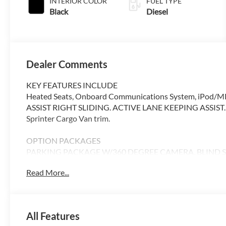
INTERIOR COLOR
FUEL TYPE
Black
Diesel
Dealer Comments
KEY FEATURES INCLUDE
Heated Seats, Onboard Communications System, iPod/MP
ASSIST RIGHT SLIDING. ACTIVE LANE KEEPING ASSIST. Cava
Sprinter Cargo Van trim.
OPTION PACKAGES
PARKING PACKAGE W/360 DEGREE CAMERA, BLIND SPO
DOOR, ACTIVE LANE KEEPING ASSIST, HEATED FRONT
Read More...
DISTRONIC®, FOG LAMP W/CORNERING LIGHT FUNCTI
Please confirm the accuracy of the included equipment by c
All Features