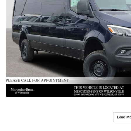
Load Mo