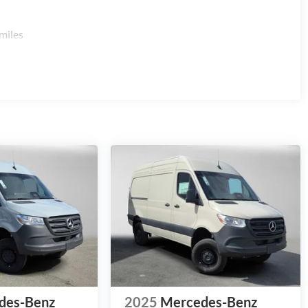
miles
des-Benz
2025
Mercedes-Benz