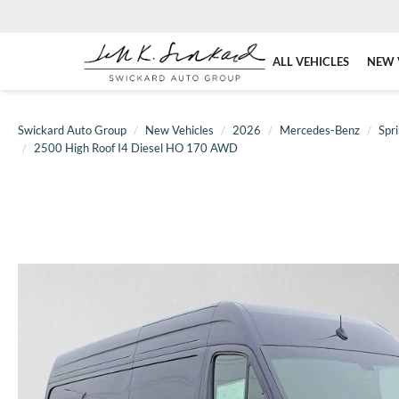
ALL VEHICLES
NEW 
Swickard Auto Group
New Vehicles
2026
Mercedes-Benz
Spri
2500 High Roof I4 Diesel HO 170 AWD