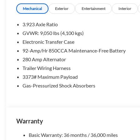
Mechanical
Exterior
Entertainment
Interior
3.923 Axle Ratio
GVWR: 9,050 lbs (4,100 kgs)
Electronic Transfer Case
92-Amp/Hr 850CCA Maintenance-Free Battery
280 Amp Alternator
Trailer Wiring Harness
3373# Maximum Payload
Gas-Pressurized Shock Absorbers
Warranty
Basic Warranty: 36 months / 36,000 miles