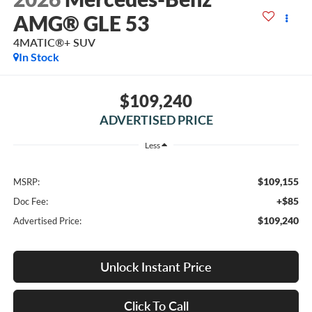
AMG® GLE 53
4MATIC®+ SUV
In Stock
$109,240
ADVERTISED PRICE
Less
$109,155
MSRP:
+$85
Doc Fee:
$109,240
Advertised Price:
Unlock Instant Price
Click To Call