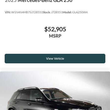
2025
Mercedes-Benz GLA 250
VIN:
W1N4N4HB7SJ728551
Stock:
J728551
Model:
GLA250W4
$52,905
MSRP
View Vehicle