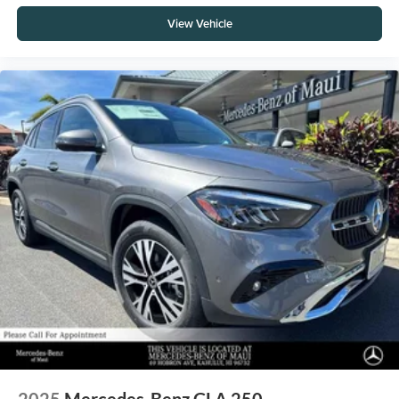
View Vehicle