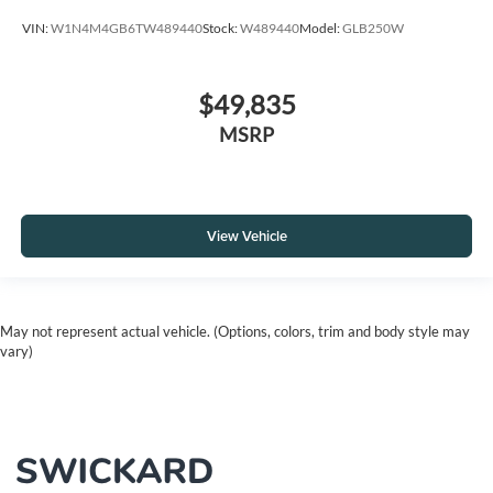
VIN:
W1N4M4GB6TW489440
Stock:
W489440
Model:
GLB250W
$49,835
MSRP
View Vehicle
May not represent actual vehicle. (Options, colors, trim and body style may
vary)