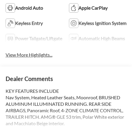
Android Auto
Apple CarPlay
Keyless Entry
Keyless Ignition System
Power Tailgate/Liftgate
Automatic High Beams
View More Highlights...
Dealer Comments
KEY FEATURES INCLUDE
Nav System, Heated Leather Seats, Moonroof, BRUSHED
ALUMINUM ILLUMINATED RUNNING. REAR SIDE
AIRBAGS, Panoramic Roof, 4-ZONE CLIMATE CONTROL,
TRAILER HITCH. AMG® GLE 53 trim, Polar White exterior
and Macchiato Beige interior.