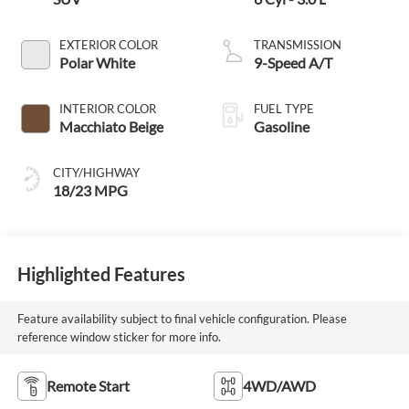
EXTERIOR COLOR
TRANSMISSION
Polar White
9-Speed A/T
INTERIOR COLOR
FUEL TYPE
Macchiato Beige
Gasoline
CITY/HIGHWAY
18/23 MPG
Highlighted Features
Feature availability subject to final vehicle configuration. Please
reference window sticker for more info.
Remote Start
4WD/AWD