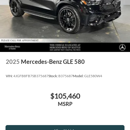
2025
Mercedes-Benz GLE 580
VIN:
4JGFB8FB7SB375687
Stock:
B375687
Model:
GLE580W4
$105,460
MSRP