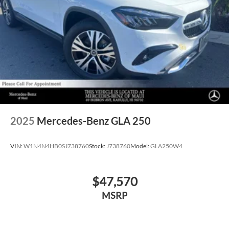
2025
Mercedes-Benz GLA 250
VIN:
W1N4N4HB0SJ738760
Stock:
J738760
Model:
GLA250W4
$47,570
MSRP