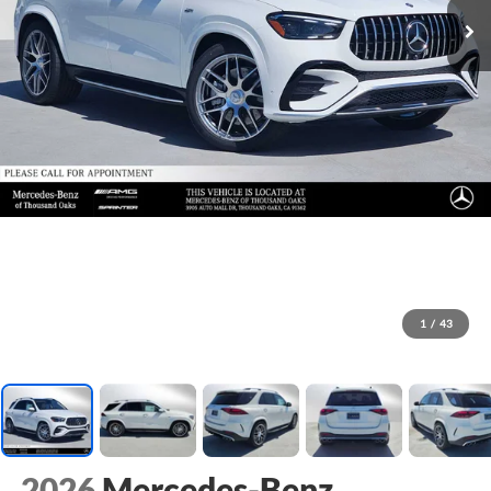
1
/
43
2026
Mercedes-Benz