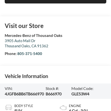
Visit our Store
Mercedes-Benz of Thousand Oaks
3905 Auto Mall Dr
Thousand Oaks
,
CA
91362
Phone:
805-371-5400
Vehicle Information
VIN:
Stock #:
Model Code:
4JGFB6BB6TB666970
B666970
GLE53W4
BODY STYLE
ENGINE
SUV
6 Cyl - 3.0 L