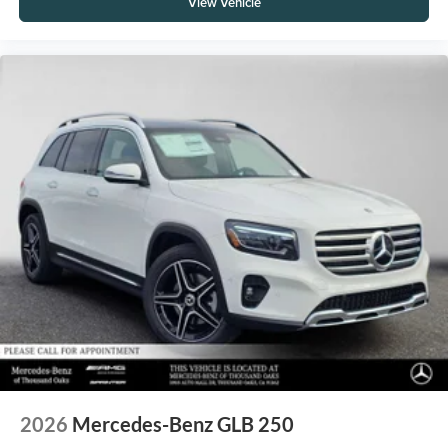
View Vehicle
2026
Mercedes-Benz GLB 250