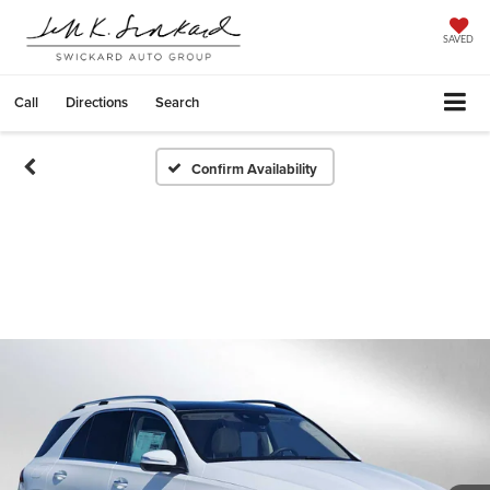
SAVED
Call
Directions
Search
Confirm Availability