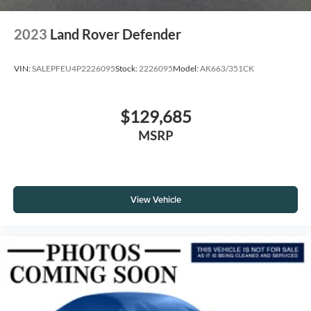
2023
Land Rover Defender
VIN:
SALEPFEU4P2226095
Stock:
2226095
Model:
AK663/351CK
$129,685
MSRP
View Vehicle