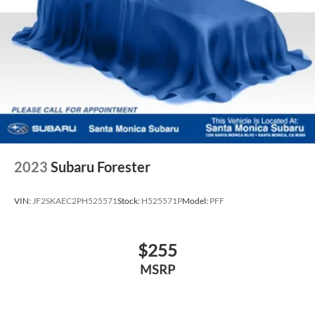
2023
Subaru Forester
VIN:
JF2SKAEC2PH525571
Stock:
H525571P
Model:
PFF
$255
MSRP