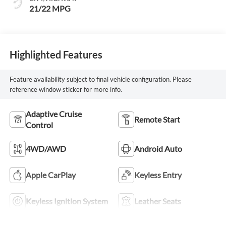
21/22 MPG
Highlighted Features
Feature availability subject to final vehicle configuration. Please
reference window sticker for more info.
Adaptive Cruise
Remote Start
Control
4WD/AWD
Android Auto
Apple CarPlay
Keyless Entry
Keyless Ignition System
Leather Seats