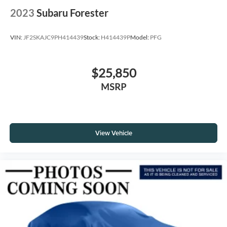
2023
Subaru Forester
VIN:
JF2SKAJC9PH414439
Stock:
H414439P
Model:
PFG
$25,850
MSRP
View Vehicle