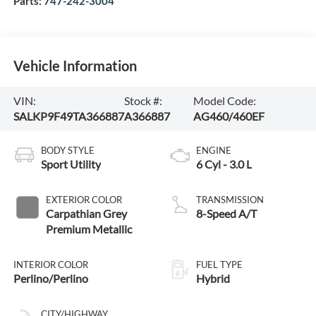
Parts:
747-242-3004
Vehicle Information
VIN:
Stock #:
Model Code:
SALKP9F49TA366887
A366887
AG460/460EF
BODY STYLE
ENGINE
Sport Utility
6 Cyl - 3.0 L
EXTERIOR COLOR
TRANSMISSION
Carpathian Grey
8-Speed A/T
Premium Metallic
INTERIOR COLOR
FUEL TYPE
Perlino/Perlino
Hybrid
CITY/HIGHWAY