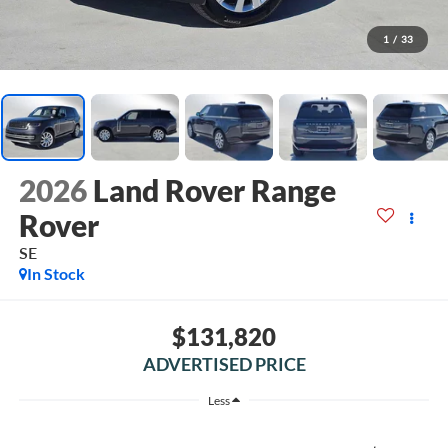
1
/
33
2026
Land Rover Range
Rover
SE
In Stock
$131,820
ADVERTISED PRICE
Less