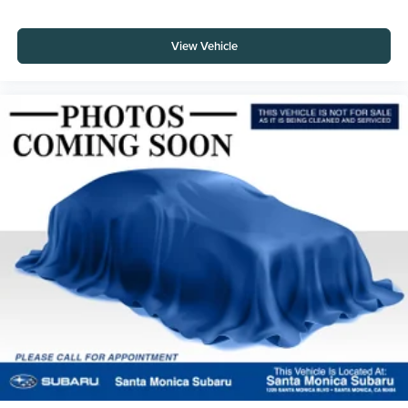
View Vehicle