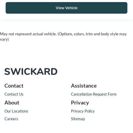
View Vehicle
May not represent actual vehicle. (Options, colors, trim and body style may
vary)
Contact
Assistance
Contact Us
Cancellation Request Form
About
Privacy
Our Locations
Privacy Policy
Careers
Sitemap