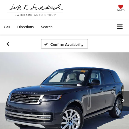
SAVED
Call
Directions
Search
Confirm Availability