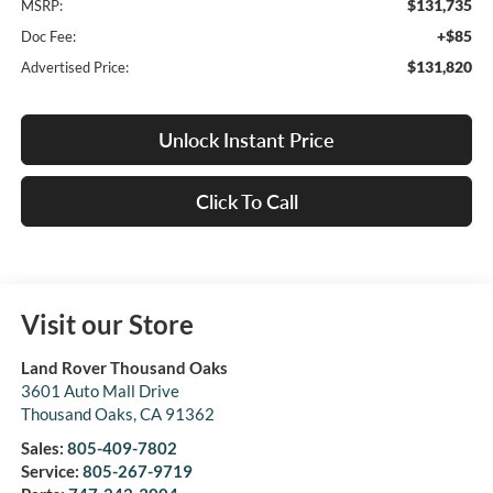
$131,735
MSRP:
+$85
Doc Fee:
$131,820
Advertised Price:
Unlock Instant Price
Click To Call
Visit our Store
Land Rover Thousand Oaks
3601 Auto Mall Drive
Thousand Oaks
,
CA
91362
Sales:
805-409-7802
Service:
805-267-9719