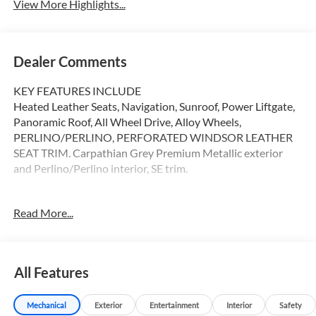
View More Highlights...
Dealer Comments
KEY FEATURES INCLUDE
Heated Leather Seats, Navigation, Sunroof, Power Liftgate,
Panoramic Roof, All Wheel Drive, Alloy Wheels,
PERLINO/PERLINO, PERFORATED WINDSOR LEATHER
SEAT TRIM. Carpathian Grey Premium Metallic exterior
and Perlino/Perlino interior, SE trim.
OPTION PACKAGES
Read More...
CARPATHIAN GREY PREMIUM METALLIC, INTERIOR
PROTECTION PACK, REAR SEAT CONVENIENCE PACK,
WHEEL PROTECTION PACK, EMERGENCY PACK,
PERFORATED WINDSOR LEATHER SEAT TRIM Serviced
All Features
here
Mechanical
Exterior
Entertainment
Interior
Safety
WHY BUY FROM SWICKARD?