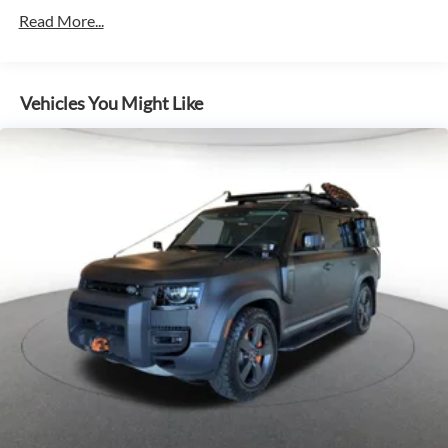
18.9 Gal. Fuel Tank
Read More...
Permanent Locking Hubs
Double Wishbone Front Suspension w/Air Springs
Multi-Link Rear Suspension w/Air Springs
Vehicles You Might Like
Regenerative 4-Wheel Disc Brakes w/4-Wheel ABS,
Front And Rear Vented Discs, Brake Assist, Hill Descent
Control, Hill Hold Control and Electric Parking Brake
Electro-Mechanical Limited Slip Differential
Lithium Ion (li-Ion) Traction Battery w/7.2 kW Onboard
Charger, 30 Hrs Charge Time @ 110/120V, 5 Hrs Charge
Time @ 220/240V,0.667 Hr Charge Time @ 440V and
38.2 kWh Capacity