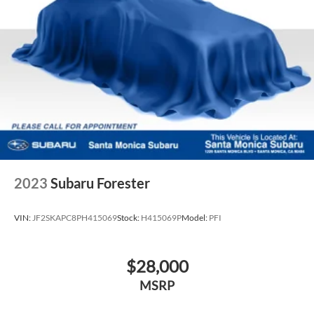
2023
Subaru Forester
VIN:
JF2SKAPC8PH415069
Stock:
H415069P
Model:
PFI
$28,000
MSRP