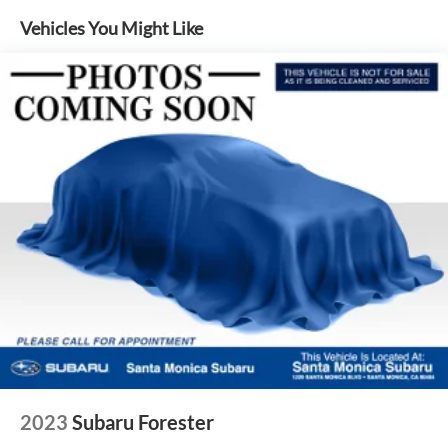
4-Wheel Disc Brakes w/4-Wheel ABS, Front And Rear
Vehicles You Might Like
Vented Discs, Brake Assist, Hill Descent Control, Hill
Hold Control and Electric Parking Brake
Brake Actuated Limited Slip Differential
2023
Subaru Forester