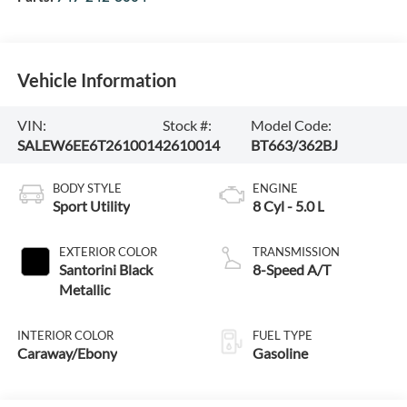
Vehicle Information
VIN:
Stock #:
Model Code:
SALEW6EE6T2610014
2610014
BT663/362BJ
BODY STYLE
ENGINE
Sport Utility
8 Cyl - 5.0 L
EXTERIOR COLOR
TRANSMISSION
Santorini Black
8-Speed A/T
Metallic
INTERIOR COLOR
FUEL TYPE
Caraway/Ebony
Gasoline