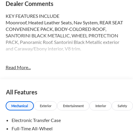
Dealer Comments
KEY FEATURES INCLUDE
Moonroof, Heated Leather Seats, Nav System, REAR SEAT
CONVENIENCE PACK, BODY-COLORED ROOF,
SANTORINI BLACK METALLIC, WHEEL PROTECTION
PACK, Panoramic Roof. Santorini Black Metallic exterior
and Caraway/Ebony interior, V8 trim.
OPTION PACKAGES
Read More...
INTERIOR PROTECTION PACK: loadspace protection
rubber mat w/bumper protector, deep-sided rubber mats
(LHD, 5-seat) and cargo carrier, REAR SEAT
CONVENIENCE PACK: base click and go and click and
All Features
hook, WHEEL PROTECTION PACK: silver wheel locks and
valve stem caps, CARAWAY/EBONY, WINDSOR LEATHER
Mechanical
Exterior
Entertainment
Interior
Safety
& KVADRAT SEAT TRIM, EMERGENCY PACK, Navigation,
Sunroof, Panoramic Roof, All Wheel Drive, Rear Air Serviced
Electronic Transfer Case
here
Full-Time All-Wheel