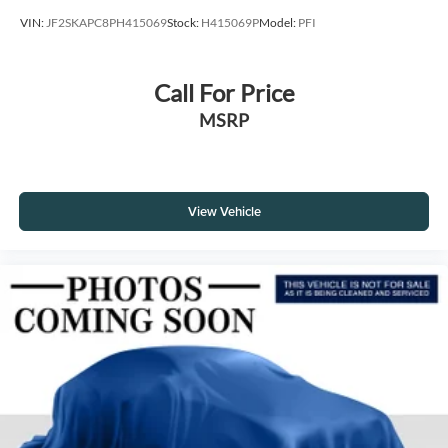
VIN:
JF2SKAPC8PH415069
Stock:
H415069P
Model:
PFI
Call For Price
MSRP
View Vehicle