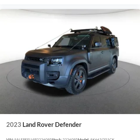
2023
Land Rover Defender
VIN:
SALEPFEU4P2226095
Stock:
2226095
Model:
AK663/351CK