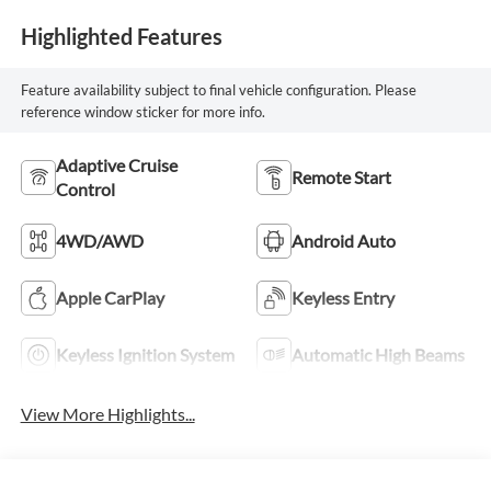
Highlighted Features
Feature availability subject to final vehicle configuration. Please
reference window sticker for more info.
Adaptive Cruise
Remote Start
Control
4WD/AWD
Android Auto
Apple CarPlay
Keyless Entry
Keyless Ignition System
Automatic High Beams
View More Highlights...