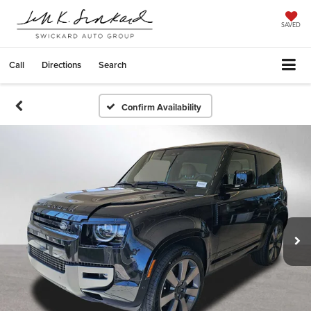
SAVED
Call
Directions
Search
Confirm Availability