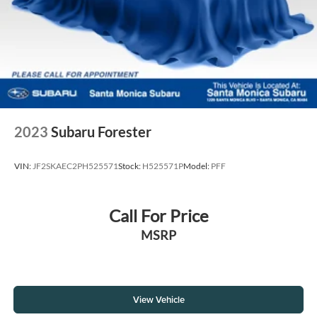
2023
Subaru Forester
VIN:
JF2SKAEC2PH525571
Stock:
H525571P
Model:
PFF
Call For Price
MSRP
View Vehicle