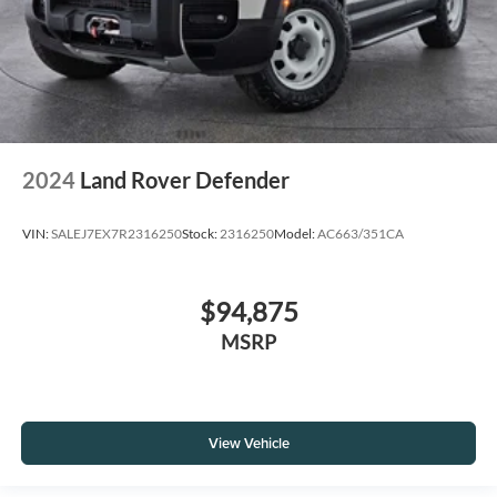
2024
Land Rover Defender
VIN:
SALEJ7EX7R2316250
Stock:
2316250
Model:
AC663/351CA
$94,875
MSRP
View Vehicle