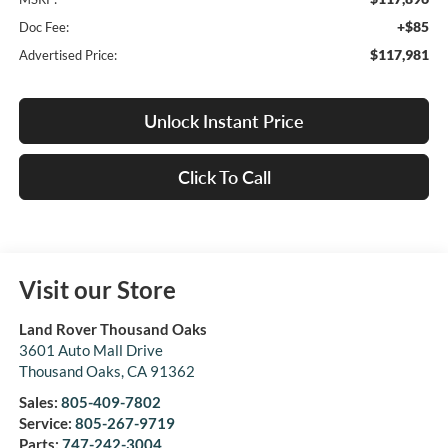
+$85
Doc Fee:
$117,981
Advertised Price:
Unlock Instant Price
Click To Call
Visit our Store
Land Rover Thousand Oaks
3601 Auto Mall Drive
Thousand Oaks
,
CA
91362
Sales:
805-409-7802
Service:
805-267-9719
Parts:
747-242-3004