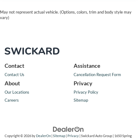
May not represent actual vehicle. (Options, colors, trim and body style may
vary)
Contact
Assistance
Contact Us
Cancellation Request Form
About
Privacy
Our Locations
Privacy Policy
Careers
Sitemap
Copyright © 2026
by
DealerOn
|
Sitemap
|
Privacy
| Swickard Auto Group
|
1650 Spring