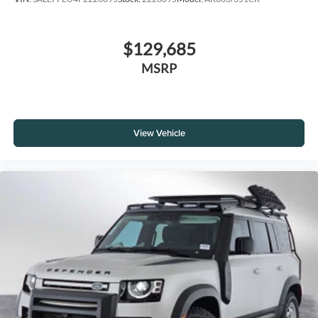
$129,685
MSRP
View Vehicle