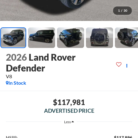
1
/
30
2026
Land Rover
Defender
V8
In Stock
$117,981
ADVERTISED PRICE
Less
$117,896
MSRP: